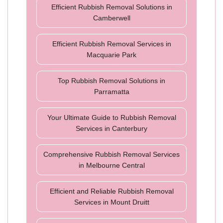
Efficient Rubbish Removal Solutions in
Camberwell
Efficient Rubbish Removal Services in
Macquarie Park
Top Rubbish Removal Solutions in
Parramatta
Your Ultimate Guide to Rubbish Removal
Services in Canterbury
Comprehensive Rubbish Removal Services
in Melbourne Central
Efficient and Reliable Rubbish Removal
Services in Mount Druitt