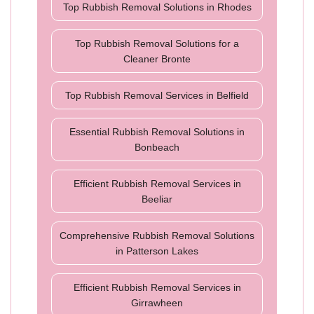
Top Rubbish Removal Solutions in Rhodes
Top Rubbish Removal Solutions for a
Cleaner Bronte
Top Rubbish Removal Services in Belfield
Essential Rubbish Removal Solutions in
Bonbeach
Efficient Rubbish Removal Services in
Beeliar
Comprehensive Rubbish Removal Solutions
in Patterson Lakes
Efficient Rubbish Removal Services in
Girrawheen