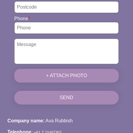
Phone
+ ATTACH PHOTO
SEND
Company name:
Ava Rubbish
Telephone: