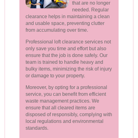
that are no longer
needed. Regular
clearance helps in maintaining a clean
and usable space, preventing clutter
from accumulating over time.
Professional loft clearance services not
only save you time and effort but also
ensure that the job is done safely. Our
team is trained to handle heavy and
bulky items, minimizing the risk of injury
or damage to your property.
Moreover, by opting for a professional
service, you can benefit from efficient
waste management practices. We
ensure that all cleared items are
disposed of responsibly, complying with
local regulations and environmental
standards.