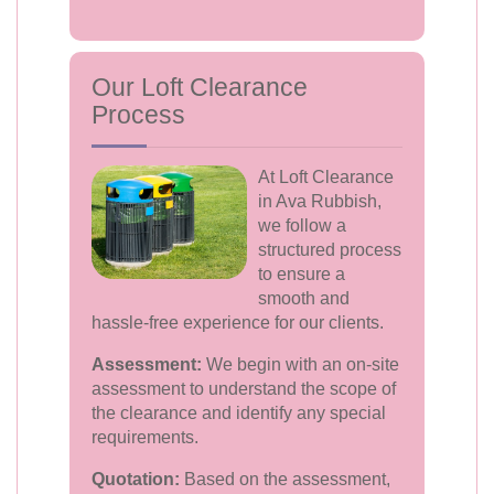
Our Loft Clearance
Process
At Loft Clearance
in Ava Rubbish,
we follow a
structured process
to ensure a
smooth and
hassle-free experience for our clients.
Assessment:
We begin with an on-site
assessment to understand the scope of
the clearance and identify any special
requirements.
Quotation:
Based on the assessment,