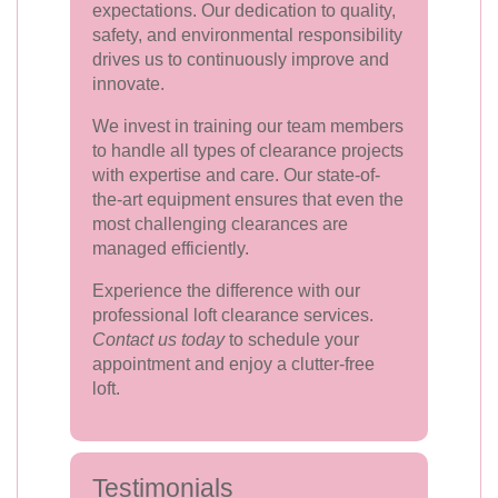
expectations. Our dedication to quality,
safety, and environmental responsibility
drives us to continuously improve and
innovate.
We invest in training our team members
to handle all types of clearance projects
with expertise and care. Our state-of-
the-art equipment ensures that even the
most challenging clearances are
managed efficiently.
Experience the difference with our
professional loft clearance services.
Contact us today
to schedule your
appointment and enjoy a clutter-free
loft.
Testimonials