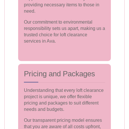
providing necessary items to those in
need.
Our commitment to environmental
responsibility sets us apart, making us a
trusted choice for loft clearance
services in Ava.
Pricing and Packages
Understanding that every loft clearance
project is unique, we offer flexible
pricing and packages to suit different
needs and budgets.
Our transparent pricing model ensures
that you are aware of all costs upfront,