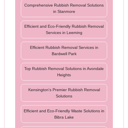
Comprehensive Rubbish Removal Solutions
in Stanmore
Efficient and Eco-Friendly Rubbish Removal
Services in Leeming
Efficient Rubbish Removal Services in
Bardwell Park
Top Rubbish Removal Solutions in Avondale
Heights
Kensington's Premier Rubbish Removal
Solutions
Efficient and Eco-Friendly Waste Solutions in
Bibra Lake