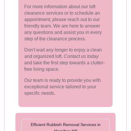
For more information about our loft
clearance services or to schedule an
appointment, please reach out to our
friendly team. We are here to answer
any questions and assist you in every
step of the clearance process.
Don't wait any longer to enjoy a clean
and organized loft.
Contact us today
and take the first step towards a clutter-
free living space.
Our team is ready to provide you with
exceptional service tailored to your
specific needs.
Efficient Rubbish Removal Services in