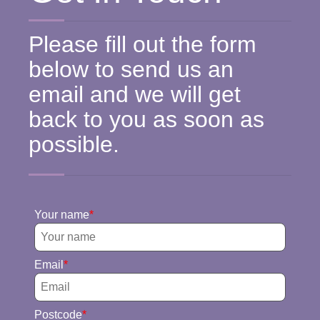
Please fill out the form
below to send us an
email and we will get
back to you as soon as
possible.
Your name
Email
Postcode