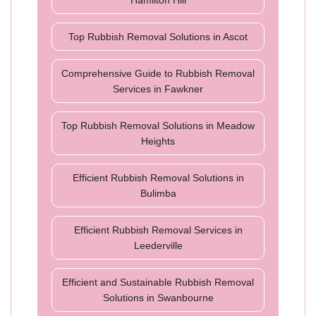
Hamilton Hill
Top Rubbish Removal Solutions in Ascot
Comprehensive Guide to Rubbish Removal
Services in Fawkner
Top Rubbish Removal Solutions in Meadow
Heights
Efficient Rubbish Removal Solutions in
Bulimba
Efficient Rubbish Removal Services in
Leederville
Efficient and Sustainable Rubbish Removal
Solutions in Swanbourne