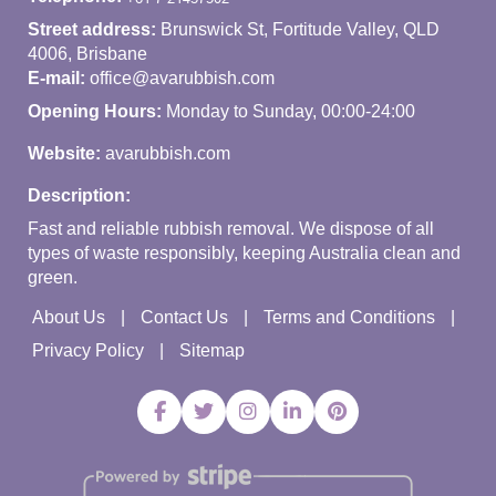
Street address:
Brunswick St, Fortitude Valley, QLD
4006, Brisbane
E-mail:
office@avarubbish.com
Opening Hours:
Monday to Sunday, 00:00-24:00
Website:
avarubbish.com
Description:
Fast and reliable rubbish removal. We dispose of all
types of waste responsibly, keeping Australia clean and
green.
About Us
Contact Us
Terms and Conditions
Privacy Policy
Sitemap