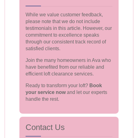
While we value customer feedback,
please note that we do not include
testimonials in this article. However, our
commitment to excellence speaks
through our consistent track record of
satisfied clients.
Join the many homeowners in Ava who
have benefited from our reliable and
efficient loft clearance services.
Ready to transform your loft?
Book
your service now
and let our experts
handle the rest.
Contact Us