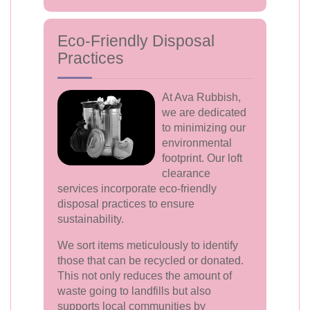
Eco-Friendly Disposal
Practices
At Ava Rubbish,
we are dedicated
to minimizing our
environmental
footprint. Our loft
clearance
services incorporate eco-friendly
disposal practices to ensure
sustainability.
We sort items meticulously to identify
those that can be recycled or donated.
This not only reduces the amount of
waste going to landfills but also
supports local communities by