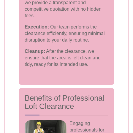
we provide a transparent and
competitive quotation with no hidden
fees.
Execution:
Our team performs the
clearance efficiently, ensuring minimal
disruption to your daily routine.
Cleanup:
After the clearance, we
ensure that the area is left clean and
tidy, ready for its intended use.
Benefits of Professional
Loft Clearance
Engaging
professionals for