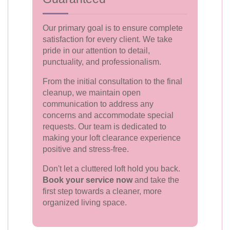
Our primary goal is to ensure complete
satisfaction for every client. We take
pride in our attention to detail,
punctuality, and professionalism.
From the initial consultation to the final
cleanup, we maintain open
communication to address any
concerns and accommodate special
requests. Our team is dedicated to
making your loft clearance experience
positive and stress-free.
Don't let a cluttered loft hold you back.
Book your service now
and take the
first step towards a cleaner, more
organized living space.