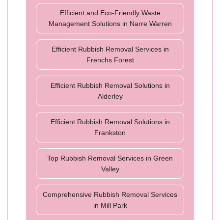
Efficient and Eco-Friendly Waste
Management Solutions in Narre Warren
Efficient Rubbish Removal Services in
Frenchs Forest
Efficient Rubbish Removal Solutions in
Alderley
Efficient Rubbish Removal Solutions in
Frankston
Top Rubbish Removal Services in Green
Valley
Comprehensive Rubbish Removal Services
in Mill Park