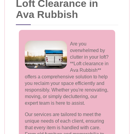
Loft Clearance in
Ava Rubbish
Are you
overwhelmed by
clutter in your loft?
**Loft clearance in
Ava Rubbish**
offers a comprehensive solution to help
you reclaim your space efficiently and
responsibly. Whether you're renovating,
moving, or simply decluttering, our
expert team is here to assist.
Our services are tailored to meet the
unique needs of each client, ensuring
that every item is handled with care.