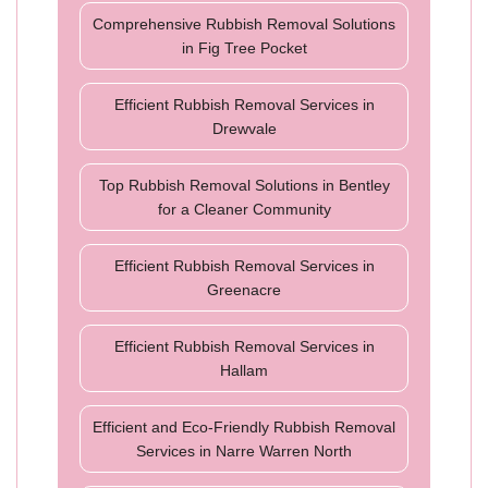
Comprehensive Rubbish Removal Solutions
in Fig Tree Pocket
Efficient Rubbish Removal Services in
Drewvale
Top Rubbish Removal Solutions in Bentley
for a Cleaner Community
Efficient Rubbish Removal Services in
Greenacre
Efficient Rubbish Removal Services in
Hallam
Efficient and Eco-Friendly Rubbish Removal
Services in Narre Warren North