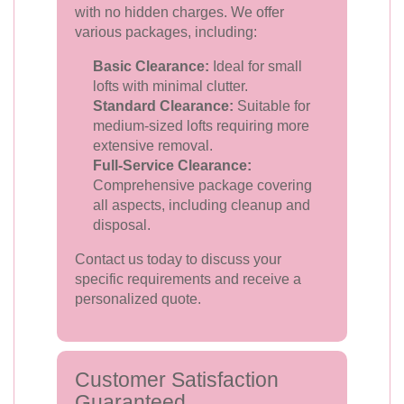
with no hidden charges. We offer
various packages, including:
Basic Clearance:
Ideal for small
lofts with minimal clutter.
Standard Clearance:
Suitable for
medium-sized lofts requiring more
extensive removal.
Full-Service Clearance:
Comprehensive package covering
all aspects, including cleanup and
disposal.
Contact us today to discuss your
specific requirements and receive a
personalized quote.
Customer Satisfaction
Guaranteed