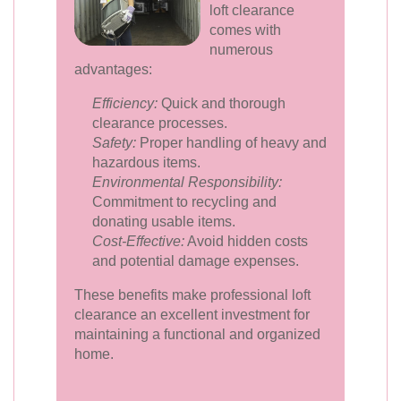
loft clearance
comes with
numerous
advantages:
Efficiency:
Quick and thorough
clearance processes.
Safety:
Proper handling of heavy and
hazardous items.
Environmental Responsibility:
Commitment to recycling and
donating usable items.
Cost-Effective:
Avoid hidden costs
and potential damage expenses.
These benefits make professional loft
clearance an excellent investment for
maintaining a functional and organized
home.