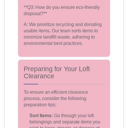
**Q3: How do you ensure eco-friendly
disposal?**
A: We prioritize recycling and donating
usable items. Our team sorts items to
minimize landfill waste, adhering to
environmental best practices.
Preparing for Your Loft
Clearance
To ensure an efficient clearance
process, consider the following
preparation tips:
Sort Items:
Go through your loft
belongings and separate items you