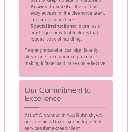
wish to keep, donate, or dispose of.
Access:
Ensure that the loft has
easy access for the clearance team,
free from obstructions.
Special Instructions:
Inform us of
any fragile or valuable items that
require special handling.
Proper preparation can significantly
streamline the clearance process,
making it faster and more cost-effective.
Our Commitment to
Excellence
At Loft Clearance in Ava Rubbish, we
are committed to delivering top-notch
services that exceed client