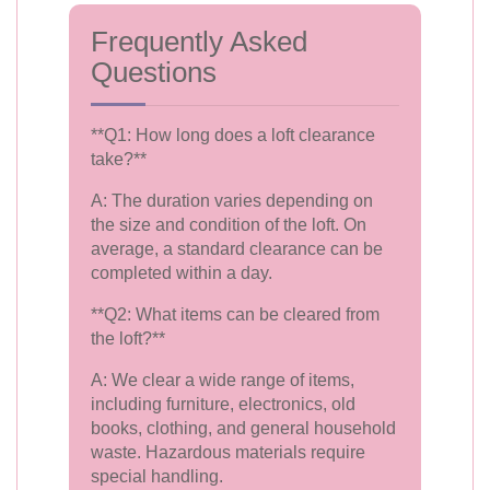
Frequently Asked
Questions
**Q1: How long does a loft clearance
take?**
A: The duration varies depending on
the size and condition of the loft. On
average, a standard clearance can be
completed within a day.
**Q2: What items can be cleared from
the loft?**
A: We clear a wide range of items,
including furniture, electronics, old
books, clothing, and general household
waste. Hazardous materials require
special handling.