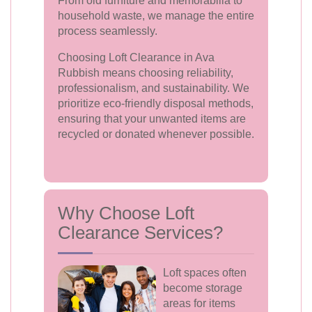
From old furniture and memorabilia to
household waste, we manage the entire
process seamlessly.
Choosing Loft Clearance in Ava
Rubbish means choosing reliability,
professionalism, and sustainability. We
prioritize eco-friendly disposal methods,
ensuring that your unwanted items are
recycled or donated whenever possible.
Why Choose Loft
Clearance Services?
Loft spaces often
become storage
areas for items