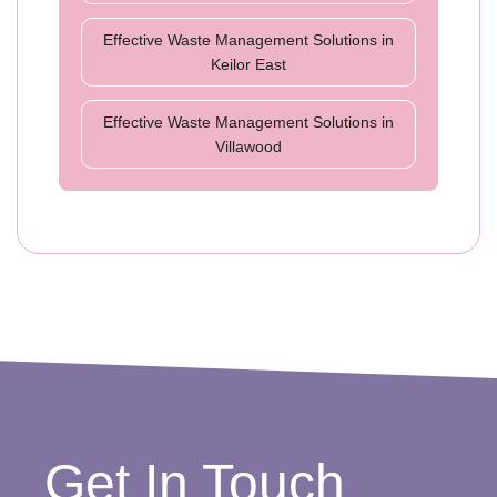
Effective Waste Management Solutions in
Keilor East
Effective Waste Management Solutions in
Villawood
Get In Touch