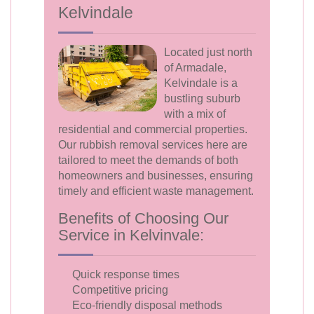
Kelvindale
Located just north
of Armadale,
Kelvindale is a
bustling suburb
with a mix of
residential and commercial properties.
Our rubbish removal services here are
tailored to meet the demands of both
homeowners and businesses, ensuring
timely and efficient waste management.
Benefits of Choosing Our
Service in Kelvinvale:
Quick response times
Competitive pricing
Eco-friendly disposal methods