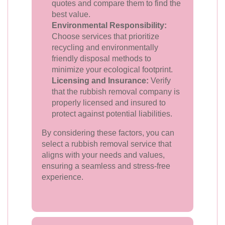
quotes and compare them to find the
best value.
Environmental Responsibility:
Choose services that prioritize
recycling and environmentally
friendly disposal methods to
minimize your ecological footprint.
Licensing and Insurance:
Verify
that the rubbish removal company is
properly licensed and insured to
protect against potential liabilities.
By considering these factors, you can
select a rubbish removal service that
aligns with your needs and values,
ensuring a seamless and stress-free
experience.