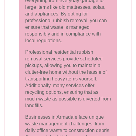
everything from everyday garbage to
large items like old mattresses, sofas,
and appliances. By opting for
professional rubbish removal, you can
ensure that waste is managed
responsibly and in compliance with
local regulations.
Professional residential rubbish
removal services provide scheduled
pickups, allowing you to maintain a
clutter-free home without the hassle of
transporting heavy items yourself.
Additionally, many services offer
recycling options, ensuring that as
much waste as possible is diverted from
landfills.
Businesses in Armadale face unique
waste management challenges, from
daily office waste to construction debris.