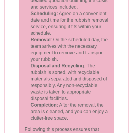
detailed quotation outlining the costs
and services included.
Scheduling:
Agree on a convenient
date and time for the rubbish removal
service, ensuring it fits within your
schedule.
Removal:
On the scheduled day, the
team arrives with the necessary
equipment to remove and transport
your rubbish.
Disposal and Recycling:
The
rubbish is sorted, with recyclable
materials separated and disposed of
responsibly. Any non-recyclable
waste is taken to appropriate
disposal facilities.
Completion:
After the removal, the
area is cleaned, and you can enjoy a
clutter-free space.
Following this process ensures that