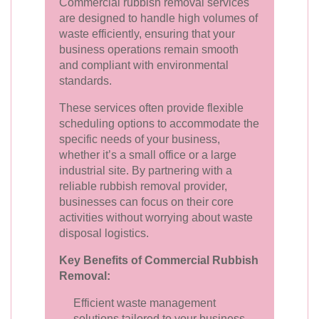
Commercial rubbish removal services
are designed to handle high volumes of
waste efficiently, ensuring that your
business operations remain smooth
and compliant with environmental
standards.
These services often provide flexible
scheduling options to accommodate the
specific needs of your business,
whether it’s a small office or a large
industrial site. By partnering with a
reliable rubbish removal provider,
businesses can focus on their core
activities without worrying about waste
disposal logistics.
Key Benefits of Commercial Rubbish
Removal:
Efficient waste management
solutions tailored to your business