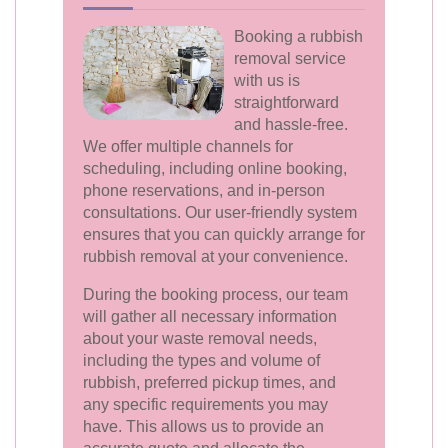
Booking a rubbish
removal service
with us is
straightforward
and hassle-free.
We offer multiple channels for
scheduling, including online booking,
phone reservations, and in-person
consultations. Our user-friendly system
ensures that you can quickly arrange for
rubbish removal at your convenience.
During the booking process, our team
will gather all necessary information
about your waste removal needs,
including the types and volume of
rubbish, preferred pickup times, and
any specific requirements you may
have. This allows us to provide an