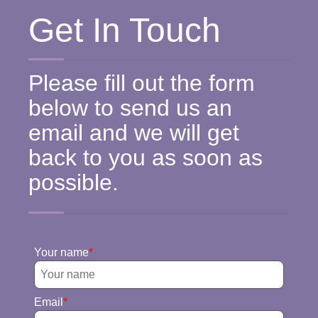
Get In Touch
Please fill out the form
below to send us an
email and we will get
back to you as soon as
possible.
Your name
Email