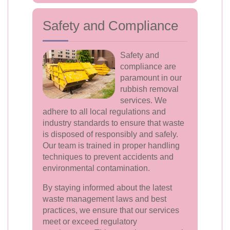
Safety and Compliance
Safety and
compliance are
paramount in our
rubbish removal
services. We
adhere to all local regulations and
industry standards to ensure that waste
is disposed of responsibly and safely.
Our team is trained in proper handling
techniques to prevent accidents and
environmental contamination.
By staying informed about the latest
waste management laws and best
practices, we ensure that our services
meet or exceed regulatory