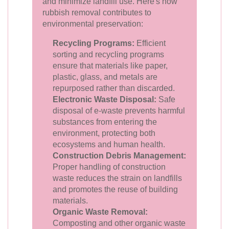
and minimize landfill use. Here's how
rubbish removal contributes to
environmental preservation:
Recycling Programs:
Efficient
sorting and recycling programs
ensure that materials like paper,
plastic, glass, and metals are
repurposed rather than discarded.
Electronic Waste Disposal:
Safe
disposal of e-waste prevents harmful
substances from entering the
environment, protecting both
ecosystems and human health.
Construction Debris Management:
Proper handling of construction
waste reduces the strain on landfills
and promotes the reuse of building
materials.
Organic Waste Removal:
Composting and other organic waste