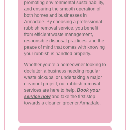
promoting environmental sustainability,
and ensuring the smooth operation of
both homes and businesses in
Armadale. By choosing a professional
rubbish removal service, you benefit
from efficient waste management,
responsible disposal practices, and the
peace of mind that comes with knowing
your rubbish is handled properly.
Whether you’re a homeowner looking to
declutter, a business needing regular
waste pickups, or undertaking a major
cleanout project, our rubbish removal
services are here to help.
Book your
service now
and take the first step
towards a cleaner, greener Armadale.