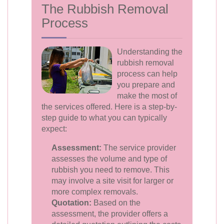
The Rubbish Removal
Process
Understanding the
rubbish removal
process can help
you prepare and
make the most of
the services offered. Here is a step-by-
step guide to what you can typically
expect:
Assessment:
The service provider
assesses the volume and type of
rubbish you need to remove. This
may involve a site visit for larger or
more complex removals.
Quotation:
Based on the
assessment, the provider offers a