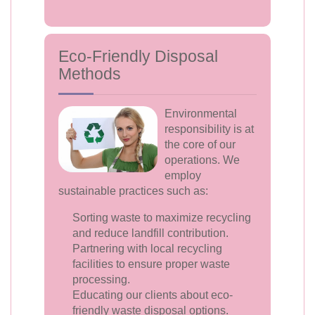
Eco-Friendly Disposal
Methods
Environmental
responsibility is at
the core of our
operations. We
employ
sustainable practices such as:
Sorting waste to maximize recycling
and reduce landfill contribution.
Partnering with local recycling
facilities to ensure proper waste
processing.
Educating our clients about eco-
friendly waste disposal options.