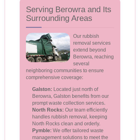
Serving Berowra and Its
Surrounding Areas
Our rubbish
removal services
extend beyond
Berowra, reaching
several
neighboring communities to ensure
comprehensive coverage:
Galston:
Located just north of
Berowra, Galston benefits from our
prompt waste collection services.
North Rocks:
Our team efficiently
handles rubbish removal, keeping
North Rocks clean and orderly.
Pymble:
We offer tailored waste
management solutions to meet the