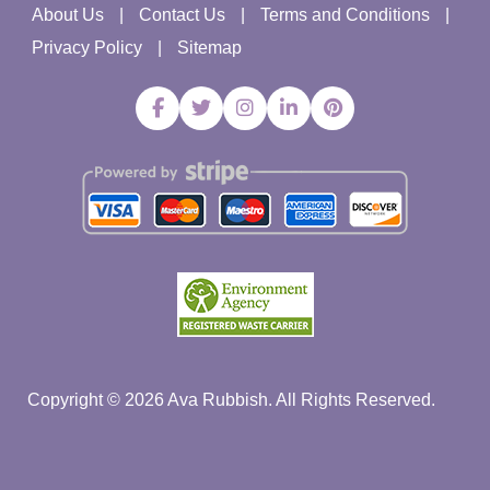
About Us
Contact Us
Terms and Conditions
Privacy Policy
Sitemap
Copyright ©
2026
Ava Rubbish. All Rights Reserved.