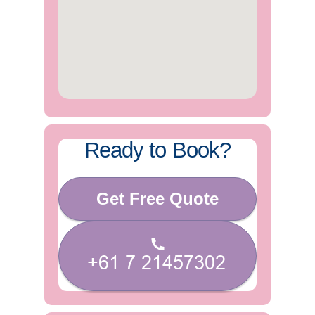
Ready to Book?
Get Free Quote