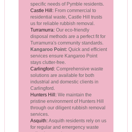
specific needs of Pymble residents.
Castle Hill
:
From commercial to
residential waste, Castle Hill trusts
us for reliable rubbish removal.
Turramurra
:
Our eco-friendly
disposal methods are a perfect fit for
Turramurra's community standards.
Kangaroo Point:
Quick and efficient
services ensure Kangaroo Point
stays clutter-free.
Carlingford
:
Comprehensive waste
solutions are available for both
industrial and domestic clients in
Carlingford.
Hunters Hill
:
We maintain the
pristine environment of Hunters Hill
through our diligent rubbish removal
services.
Asquith
:
Asquith residents rely on us
for regular and emergency waste