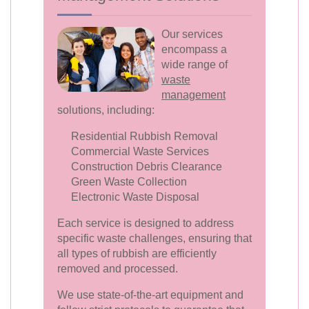
Our services
encompass a
wide range of
waste
management
solutions, including:
Residential Rubbish Removal
Commercial Waste Services
Construction Debris Clearance
Green Waste Collection
Electronic Waste Disposal
Each service is designed to address
specific waste challenges, ensuring that
all types of rubbish are efficiently
removed and processed.
We use state-of-the-art equipment and