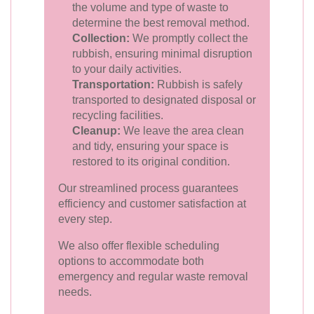
the volume and type of waste to
determine the best removal method.
Collection:
We promptly collect the
rubbish, ensuring minimal disruption
to your daily activities.
Transportation:
Rubbish is safely
transported to designated disposal or
recycling facilities.
Cleanup:
We leave the area clean
and tidy, ensuring your space is
restored to its original condition.
Our streamlined process guarantees
efficiency and customer satisfaction at
every step.
We also offer flexible scheduling
options to accommodate both
emergency and regular waste removal
needs.