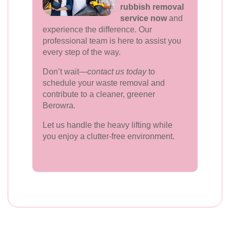
rubbish removal
service now
and
experience the difference. Our
professional team is here to assist you
every step of the way.
Don’t wait—
contact us today
to
schedule your waste removal and
contribute to a cleaner, greener
Berowra.
Let us handle the heavy lifting while
you enjoy a clutter-free environment.