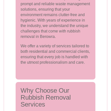
prompt and reliable waste management
solutions, ensuring that your
environment remains clutter-free and
hygienic. With years of experience in
the industry, we understand the unique
challenges that come with rubbish
removal in Berowra.
We offer a variety of services tailored to
both residential and commercial clients,
ensuring that every job is handled with
the utmost professionalism and care.
Why Choose Our
Rubbish Removal
Services