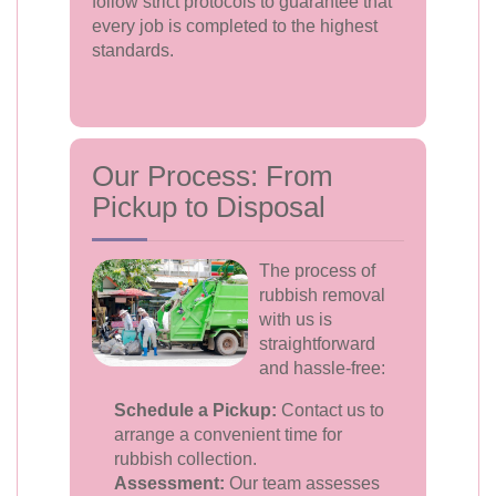
follow strict protocols to guarantee that
every job is completed to the highest
standards.
Our Process: From
Pickup to Disposal
The process of
rubbish removal
with us is
straightforward
and hassle-free:
Schedule a Pickup:
Contact us to
arrange a convenient time for
rubbish collection.
Assessment:
Our team assesses