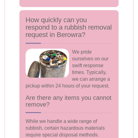
How quickly can you
respond to a rubbish removal
request in Berowra?
We pride
ourselves on our
swift response
times. Typically,
we can arrange a
pickup within 24 hours of your request.
Are there any items you cannot
remove?
While we handle a wide range of
rubbish, certain hazardous materials
require special disposal methods.