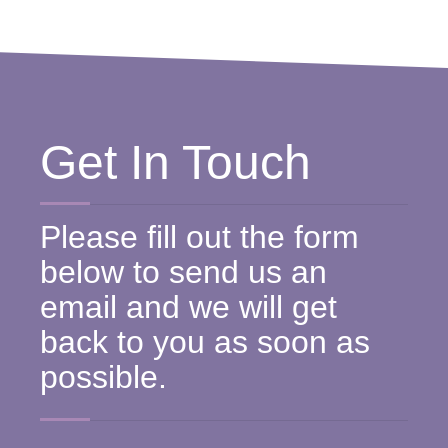
Get In Touch
Please fill out the form
below to send us an
email and we will get
back to you as soon as
possible.