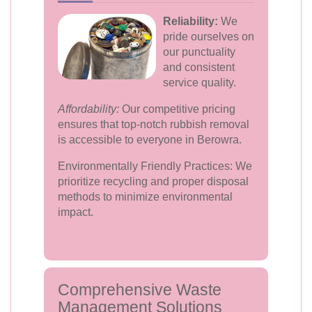
Reliability:
We
pride ourselves on
our punctuality
and consistent
service quality.
Affordability:
Our competitive pricing
ensures that top-notch rubbish removal
is accessible to everyone in Berowra.
Environmentally Friendly Practices: We
prioritize recycling and proper disposal
methods to minimize environmental
impact.
Comprehensive Waste
Management Solutions