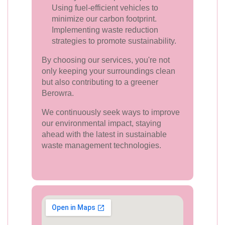
Using fuel-efficient vehicles to
minimize our carbon footprint.
Implementing waste reduction
strategies to promote sustainability.
By choosing our services, you're not
only keeping your surroundings clean
but also contributing to a greener
Berowra.
We continuously seek ways to improve
our environmental impact, staying
ahead with the latest in sustainable
waste management technologies.