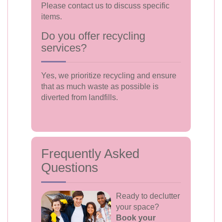
Please contact us to discuss specific
items.
Do you offer recycling
services?
Yes, we prioritize recycling and ensure
that as much waste as possible is
diverted from landfills.
Frequently Asked
Questions
Ready to declutter
your space?
Book your