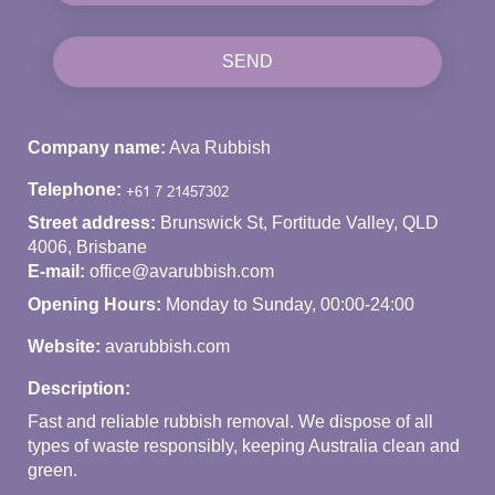
SEND
Company name:
Ava Rubbish
Telephone:
Street address:
Brunswick St, Fortitude Valley, QLD
4006, Brisbane
E-mail:
office@avarubbish.com
Opening Hours:
Monday to Sunday, 00:00-24:00
Website:
avarubbish.com
Description:
Fast and reliable rubbish removal. We dispose of all
types of waste responsibly, keeping Australia clean and
green.