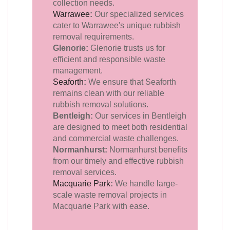
collection needs.
Warrawee
:
Our specialized services
cater to Warrawee's unique rubbish
removal requirements.
Glenorie:
Glenorie trusts us for
efficient and responsible waste
management.
Seaforth
:
We ensure that Seaforth
remains clean with our reliable
rubbish removal solutions.
Bentleigh:
Our services in Bentleigh
are designed to meet both residential
and commercial waste challenges.
Normanhurst:
Normanhurst benefits
from our timely and effective rubbish
removal services.
Macquarie Park
:
We handle large-
scale waste removal projects in
Macquarie Park with ease.