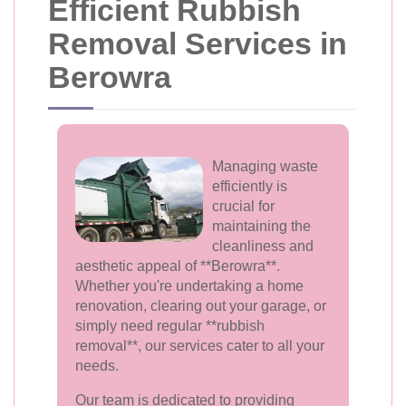
Efficient Rubbish
Removal Services in
Berowra
Managing waste
efficiently is
crucial for
maintaining the
cleanliness and
aesthetic appeal of **Berowra**.
Whether you're undertaking a home
renovation, clearing out your garage, or
simply need regular **rubbish
removal**, our services cater to all your
needs.
Our team is dedicated to providing