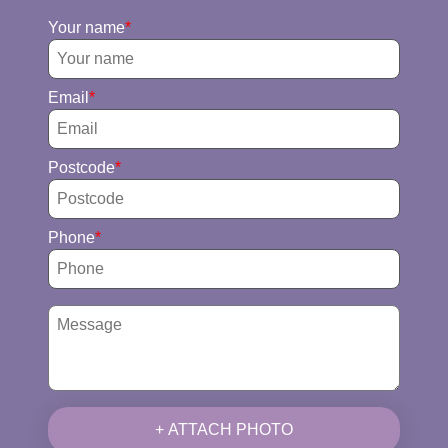
Your name
Email
Postcode
Phone
+ ATTACH PHOTO