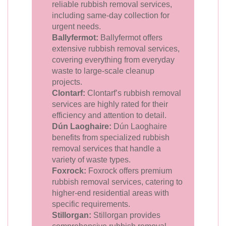
reliable rubbish removal services,
including same-day collection for
urgent needs.
Ballyfermot:
Ballyfermot offers
extensive rubbish removal services,
covering everything from everyday
waste to large-scale cleanup
projects.
Clontarf:
Clontarf’s rubbish removal
services are highly rated for their
efficiency and attention to detail.
Dún Laoghaire:
Dún Laoghaire
benefits from specialized rubbish
removal services that handle a
variety of waste types.
Foxrock:
Foxrock offers premium
rubbish removal services, catering to
higher-end residential areas with
specific requirements.
Stillorgan:
Stillorgan provides