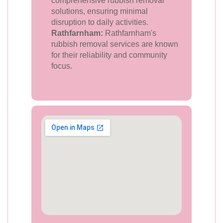
comprehensive rubbish removal
solutions, ensuring minimal
disruption to daily activities.
Rathfarnham:
Rathfarnham's
rubbish removal services are known
for their reliability and community
focus.