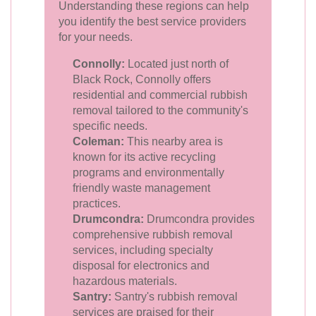
Understanding these regions can help
you identify the best service providers
for your needs.
Connolly:
Located just north of
Black Rock, Connolly offers
residential and commercial rubbish
removal tailored to the community's
specific needs.
Coleman:
This nearby area is
known for its active recycling
programs and environmentally
friendly waste management
practices.
Drumcondra:
Drumcondra provides
comprehensive rubbish removal
services, including specialty
disposal for electronics and
hazardous materials.
Santry:
Santry's rubbish removal
services are praised for their