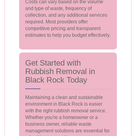
Costs can vary based on the volume
and type of waste, frequency of
collection, and any additional services
required. Most providers offer
competitive pricing and transparent
estimates to help you budget effectively.
Get Started with
Rubbish Removal in
Black Rock Today
Maintaining a clean and sustainable
environment in Black Rock is easier
with the right rubbish removal service.
Whether you're a homeowner or a
business owner, reliable waste
management solutions are essential for