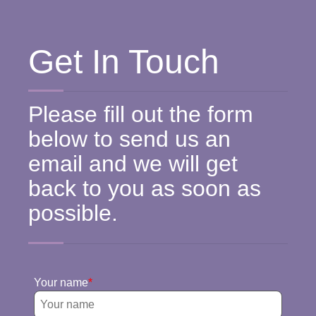
Get In Touch
Please fill out the form
below to send us an
email and we will get
back to you as soon as
possible.
Your name