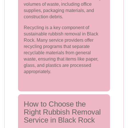
volumes of waste, including office
supplies, packaging materials, and
construction debris.
Recycling is a key component of
sustainable rubbish removal in Black
Rock. Many service providers offer
recycling programs that separate
recyclable materials from general
waste, ensuring that items like paper,
glass, and plastics are processed
appropriately.
How to Choose the
Right Rubbish Removal
Service in Black Rock