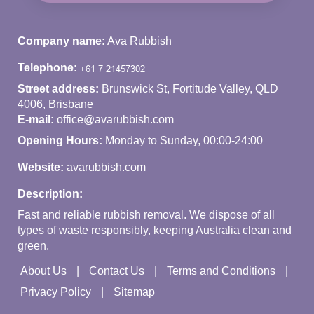
Company name:
Ava Rubbish
Telephone:
Street address:
Brunswick St, Fortitude Valley, QLD
4006, Brisbane
E-mail:
office@avarubbish.com
Opening Hours:
Monday to Sunday, 00:00-24:00
Website:
avarubbish.com
Description:
Fast and reliable rubbish removal. We dispose of all
types of waste responsibly, keeping Australia clean and
green.
About Us
Contact Us
Terms and Conditions
Privacy Policy
Sitemap