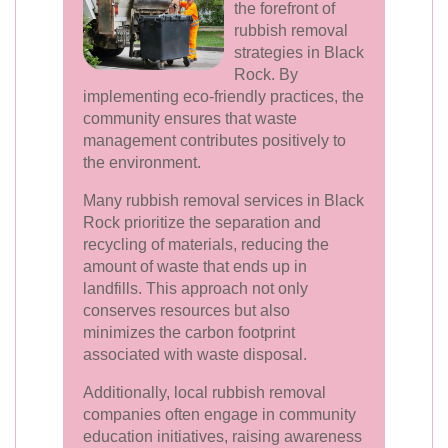
the forefront of
rubbish removal
strategies in Black
Rock. By
implementing eco-friendly practices, the
community ensures that waste
management contributes positively to
the environment.
Many rubbish removal services in Black
Rock prioritize the separation and
recycling of materials, reducing the
amount of waste that ends up in
landfills. This approach not only
conserves resources but also
minimizes the carbon footprint
associated with waste disposal.
Additionally, local rubbish removal
companies often engage in community
education initiatives, raising awareness