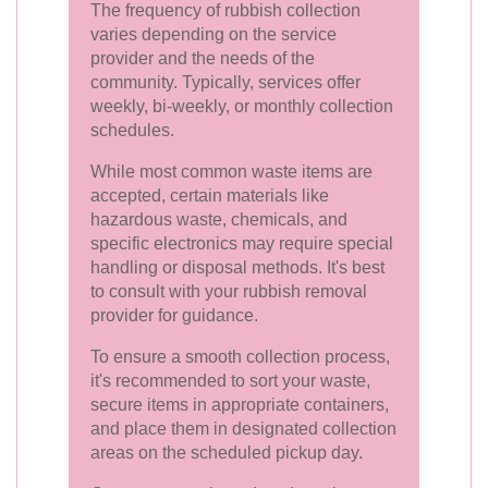
The frequency of rubbish collection
varies depending on the service
provider and the needs of the
community. Typically, services offer
weekly, bi-weekly, or monthly collection
schedules.
While most common waste items are
accepted, certain materials like
hazardous waste, chemicals, and
specific electronics may require special
handling or disposal methods. It's best
to consult with your rubbish removal
provider for guidance.
To ensure a smooth collection process,
it's recommended to sort your waste,
secure items in appropriate containers,
and place them in designated collection
areas on the scheduled pickup day.