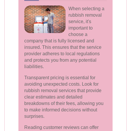
When selecting a
rubbish removal
service, it's
important to
choose a
company that is fully licensed and
insured. This ensures that the service
provider adheres to local regulations
and protects you from any potential
liabilities.
Transparent pricing is essential for
avoiding unexpected costs. Look for
rubbish removal services that provide
clear estimates and detailed
breakdowns of their fees, allowing you
to make informed decisions without
surprises.
Reading customer reviews can offer