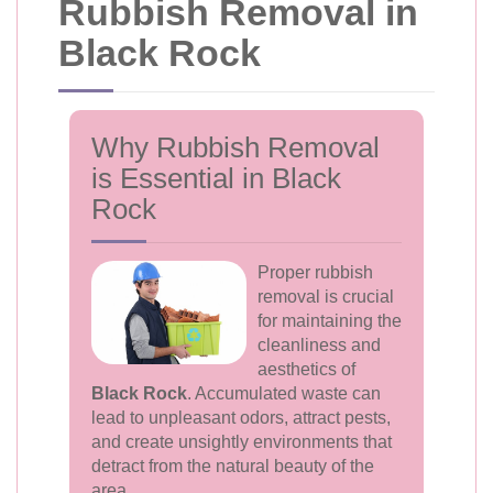
Rubbish Removal in
Black Rock
Why Rubbish Removal
is Essential in Black
Rock
Proper rubbish
removal is crucial
for maintaining the
cleanliness and
aesthetics of
Black Rock
. Accumulated waste can
lead to unpleasant odors, attract pests,
and create unsightly environments that
detract from the natural beauty of the
area.