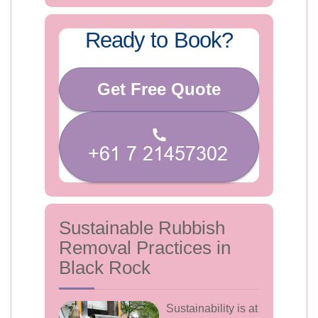
Ready to Book?
Get Free Quote
Sustainable Rubbish
Removal Practices in
Black Rock
Sustainability is at