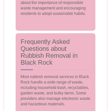
about the importance of responsible
waste management and encouraging
residents to adopt sustainable habits.
Frequently Asked
Questions about
Rubbish Removal in
Black Rock
Most rubbish removal services in Black
Rock handle a wide range of waste,
including household trash, recyclables,
garden waste, and bulky items. Some
providers also manage electronic waste
and hazardous materials.