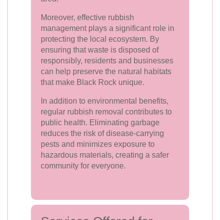
Moreover, effective rubbish
management plays a significant role in
protecting the local ecosystem. By
ensuring that waste is disposed of
responsibly, residents and businesses
can help preserve the natural habitats
that make Black Rock unique.
In addition to environmental benefits,
regular rubbish removal contributes to
public health. Eliminating garbage
reduces the risk of disease-carrying
pests and minimizes exposure to
hazardous materials, creating a safer
community for everyone.