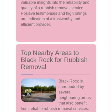
valuable insights into the reliability and
quality of a rubbish removal service.
Positive testimonials and high ratings
are indicators of a trustworthy and
efficient provider.
Top Nearby Areas to
Black Rock for Rubbish
Removal
Black Rock is
surrounded by
several
neighboring areas
that also benefit
from reliable rubbish removal services.