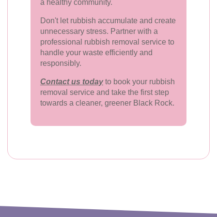
a healthy community.
Don't let rubbish accumulate and create
unnecessary stress. Partner with a
professional rubbish removal service to
handle your waste efficiently and
responsibly.
Contact us today
to book your rubbish
removal service and take the first step
towards a cleaner, greener Black Rock.