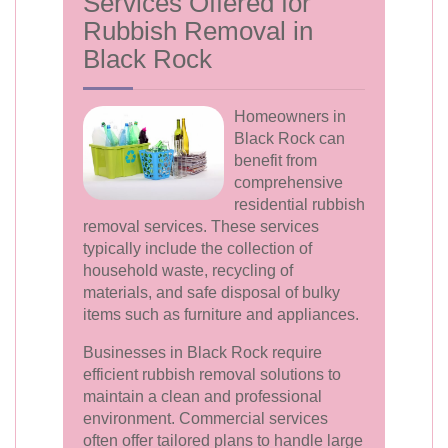
Services Offered for
Rubbish Removal in
Black Rock
Homeowners in
Black Rock can
benefit from
comprehensive
residential rubbish
removal services. These services
typically include the collection of
household waste, recycling of
materials, and safe disposal of bulky
items such as furniture and appliances.
Businesses in Black Rock require
efficient rubbish removal solutions to
maintain a clean and professional
environment. Commercial services
often offer tailored plans to handle large