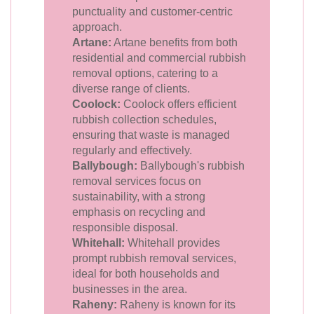
punctuality and customer-centric
approach.
Artane:
Artane benefits from both
residential and commercial rubbish
removal options, catering to a
diverse range of clients.
Coolock:
Coolock offers efficient
rubbish collection schedules,
ensuring that waste is managed
regularly and effectively.
Ballybough:
Ballybough's rubbish
removal services focus on
sustainability, with a strong
emphasis on recycling and
responsible disposal.
Whitehall:
Whitehall provides
prompt rubbish removal services,
ideal for both households and
businesses in the area.
Raheny:
Raheny is known for its