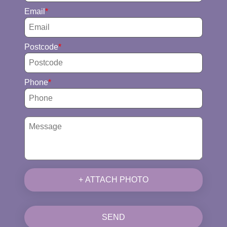
Email
Postcode
Phone
+ ATTACH PHOTO
SEND