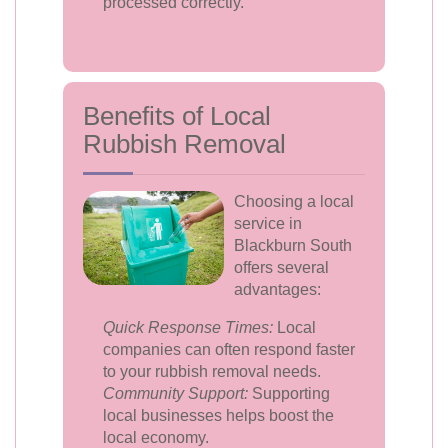
processed correctly.
Benefits of Local
Rubbish Removal
Choosing a local
service in
Blackburn South
offers several
advantages:
Quick Response Times:
Local
companies can often respond faster
to your rubbish removal needs.
Community Support:
Supporting
local businesses helps boost the
local economy.