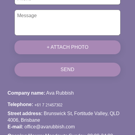
+ ATTACH PHOTO
SEND
Company name:
Ava Rubbish
Telephone:
Street address:
Brunswick St, Fortitude Valley, QLD
4006, Brisbane
E-mail:
office@avarubbish.com