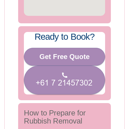
Ready to Book?
Get Free Quote
How to Prepare for
Rubbish Removal