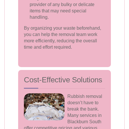
provider of any bulky or delicate
items that may need special
handling.
By organizing your waste beforehand,
you can help the removal team work
more efficiently, reducing the overall
time and effort required.
Cost-Effective Solutions
Rubbish removal
doesn’t have to
break the bank.
Many services in
Blackburn South
offer competitive pricing and various