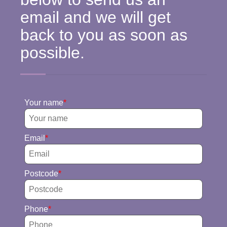
email and we will get
back to you as soon as
possible.
Your name
Email
Postcode
Phone