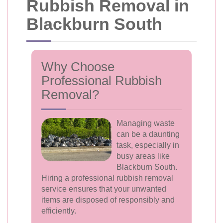
Rubbish Removal in
Blackburn South
Why Choose
Professional Rubbish
Removal?
Managing waste
can be a daunting
task, especially in
busy areas like
Blackburn South.
Hiring a professional rubbish removal
service ensures that your unwanted
items are disposed of responsibly and
efficiently.