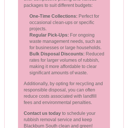
packages to suit different budgets:
One-Time Collections:
Perfect for
occasional clean-ups or specific
projects.
Regular Pick-Ups:
For ongoing
waste management needs, such as
for businesses or large households.
Bulk Disposal Discounts:
Reduced
rates for larger volumes of rubbish,
making it more affordable to clear
significant amounts of waste.
Additionally, by opting for recycling and
responsible disposal, you can often
reduce costs associated with landfill
fees and environmental penalties.
Contact us today
to schedule your
rubbish removal service and keep
Blackburn South clean and green!