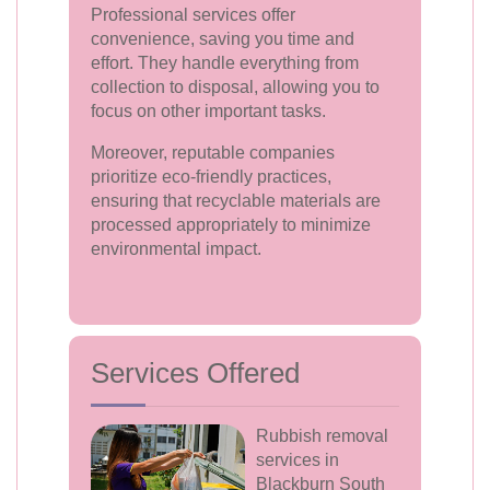
Professional services offer
convenience, saving you time and
effort. They handle everything from
collection to disposal, allowing you to
focus on other important tasks.
Moreover, reputable companies
prioritize eco-friendly practices,
ensuring that recyclable materials are
processed appropriately to minimize
environmental impact.
Services Offered
Rubbish removal
services in
Blackburn South