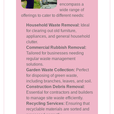
encompass a
wide range of
offerings to cater to different needs:
Household Waste Removal:
Ideal
for clearing out old furniture,
appliances, and general household
clutter.
Commercial Rubbish Removal:
Tailored for businesses needing
regular waste management
solutions.
Garden Waste Collection:
Perfect
for disposing of green waste,
including branches, leaves, and soil.
Construction Debris Removal:
Essential for contractors and builders
to manage site waste efficiently.
Recycling Services:
Ensuring that
recyclable materials are sorted and