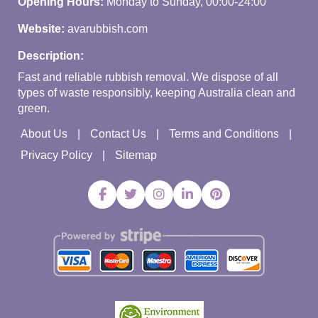
Opening Hours:
Monday to Sunday, 00:00-24:00
Website:
avarubbish.com
Description:
Fast and reliable rubbish removal. We dispose of all
types of waste responsibly, keeping Australia clean and
green.
About Us
Contact Us
Terms and Conditions
Privacy Policy
Sitemap