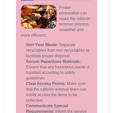
Proper
preparation can
make the rubbish
removal process
smoother and
more efficient:
Sort Your Waste:
Separate
recyclables from non-recyclables to
facilitate proper disposal.
Secure Hazardous Materials:
Ensure that any hazardous waste is
handled according to safety
guidelines.
Clear Access Points:
Make sure
that the rubbish removal team can
easily access the items to be
collected.
Communicate Special
Requirements:
Inform the service