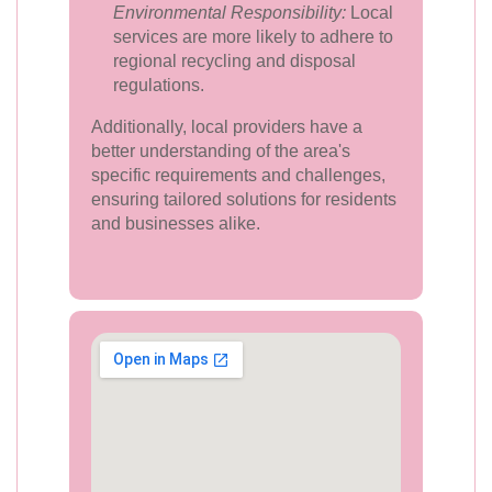
Environmental Responsibility:
Local
services are more likely to adhere to
regional recycling and disposal
regulations.
Additionally, local providers have a
better understanding of the area's
specific requirements and challenges,
ensuring tailored solutions for residents
and businesses alike.