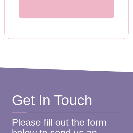
Get In Touch
Please fill out the form
below to send us an