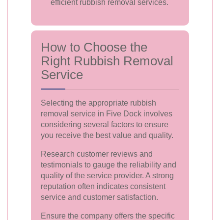
efficient rubbish removal services.
How to Choose the
Right Rubbish Removal
Service
Selecting the appropriate rubbish
removal service in Five Dock involves
considering several factors to ensure
you receive the best value and quality.
Research customer reviews and
testimonials to gauge the reliability and
quality of the service provider. A strong
reputation often indicates consistent
service and customer satisfaction.
Ensure the company offers the specific