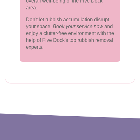
overall well-being of the Five Dock
area.
Don't let rubbish accumulation disrupt
your space.
Book your service now
and
enjoy a clutter-free environment with the
help of Five Dock's top rubbish removal
experts.