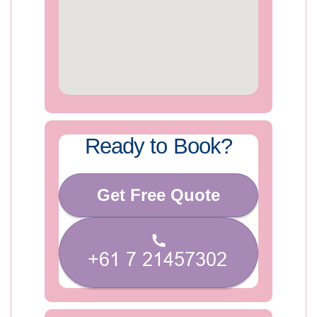
Ready to Book?
Get Free Quote