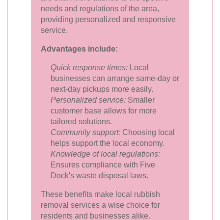
needs and regulations of the area,
providing personalized and responsive
service.
Advantages include:
Quick response times:
Local
businesses can arrange same-day or
next-day pickups more easily.
Personalized service:
Smaller
customer base allows for more
tailored solutions.
Community support:
Choosing local
helps support the local economy.
Knowledge of local regulations:
Ensures compliance with Five
Dock's waste disposal laws.
These benefits make local rubbish
removal services a wise choice for
residents and businesses alike.