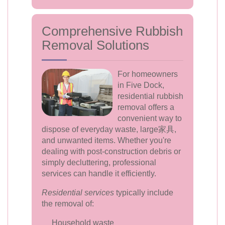
Comprehensive Rubbish
Removal Solutions
For homeowners
in Five Dock,
residential rubbish
removal offers a
convenient way to
dispose of everyday waste, large家具,
and unwanted items. Whether you're
dealing with post-construction debris or
simply decluttering, professional
services can handle it efficiently.
Residential services
typically include
the removal of:
Household waste