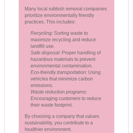
Many local rubbish removal companies
prioritize environmentally friendly
practices. This includes:
Recycling:
Sorting waste to
maximize recycling and reduce
landfill use.
Safe disposal:
Proper handling of
hazardous materials to prevent
environmental contamination.
Eco-friendly transportation:
Using
vehicles that minimize carbon
emissions.
Waste reduction programs:
Encouraging customers to reduce
their waste footprint.
By choosing a company that values
sustainability, you contribute to a
healthier environment.