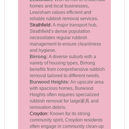
homes and local businesses,
Lewisham values efficient and
reliable rubbish removal services.
Strathfield
:
A major transport hub,
Strathfield's dense population
necessitates regular rubbish
management to ensure cleanliness
and hygiene.
Birrong:
A diverse suburb with a
variety of housing types, Birrong
benefits from comprehensive rubbish
removal tailored to different needs.
Burwood Heights:
An upscale area
with spacious homes, Burwood
Heights often requires specialized
rubbish removal for large家具 and
renovation debris.
Croydon
:
Known for its strong
community spirit, Croydon residents
often engage in community clean-up