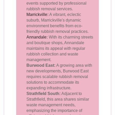
events supported by professional
rubbish removal services.
Marrickville
:
A vibrant, eclectic
suburb, Marrickville's dynamic
environment benefits from eco-
friendly rubbish removal practices.
Annandale
:
With its charming streets
and boutique shops, Annandale
maintains its appeal with regular
rubbish collection and waste
management.
Burwood East:
A growing area with
new developments, Burwood East
requires scalable rubbish removal
solutions to accommodate its
expanding infrastructure.
Strathfield South:
Adjacent to
Strathfield, this area shares similar
waste management needs,
emphasizing the importance of