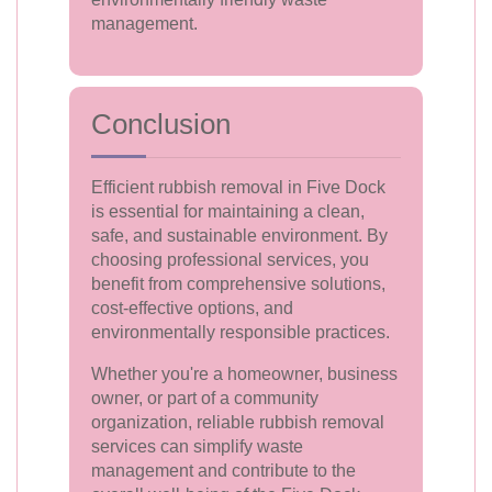
management.
Conclusion
Efficient rubbish removal in Five Dock
is essential for maintaining a clean,
safe, and sustainable environment. By
choosing professional services, you
benefit from comprehensive solutions,
cost-effective options, and
environmentally responsible practices.
Whether you're a homeowner, business
owner, or part of a community
organization, reliable rubbish removal
services can simplify waste
management and contribute to the