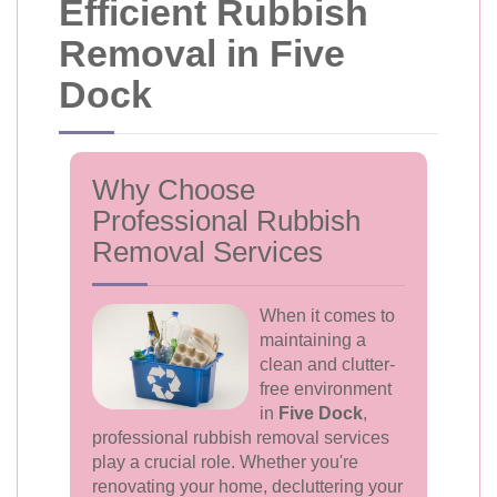
Efficient Rubbish
Removal in Five
Dock
Why Choose
Professional Rubbish
Removal Services
When it comes to
maintaining a
clean and clutter-
free environment
in
Five Dock
,
professional rubbish removal services
play a crucial role. Whether you're
renovating your home, decluttering your