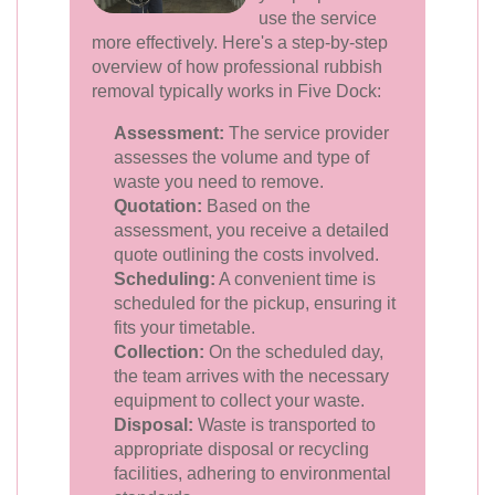
use the service
more effectively. Here's a step-by-step
overview of how professional rubbish
removal typically works in Five Dock:
Assessment:
The service provider
assesses the volume and type of
waste you need to remove.
Quotation:
Based on the
assessment, you receive a detailed
quote outlining the costs involved.
Scheduling:
A convenient time is
scheduled for the pickup, ensuring it
fits your timetable.
Collection:
On the scheduled day,
the team arrives with the necessary
equipment to collect your waste.
Disposal:
Waste is transported to
appropriate disposal or recycling
facilities, adhering to environmental