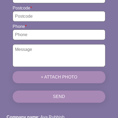
Postcode
Phone
+ ATTACH PHOTO
SEND
Company name:
Ava Rubbish