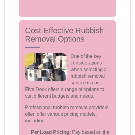
Cost-Effective Rubbish
Removal Options
One of the key
considerations
when selecting a
rubbish removal
service is cost.
Five Dock offers a range of options to
suit different budgets and needs.
Professional rubbish removal providers
often offer various pricing models,
including:
Per Load Pricing:
Pay based on the