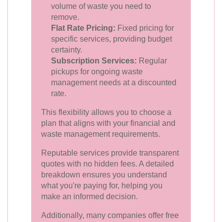
volume of waste you need to
remove.
Flat Rate Pricing:
Fixed pricing for
specific services, providing budget
certainty.
Subscription Services:
Regular
pickups for ongoing waste
management needs at a discounted
rate.
This flexibility allows you to choose a
plan that aligns with your financial and
waste management requirements.
Reputable services provide transparent
quotes with no hidden fees. A detailed
breakdown ensures you understand
what you're paying for, helping you
make an informed decision.
Additionally, many companies offer free