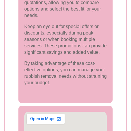
quotations, allowing you to compare
options and select the best fit for your
needs.
Keep an eye out for special offers or
discounts, especially during peak
seasons or when booking multiple
services. These promotions can provide
significant savings and added value.
By taking advantage of these cost-
effective options, you can manage your
rubbish removal needs without straining
your budget.