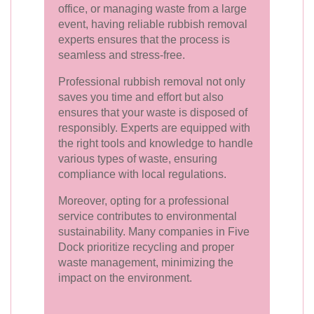
office, or managing waste from a large
event, having reliable rubbish removal
experts ensures that the process is
seamless and stress-free.
Professional rubbish removal not only
saves you time and effort but also
ensures that your waste is disposed of
responsibly. Experts are equipped with
the right tools and knowledge to handle
various types of waste, ensuring
compliance with local regulations.
Moreover, opting for a professional
service contributes to environmental
sustainability. Many companies in Five
Dock prioritize recycling and proper
waste management, minimizing the
impact on the environment.