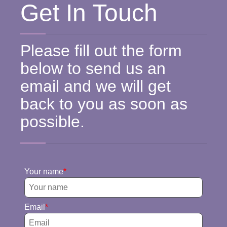
Get In Touch
Please fill out the form
below to send us an
email and we will get
back to you as soon as
possible.
Your name
Email