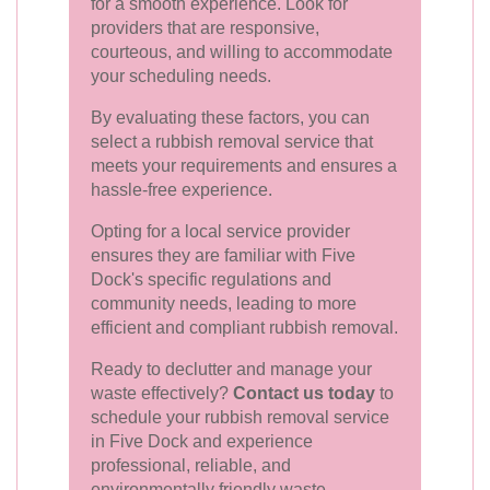
for a smooth experience. Look for
providers that are responsive,
courteous, and willing to accommodate
your scheduling needs.
By evaluating these factors, you can
select a rubbish removal service that
meets your requirements and ensures a
hassle-free experience.
Opting for a local service provider
ensures they are familiar with Five
Dock's specific regulations and
community needs, leading to more
efficient and compliant rubbish removal.
Ready to declutter and manage your
waste effectively?
Contact us today
to
schedule your rubbish removal service
in Five Dock and experience
professional, reliable, and
environmentally friendly waste