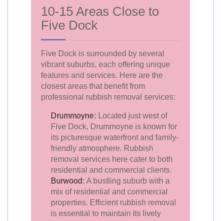
10-15 Areas Close to
Five Dock
Five Dock is surrounded by several
vibrant suburbs, each offering unique
features and services. Here are the
closest areas that benefit from
professional rubbish removal services:
Drummoyne
:
Located just west of
Five Dock, Drummoyne is known for
its picturesque waterfront and family-
friendly atmosphere. Rubbish
removal services here cater to both
residential and commercial clients.
Burwood
:
A bustling suburb with a
mix of residential and commercial
properties. Efficient rubbish removal
is essential to maintain its lively