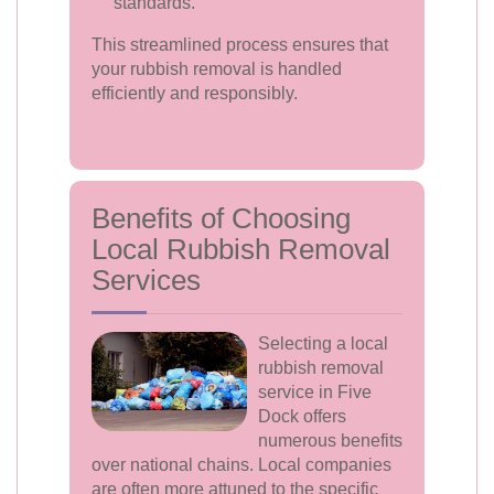
standards.
This streamlined process ensures that
your rubbish removal is handled
efficiently and responsibly.
Benefits of Choosing
Local Rubbish Removal
Services
Selecting a local
rubbish removal
service in Five
Dock offers
numerous benefits
over national chains. Local companies
are often more attuned to the specific