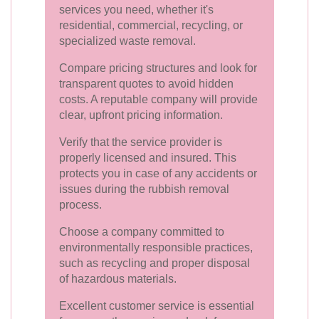
services you need, whether it's
residential, commercial, recycling, or
specialized waste removal.
Compare pricing structures and look for
transparent quotes to avoid hidden
costs. A reputable company will provide
clear, upfront pricing information.
Verify that the service provider is
properly licensed and insured. This
protects you in case of any accidents or
issues during the rubbish removal
process.
Choose a company committed to
environmentally responsible practices,
such as recycling and proper disposal
of hazardous materials.
Excellent customer service is essential