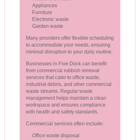
Appliances
Furniture
Electronic waste
Garden waste
Many providers offer flexible scheduling
to accommodate your needs, ensuring
minimal disruption to your daily routine.
Businesses in Five Dock can benefit
from commercial rubbish removal
services that cater to office waste,
industrial debris, and other commercial
waste streams. Regular waste
management helps maintain a clean
workspace and ensures compliance
with health and safety standards.
Commercial services often include:
Office waste disposal