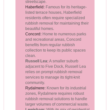
streetscape.
Haberfield
:
Famous for its heritage-
listed terrace houses, Haberfield
residents often require specialized
rubbish removal for maintaining their
beautiful homes.
Concord
:
Home to numerous parks
and recreational areas, Concord
benefits from regular rubbish
collection to keep its public spaces
clean.
Russell Lea:
A smaller suburb
adjacent to Five Dock, Russell Lea
relies on prompt rubbish removal
services to manage its tight-knit
community.
Rydalmere
:
Known for its industrial
zones, Rydalmere requires robust
rubbish removal solutions to handle
larger volumes of commercial waste.
Lewisham:
With its mix of residential