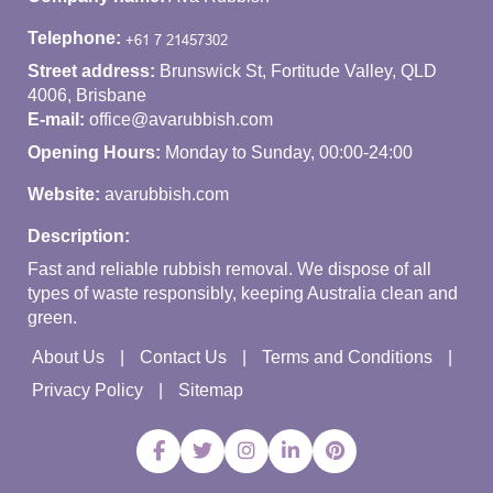
Telephone:
Street address:
Brunswick St, Fortitude Valley, QLD
4006, Brisbane
E-mail:
office@avarubbish.com
Opening Hours:
Monday to Sunday, 00:00-24:00
Website:
avarubbish.com
Description:
Fast and reliable rubbish removal. We dispose of all
types of waste responsibly, keeping Australia clean and
green.
About Us
Contact Us
Terms and Conditions
Privacy Policy
Sitemap