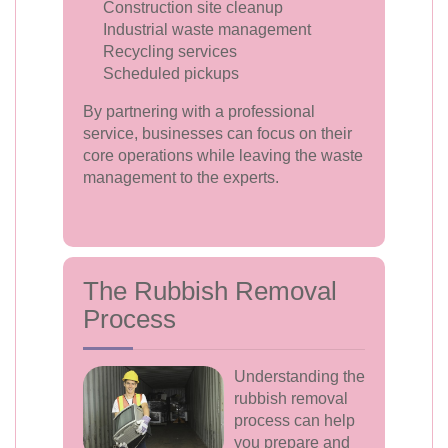
Construction site cleanup
Industrial waste management
Recycling services
Scheduled pickups
By partnering with a professional
service, businesses can focus on their
core operations while leaving the waste
management to the experts.
The Rubbish Removal
Process
Understanding the
rubbish removal
process can help
you prepare and