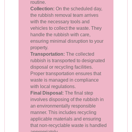
routine.
Collection:
On the scheduled day,
the rubbish removal team arrives
with the necessary tools and
vehicles to collect the waste. They
handle the rubbish with care,
ensuring minimal disruption to your
property.
Transportation:
The collected
rubbish is transported to designated
disposal or recycling facilities.
Proper transportation ensures that
waste is managed in compliance
with local regulations.
Final Disposal:
The final step
involves disposing of the rubbish in
an environmentally responsible
manner. This includes recycling
applicable materials and ensuring
that non-recyclable waste is handled
appropriately.