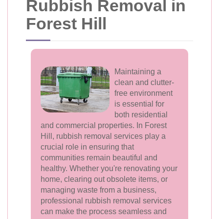
Rubbish Removal in
Forest Hill
Maintaining a
clean and clutter-
free environment
is essential for
both residential
and commercial properties. In Forest
Hill, rubbish removal services play a
crucial role in ensuring that
communities remain beautiful and
healthy. Whether you're renovating your
home, clearing out obsolete items, or
managing waste from a business,
professional rubbish removal services
can make the process seamless and