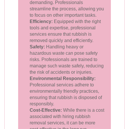
demanding. Professionals
streamline the process, allowing you
to focus on other important tasks.
Efficiency:
Equipped with the right
tools and expertise, professional
services ensure that rubbish is
removed quickly and efficiently.
Safety:
Handling heavy or
hazardous waste can pose safety
risks. Professionals are trained to
manage such waste safely, reducing
the risk of accidents or injuries.
Environmental Responsibility:
Professional services adhere to
environmentally friendly practices,
ensuring that rubbish is disposed of
responsibly.
Cost-Effective:
While there is a cost
associated with hiring rubbish
removal services, it can be more