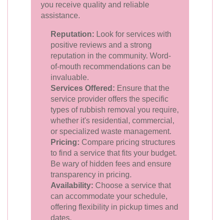
you receive quality and reliable
assistance.
Reputation:
Look for services with
positive reviews and a strong
reputation in the community. Word-
of-mouth recommendations can be
invaluable.
Services Offered:
Ensure that the
service provider offers the specific
types of rubbish removal you require,
whether it's residential, commercial,
or specialized waste management.
Pricing:
Compare pricing structures
to find a service that fits your budget.
Be wary of hidden fees and ensure
transparency in pricing.
Availability:
Choose a service that
can accommodate your schedule,
offering flexibility in pickup times and
dates.