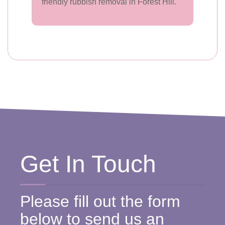
friendly rubbish removal in Forest Hill.
Get In Touch
Please fill out the form
below to send us an