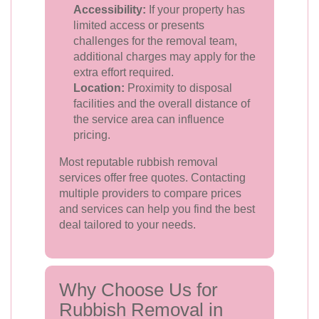
Accessibility:
If your property has
limited access or presents
challenges for the removal team,
additional charges may apply for the
extra effort required.
Location:
Proximity to disposal
facilities and the overall distance of
the service area can influence
pricing.
Most reputable rubbish removal
services offer free quotes. Contacting
multiple providers to compare prices
and services can help you find the best
deal tailored to your needs.
Why Choose Us for
Rubbish Removal in