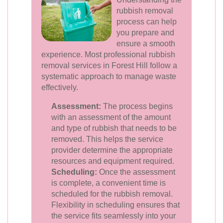
rubbish removal
process can help
you prepare and
ensure a smooth
experience. Most professional rubbish
removal services in Forest Hill follow a
systematic approach to manage waste
effectively.
Assessment:
The process begins
with an assessment of the amount
and type of rubbish that needs to be
removed. This helps the service
provider determine the appropriate
resources and equipment required.
Scheduling:
Once the assessment
is complete, a convenient time is
scheduled for the rubbish removal.
Flexibility in scheduling ensures that
the service fits seamlessly into your