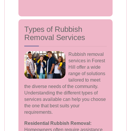
Types of Rubbish
Removal Services
Rubbish removal
services in Forest
Hill offer a wide
range of solutions
tailored to meet
the diverse needs of the community.
Understanding the different types of
services available can help you choose
the one that best suits your
requirements.
Residential Rubbish Removal:
Homeowners often require assistance