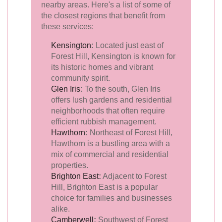
nearby areas. Here's a list of some of
the closest regions that benefit from
these services:
Kensington
:
Located just east of
Forest Hill, Kensington is known for
its historic homes and vibrant
community spirit.
Glen Iris
:
To the south, Glen Iris
offers lush gardens and residential
neighborhoods that often require
efficient rubbish management.
Hawthorn
:
Northeast of Forest Hill,
Hawthorn is a bustling area with a
mix of commercial and residential
properties.
Brighton East
:
Adjacent to Forest
Hill, Brighton East is a popular
choice for families and businesses
alike.
Camberwell
:
Southwest of Forest