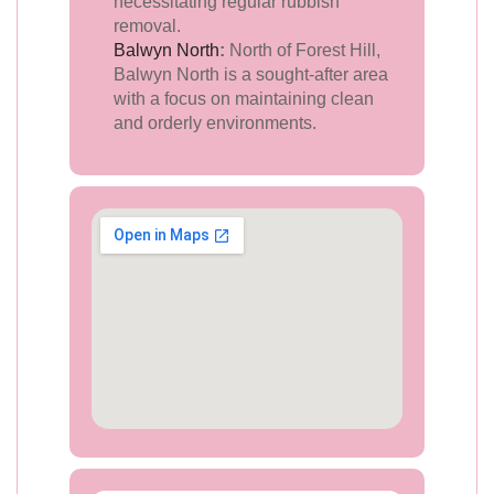
necessitating regular rubbish
removal.
Balwyn North
:
North of Forest Hill,
Balwyn North is a sought-after area
with a focus on maintaining clean
and orderly environments.