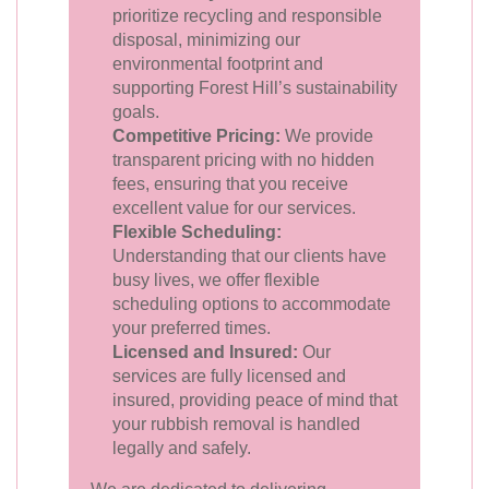
prioritize recycling and responsible
disposal, minimizing our
environmental footprint and
supporting Forest Hill’s sustainability
goals.
Competitive Pricing:
We provide
transparent pricing with no hidden
fees, ensuring that you receive
excellent value for our services.
Flexible Scheduling:
Understanding that our clients have
busy lives, we offer flexible
scheduling options to accommodate
your preferred times.
Licensed and Insured:
Our
services are fully licensed and
insured, providing peace of mind that
your rubbish removal is handled
legally and safely.