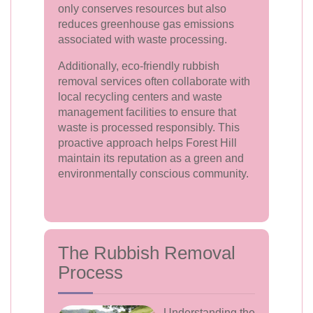
only conserves resources but also
reduces greenhouse gas emissions
associated with waste processing.
Additionally, eco-friendly rubbish
removal services often collaborate with
local recycling centers and waste
management facilities to ensure that
waste is processed responsibly. This
proactive approach helps Forest Hill
maintain its reputation as a green and
environmentally conscious community.
The Rubbish Removal
Process
Understanding the