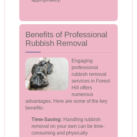
Benefits of Professional
Rubbish Removal
Engaging
professional
rubbish removal
services in Forest
Hill offers
numerous
advantages. Here are some of the key
benefits:
Time-Saving:
Handling rubbish
removal on your own can be time-
consuming and physically