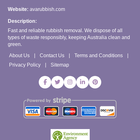
Website:
avarubbish.com
Description:
Fast and reliable rubbish removal. We dispose of all
types of waste responsibly, keeping Australia clean and
green.
About Us
Contact Us
Terms and Conditions
Privacy Policy
Sitemap