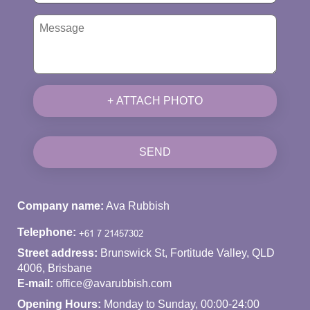
+ ATTACH PHOTO
SEND
Company name:
Ava Rubbish
Telephone:
Street address:
Brunswick St, Fortitude Valley, QLD
4006, Brisbane
E-mail:
office@avarubbish.com
Opening Hours:
Monday to Sunday, 00:00-24:00