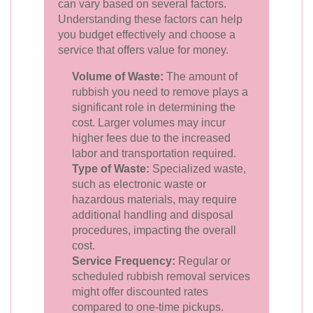
can vary based on several factors.
Understanding these factors can help
you budget effectively and choose a
service that offers value for money.
Volume of Waste:
The amount of
rubbish you need to remove plays a
significant role in determining the
cost. Larger volumes may incur
higher fees due to the increased
labor and transportation required.
Type of Waste:
Specialized waste,
such as electronic waste or
hazardous materials, may require
additional handling and disposal
procedures, impacting the overall
cost.
Service Frequency:
Regular or
scheduled rubbish removal services
might offer discounted rates
compared to one-time pickups.