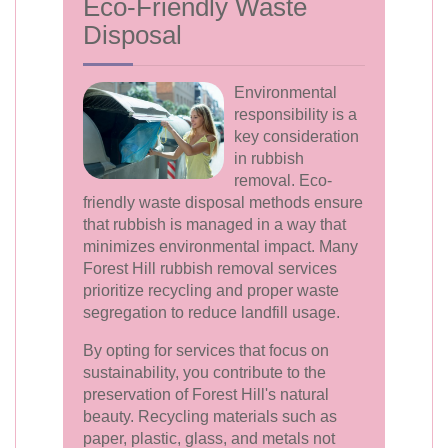
Eco-Friendly Waste
Disposal
Environmental
responsibility is a
key consideration
in rubbish
removal. Eco-
friendly waste disposal methods ensure
that rubbish is managed in a way that
minimizes environmental impact. Many
Forest Hill rubbish removal services
prioritize recycling and proper waste
segregation to reduce landfill usage.
By opting for services that focus on
sustainability, you contribute to the
preservation of Forest Hill's natural
beauty. Recycling materials such as
paper, plastic, glass, and metals not