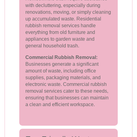
with decluttering, especially during
renovations, moving, or simply cleaning
up accumulated waste. Residential
rubbish removal services handle
everything from old furniture and
appliances to garden waste and
general household trash.
Commercial Rubbish Removal:
Businesses generate a significant
amount of waste, including office
supplies, packaging materials, and
electronic waste. Commercial rubbish
removal services cater to these needs,
ensuring that businesses can maintain
a clean and efficient workspace.