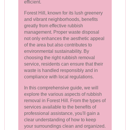
efficient.
Forest Hill, known for its lush greenery
and vibrant neighborhoods, benefits
greatly from effective rubbish
management. Proper waste disposal
not only enhances the aesthetic appeal
of the area but also contributes to
environmental sustainability. By
choosing the right rubbish removal
service, residents can ensure that their
waste is handled responsibly and in
compliance with local regulations.
In this comprehensive guide, we will
explore the various aspects of rubbish
removal in Forest Hill. From the types of
services available to the benefits of
professional assistance, you'll gain a
clear understanding of how to keep
your surroundings clean and organized.