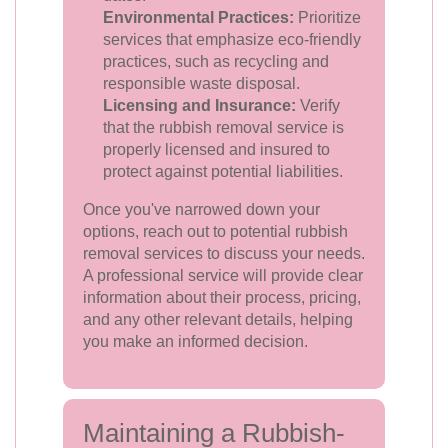
Environmental Practices:
Prioritize
services that emphasize eco-friendly
practices, such as recycling and
responsible waste disposal.
Licensing and Insurance:
Verify
that the rubbish removal service is
properly licensed and insured to
protect against potential liabilities.
Once you've narrowed down your
options, reach out to potential rubbish
removal services to discuss your needs.
A professional service will provide clear
information about their process, pricing,
and any other relevant details, helping
you make an informed decision.
Maintaining a Rubbish-