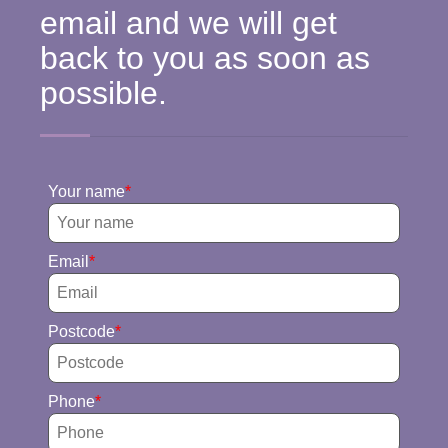
email and we will get
back to you as soon as
possible.
Your name
Email
Postcode
Phone