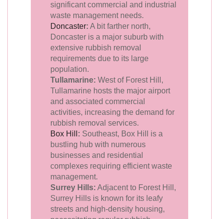
significant commercial and industrial
waste management needs.
Doncaster
:
A bit farther north,
Doncaster is a major suburb with
extensive rubbish removal
requirements due to its large
population.
Tullamarine:
West of Forest Hill,
Tullamarine hosts the major airport
and associated commercial
activities, increasing the demand for
rubbish removal services.
Box Hill
:
Southeast, Box Hill is a
bustling hub with numerous
businesses and residential
complexes requiring efficient waste
management.
Surrey Hills:
Adjacent to Forest Hill,
Surrey Hills is known for its leafy
streets and high-density housing,