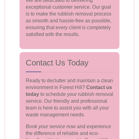
We are dedicated to delivering
exceptional customer service. Our goal
is to make the rubbish removal process
as smooth and hassle-free as possible,
ensuring that every client is completely
satisfied with the results.
Contact Us Today
Ready to declutter and maintain a clean
environment in Forest Hill?
Contact us
today
to schedule your rubbish removal
service. Our friendly and professional
team is here to assist you with all your
waste management needs.
Book your service now
and experience
the difference of reliable and eco-