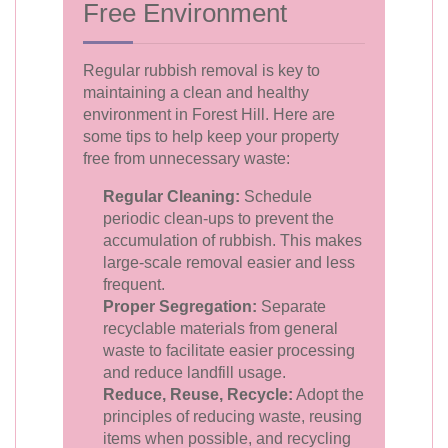
Free Environment
Regular rubbish removal is key to
maintaining a clean and healthy
environment in Forest Hill. Here are
some tips to help keep your property
free from unnecessary waste:
Regular Cleaning:
Schedule
periodic clean-ups to prevent the
accumulation of rubbish. This makes
large-scale removal easier and less
frequent.
Proper Segregation:
Separate
recyclable materials from general
waste to facilitate easier processing
and reduce landfill usage.
Reduce, Reuse, Recycle:
Adopt the
principles of reducing waste, reusing
items when possible, and recycling