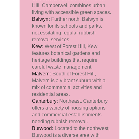
Hill, Camberwell combines urban
living with accessible green spaces.
Balwyn
:
Further north, Balwyn is
known for its schools and parks,
necessitating regular rubbish
removal services.
Kew
:
West of Forest Hill, Kew
features botanical gardens and
heritage buildings that require
careful waste management.
Malvern
:
South of Forest Hill,
Malvern is a vibrant suburb with a
mix of commercial activities and
residential areas.
Canterbury
:
Northeast, Canterbury
offers a variety of housing options
and commercial establishments
needing rubbish removal.
Burwood
:
Located to the northwest,
Burwood is a diverse area with