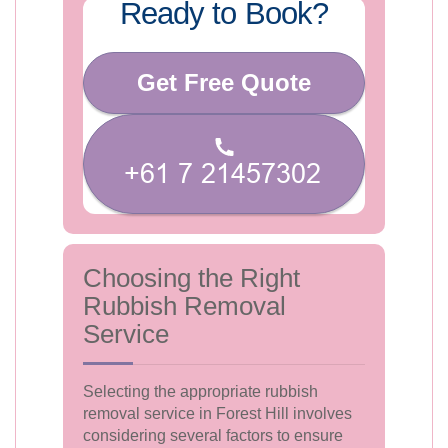
Ready to Book?
Get Free Quote
Choosing the Right
Rubbish Removal
Service
Selecting the appropriate rubbish
removal service in Forest Hill involves
considering several factors to ensure