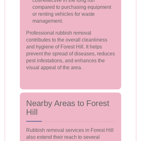
cost-effective in the long run
compared to purchasing equipment
or renting vehicles for waste
management.
Professional rubbish removal
contributes to the overall cleanliness
and hygiene of Forest Hill. It helps
prevent the spread of diseases, reduces
pest infestations, and enhances the
visual appeal of the area.
Nearby Areas to Forest
Hill
Rubbish removal services in Forest Hill
also extend their reach to several