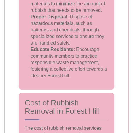
materials to minimize the amount of
rubbish that needs to be removed.
Proper Disposal:
Dispose of
hazardous materials, such as
batteries and chemicals, through
specialized services to ensure they
are handled safely.
Educate Residents:
Encourage
community members to practice
responsible waste management,
fostering a collective effort towards a
cleaner Forest Hill.
Cost of Rubbish
Removal in Forest Hill
The cost of rubbish removal services