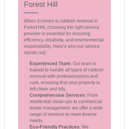
Forest Hill
When it comes to rubbish removal in
Forest Hill, choosing the right service
provider is essential for ensuring
efficiency, reliability, and environmental
responsibility. Here’s why our service
stands out:
Experienced Team:
Our team is
trained to handle all types of rubbish
removal with professionalism and
care, ensuring that your property is
left clean and tidy.
Comprehensive Services:
From
residential clean-ups to commercial
waste management, we offer a wide
range of services to meet diverse
needs.
Eco-Friendly Practices:
We