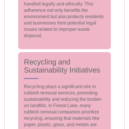
handled legally and ethically. This
adherence not only benefits the
environment but also protects residents
and businesses from potential legal
issues related to improper waste
disposal.
Recycling and
Sustainability Initiatives
Recycling plays a significant role in
rubbish removal services, promoting
sustainability and reducing the burden
on landfills. In Forest Lake, many
rubbish removal companies prioritize
recycling, ensuring that materials like
paper, plastic, glass, and metals are