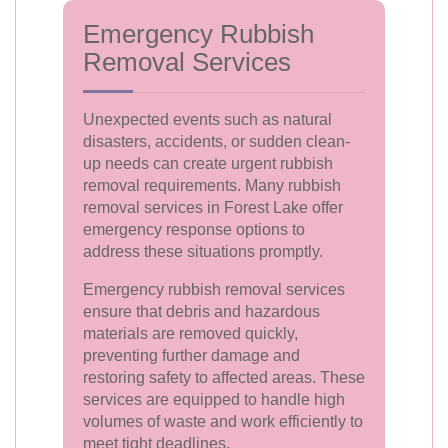
Emergency Rubbish
Removal Services
Unexpected events such as natural
disasters, accidents, or sudden clean-
up needs can create urgent rubbish
removal requirements. Many rubbish
removal services in Forest Lake offer
emergency response options to
address these situations promptly.
Emergency rubbish removal services
ensure that debris and hazardous
materials are removed quickly,
preventing further damage and
restoring safety to affected areas. These
services are equipped to handle high
volumes of waste and work efficiently to
meet tight deadlines.