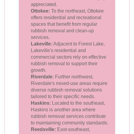
appreciated.
Ottokee:
To the northeast, Ottokee
offers residential and recreational
spaces that benefit from regular
rubbish removal and clean-up
services.
Lakeville:
Adjacent to Forest Lake,
Lakeville's residential and
commercial sectors rely on effective
rubbish removal to support their
growth.
Riverdale:
Further northwest,
Riverdale's mixed-use areas require
diverse rubbish removal solutions
tailored to their specific needs.
Haskins:
Located to the southeast,
Haskins is another area where
rubbish removal services contribute
to maintaining community standards.
Reedsville:
East-southeast,