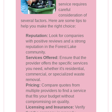
service requires
careful
consideration of
several factors. Here are some tips to
help you make the right choice:
Reputation:
Look for companies
with positive reviews and a strong
reputation in the Forest Lake
community.
Services Offered:
Ensure that the
provider offers the specific services
you need, whether it's residential,
commercial, or specialized waste
removal.
Pricing:
Compare quotes from
multiple providers to find a service
that fits your budget without
compromising on quality.
Licensing and Insurance:
Verify