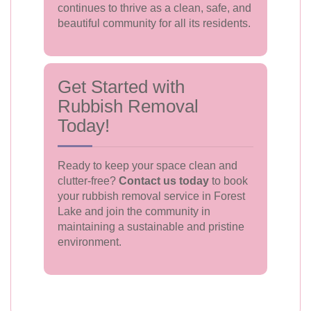
continues to thrive as a clean, safe, and
beautiful community for all its residents.
Get Started with
Rubbish Removal
Today!
Ready to keep your space clean and
clutter-free?
Contact us today
to book
your rubbish removal service in Forest
Lake and join the community in
maintaining a sustainable and pristine
environment.