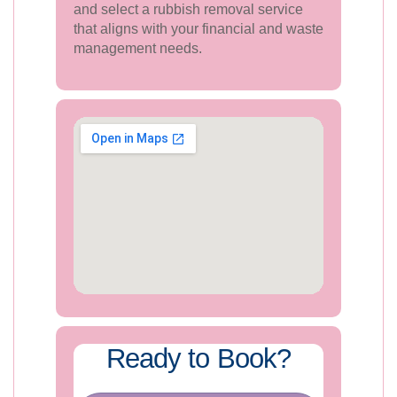
and select a rubbish removal service
that aligns with your financial and waste
management needs.
Ready to Book?