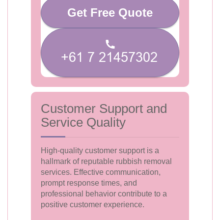
Get Free Quote
Customer Support and
Service Quality
High-quality customer support is a
hallmark of reputable rubbish removal
services. Effective communication,
prompt response times, and
professional behavior contribute to a
positive customer experience.