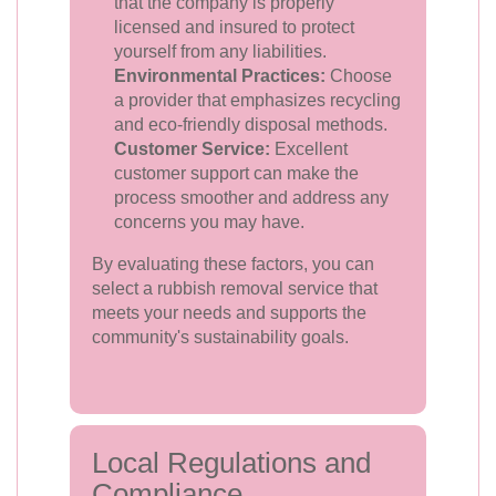
that the company is properly
licensed and insured to protect
yourself from any liabilities.
Environmental Practices:
Choose
a provider that emphasizes recycling
and eco-friendly disposal methods.
Customer Service:
Excellent
customer support can make the
process smoother and address any
concerns you may have.
By evaluating these factors, you can
select a rubbish removal service that
meets your needs and supports the
community's sustainability goals.
Local Regulations and
Compliance