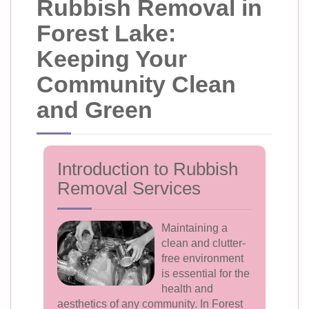
Rubbish Removal in
Forest Lake:
Keeping Your
Community Clean
and Green
Introduction to Rubbish
Removal Services
Maintaining a
clean and clutter-
free environment
is essential for the
health and
aesthetics of any community. In Forest