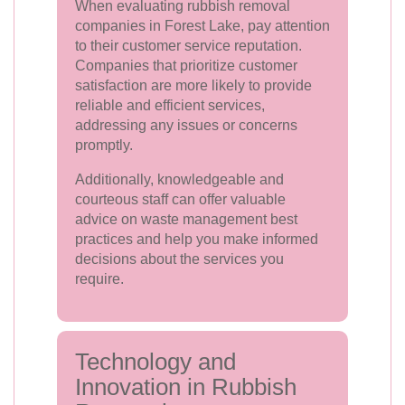
When evaluating rubbish removal
companies in Forest Lake, pay attention
to their customer service reputation.
Companies that prioritize customer
satisfaction are more likely to provide
reliable and efficient services,
addressing any issues or concerns
promptly.
Additionally, knowledgeable and
courteous staff can offer valuable
advice on waste management best
practices and help you make informed
decisions about the services you
require.
Technology and
Innovation in Rubbish