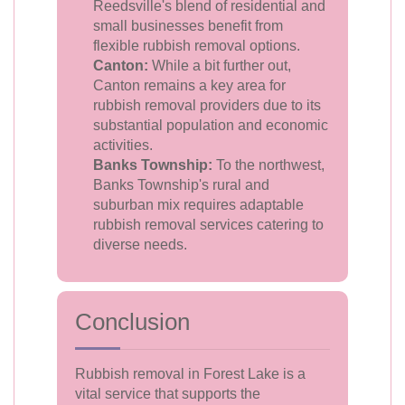
Reedsville's blend of residential and
small businesses benefit from
flexible rubbish removal options.
Canton:
While a bit further out,
Canton remains a key area for
rubbish removal providers due to its
substantial population and economic
activities.
Banks Township:
To the northwest,
Banks Township's rural and
suburban mix requires adaptable
rubbish removal services catering to
diverse needs.
Conclusion
Rubbish removal in Forest Lake is a
vital service that supports the