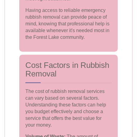
Having access to reliable emergency
rubbish removal can provide peace of
mind, knowing that professional help is
available whenever it's needed most in
the Forest Lake community.
Cost Factors in Rubbish
Removal
The cost of rubbish removal services
can vary based on several factors.
Understanding these factors can help
you budget effectively and choose a
service that offers the best value for
your money.
Volume of Waste:
The amount of