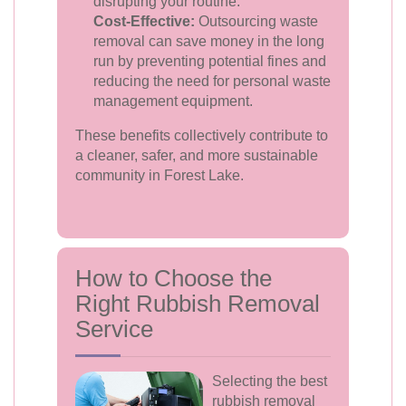
disrupting your routine.
Cost-Effective:
Outsourcing waste
removal can save money in the long
run by preventing potential fines and
reducing the need for personal waste
management equipment.
These benefits collectively contribute to
a cleaner, safer, and more sustainable
community in Forest Lake.
How to Choose the
Right Rubbish Removal
Service
Selecting the best
rubbish removal