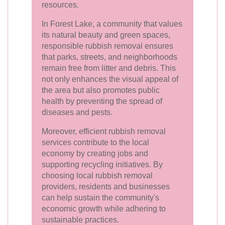
resources.
In Forest Lake, a community that values
its natural beauty and green spaces,
responsible rubbish removal ensures
that parks, streets, and neighborhoods
remain free from litter and debris. This
not only enhances the visual appeal of
the area but also promotes public
health by preventing the spread of
diseases and pests.
Moreover, efficient rubbish removal
services contribute to the local
economy by creating jobs and
supporting recycling initiatives. By
choosing local rubbish removal
providers, residents and businesses
can help sustain the community's
economic growth while adhering to
sustainable practices.