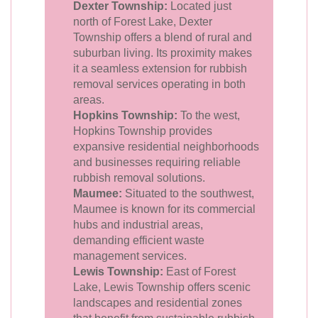
Dexter Township:
Located just
north of Forest Lake, Dexter
Township offers a blend of rural and
suburban living. Its proximity makes
it a seamless extension for rubbish
removal services operating in both
areas.
Hopkins Township:
To the west,
Hopkins Township provides
expansive residential neighborhoods
and businesses requiring reliable
rubbish removal solutions.
Maumee:
Situated to the southwest,
Maumee is known for its commercial
hubs and industrial areas,
demanding efficient waste
management services.
Lewis Township:
East of Forest
Lake, Lewis Township offers scenic
landscapes and residential zones