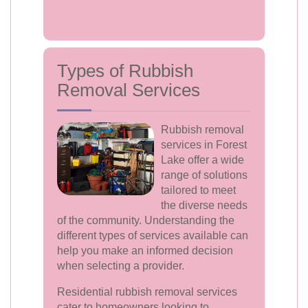
Types of Rubbish
Removal Services
Rubbish removal
services in Forest
Lake offer a wide
range of solutions
tailored to meet
the diverse needs
of the community. Understanding the
different types of services available can
help you make an informed decision
when selecting a provider.
Residential rubbish removal services
cater to homeowners looking to