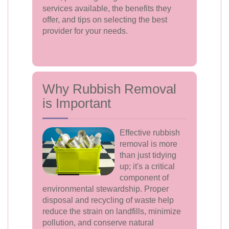
services available, the benefits they
offer, and tips on selecting the best
provider for your needs.
Why Rubbish Removal
is Important
Effective rubbish
removal is more
than just tidying
up; it's a critical
component of
environmental stewardship. Proper
disposal and recycling of waste help
reduce the strain on landfills, minimize
pollution, and conserve natural