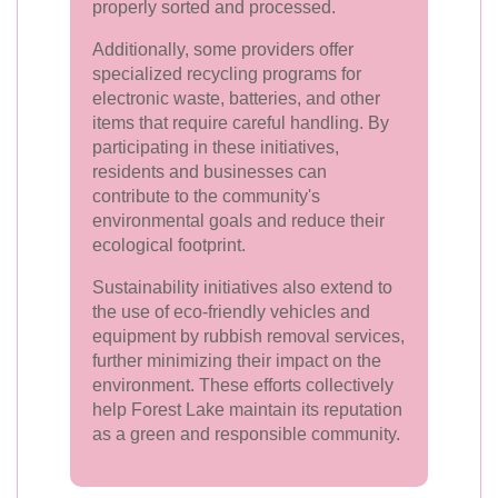
properly sorted and processed.
Additionally, some providers offer
specialized recycling programs for
electronic waste, batteries, and other
items that require careful handling. By
participating in these initiatives,
residents and businesses can
contribute to the community's
environmental goals and reduce their
ecological footprint.
Sustainability initiatives also extend to
the use of eco-friendly vehicles and
equipment by rubbish removal services,
further minimizing their impact on the
environment. These efforts collectively
help Forest Lake maintain its reputation
as a green and responsible community.