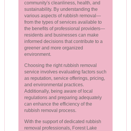
community's cleanliness, health, and
sustainability. By understanding the
various aspects of rubbish removal—
from the types of services available to
the benefits of professional providers—
residents and businesses can make
informed decisions that contribute to a
greener and more organized
environment.
Choosing the right rubbish removal
service involves evaluating factors such
as reputation, service offerings, pricing,
and environmental practices.
Additionally, being aware of local
regulations and preparing adequately
can enhance the efficiency of the
rubbish removal process.
With the support of dedicated rubbish
removal professionals, Forest Lake