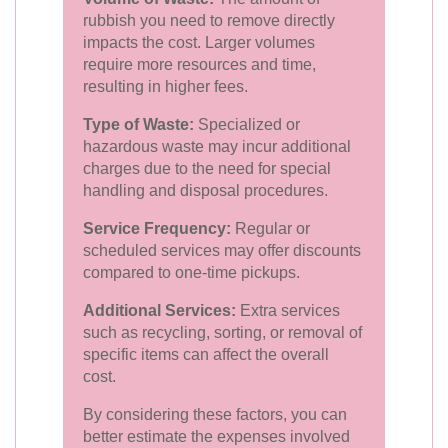
rubbish you need to remove directly
impacts the cost. Larger volumes
require more resources and time,
resulting in higher fees.
Type of Waste:
Specialized or
hazardous waste may incur additional
charges due to the need for special
handling and disposal procedures.
Service Frequency:
Regular or
scheduled services may offer discounts
compared to one-time pickups.
Additional Services:
Extra services
such as recycling, sorting, or removal of
specific items can affect the overall
cost.
By considering these factors, you can
better estimate the expenses involved