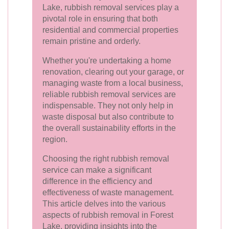
Lake, rubbish removal services play a
pivotal role in ensuring that both
residential and commercial properties
remain pristine and orderly.
Whether you're undertaking a home
renovation, clearing out your garage, or
managing waste from a local business,
reliable rubbish removal services are
indispensable. They not only help in
waste disposal but also contribute to
the overall sustainability efforts in the
region.
Choosing the right rubbish removal
service can make a significant
difference in the efficiency and
effectiveness of waste management.
This article delves into the various
aspects of rubbish removal in Forest
Lake, providing insights into the