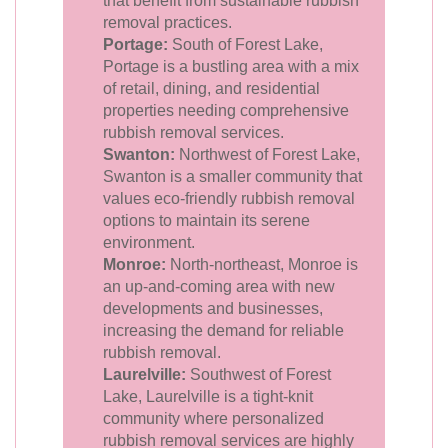
that benefit from sustainable rubbish
removal practices.
Portage:
South of Forest Lake,
Portage is a bustling area with a mix
of retail, dining, and residential
properties needing comprehensive
rubbish removal services.
Swanton:
Northwest of Forest Lake,
Swanton is a smaller community that
values eco-friendly rubbish removal
options to maintain its serene
environment.
Monroe:
North-northeast, Monroe is
an up-and-coming area with new
developments and businesses,
increasing the demand for reliable
rubbish removal.
Laurelville:
Southwest of Forest
Lake, Laurelville is a tight-knit
community where personalized
rubbish removal services are highly