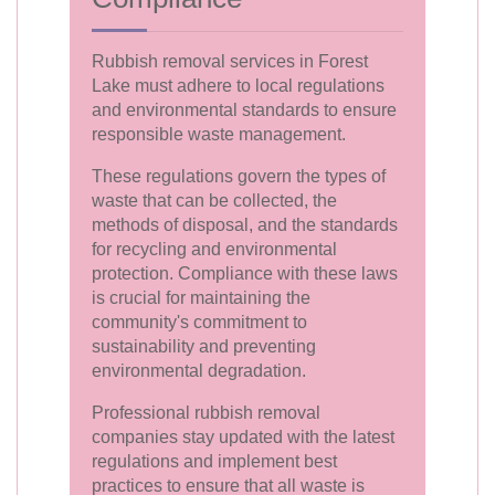
Rubbish removal services in Forest
Lake must adhere to local regulations
and environmental standards to ensure
responsible waste management.
These regulations govern the types of
waste that can be collected, the
methods of disposal, and the standards
for recycling and environmental
protection. Compliance with these laws
is crucial for maintaining the
community's commitment to
sustainability and preventing
environmental degradation.
Professional rubbish removal
companies stay updated with the latest
regulations and implement best
practices to ensure that all waste is