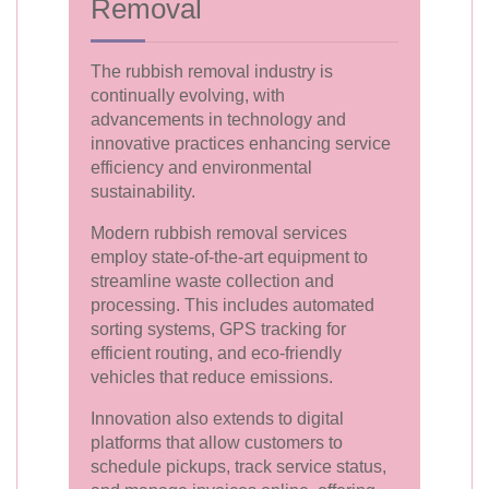
Removal
The rubbish removal industry is
continually evolving, with
advancements in technology and
innovative practices enhancing service
efficiency and environmental
sustainability.
Modern rubbish removal services
employ state-of-the-art equipment to
streamline waste collection and
processing. This includes automated
sorting systems, GPS tracking for
efficient routing, and eco-friendly
vehicles that reduce emissions.
Innovation also extends to digital
platforms that allow customers to
schedule pickups, track service status,