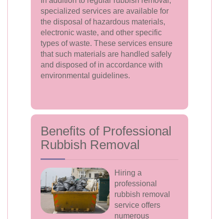
In addition to regular rubbish removal,
specialized services are available for
the disposal of hazardous materials,
electronic waste, and other specific
types of waste. These services ensure
that such materials are handled safely
and disposed of in accordance with
environmental guidelines.
Benefits of Professional
Rubbish Removal
Hiring a
professional
rubbish removal
service offers
numerous