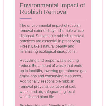
Environmental Impact of
Rubbish Removal
The environmental impact of rubbish
removal extends beyond simple waste
disposal. Sustainable rubbish removal
practices are essential in preserving
Forest Lake's natural beauty and
minimizing ecological disruptions.
Recycling and proper waste sorting
reduce the amount of waste that ends
up in landfills, lowering greenhouse gas
emissions and conserving resources.
Additionally, responsible rubbish
removal prevents pollution of soil,
water, and air, safeguarding local
wildlife and plant life.
By choosing eco-friendly rubbish