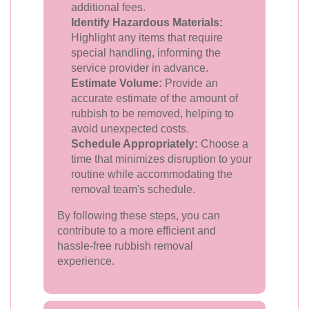
additional fees.
Identify Hazardous Materials:
Highlight any items that require
special handling, informing the
service provider in advance.
Estimate Volume:
Provide an
accurate estimate of the amount of
rubbish to be removed, helping to
avoid unexpected costs.
Schedule Appropriately:
Choose a
time that minimizes disruption to your
routine while accommodating the
removal team's schedule.
By following these steps, you can
contribute to a more efficient and
hassle-free rubbish removal
experience.