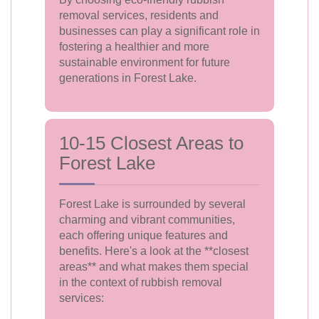
removal services, residents and
businesses can play a significant role in
fostering a healthier and more
sustainable environment for future
generations in Forest Lake.
10-15 Closest Areas to
Forest Lake
Forest Lake is surrounded by several
charming and vibrant communities,
each offering unique features and
benefits. Here's a look at the **closest
areas** and what makes them special
in the context of rubbish removal
services: