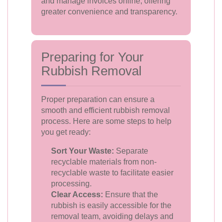
and manage invoices online, offering
greater convenience and transparency.
Preparing for Your
Rubbish Removal
Proper preparation can ensure a
smooth and efficient rubbish removal
process. Here are some steps to help
you get ready:
Sort Your Waste:
Separate
recyclable materials from non-
recyclable waste to facilitate easier
processing.
Clear Access:
Ensure that the
rubbish is easily accessible for the
removal team, avoiding delays and