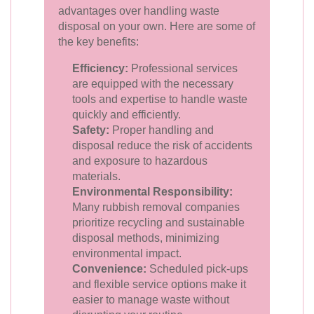
advantages over handling waste
disposal on your own. Here are some of
the key benefits:
Efficiency:
Professional services
are equipped with the necessary
tools and expertise to handle waste
quickly and efficiently.
Safety:
Proper handling and
disposal reduce the risk of accidents
and exposure to hazardous
materials.
Environmental Responsibility:
Many rubbish removal companies
prioritize recycling and sustainable
disposal methods, minimizing
environmental impact.
Convenience:
Scheduled pick-ups
and flexible service options make it
easier to manage waste without