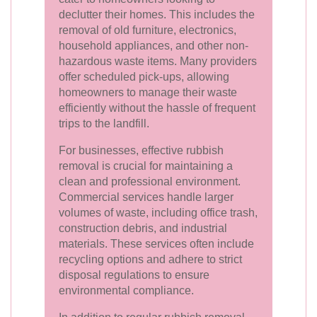
declutter their homes. This includes the
removal of old furniture, electronics,
household appliances, and other non-
hazardous waste items. Many providers
offer scheduled pick-ups, allowing
homeowners to manage their waste
efficiently without the hassle of frequent
trips to the landfill.
For businesses, effective rubbish
removal is crucial for maintaining a
clean and professional environment.
Commercial services handle larger
volumes of waste, including office trash,
construction debris, and industrial
materials. These services often include
recycling options and adhere to strict
disposal regulations to ensure
environmental compliance.