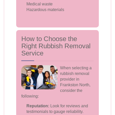
Medical waste
Hazardous materials
How to Choose the
Right Rubbish Removal
Service
When selecting a
rubbish removal
provider in
Frankston North,
consider the
following:
Reputation:
Look for reviews and
testimonials to gauge reliability.