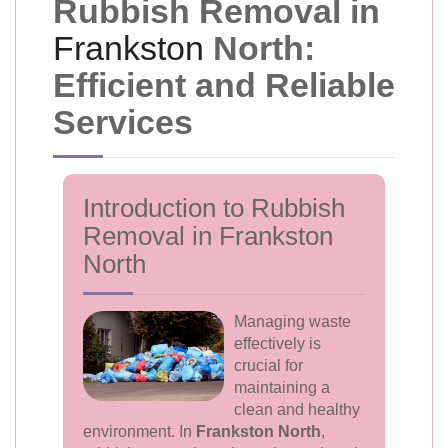
Rubbish Removal in
Frankston
North:
Efficient and Reliable
Services
Introduction to Rubbish
Removal in Frankston
North
Managing waste
effectively is
crucial for
maintaining a
clean and healthy
environment. In
Frankston North
,