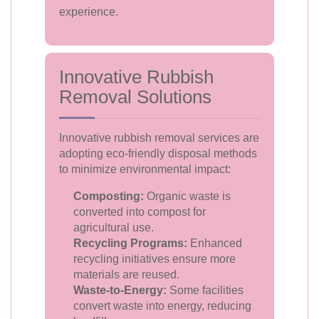
experience.
Innovative Rubbish
Removal Solutions
Innovative rubbish removal services are
adopting eco-friendly disposal methods
to minimize environmental impact:
Composting:
Organic waste is
converted into compost for
agricultural use.
Recycling Programs:
Enhanced
recycling initiatives ensure more
materials are reused.
Waste-to-Energy:
Some facilities
convert waste into energy, reducing