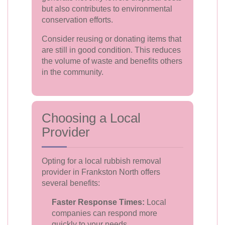
but also contributes to environmental
conservation efforts.
Consider reusing or donating items that
are still in good condition. This reduces
the volume of waste and benefits others
in the community.
Choosing a Local
Provider
Opting for a local rubbish removal
provider in Frankston North offers
several benefits:
Faster Response Times:
Local
companies can respond more
quickly to your needs.