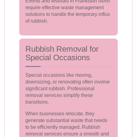
Events and festivals in Frankston North
require effective waste management
solutions to handle the temporary influx
of rubbish.
Rubbish Removal for
Special Occasions
Special occasions like moving,
downsizing, or renovating often involve
significant rubbish. Professional
removal services simplify these
transitions.
When businesses relocate, they
generate substantial waste that needs
to be efficiently managed. Rubbish
removal services ensure a smooth and