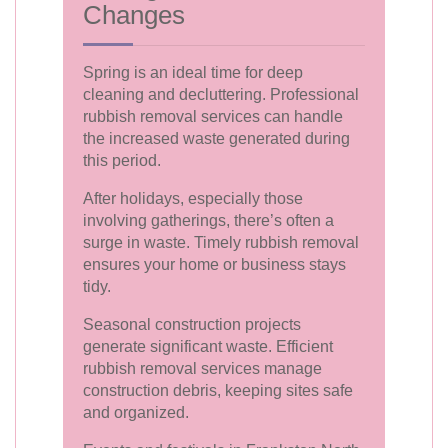
Changes
Spring is an ideal time for deep
cleaning and decluttering. Professional
rubbish removal services can handle
the increased waste generated during
this period.
After holidays, especially those
involving gatherings, there’s often a
surge in waste. Timely rubbish removal
ensures your home or business stays
tidy.
Seasonal construction projects
generate significant waste. Efficient
rubbish removal services manage
construction debris, keeping sites safe
and organized.