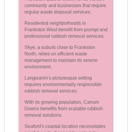
community and businesses that require
regular waste disposal services.
Residential neighborhoods in
Frankston West benefit from prompt and
professional rubbish removal services.
Skye, a suburb close to Frankston
North, relies on efficient waste
management to maintain its serene
environment.
Langwarrin's picturesque setting
requires environmentally responsible
rubbish removal services.
With its growing population, Carrum
Downs benefits from scalable rubbish
removal solutions.
Seaford's coastal location necessitates