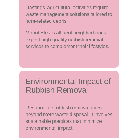
Hastings' agricultural activities require
waste management solutions tailored to
farm-related debris.
Mount Eliza's affluent neighborhoods
expect high-quality rubbish removal
services to complement their lifestyles.
Environmental Impact of
Rubbish Removal
Responsible rubbish removal goes
beyond mere waste disposal. It involves
sustainable practices that minimize
environmental impact: