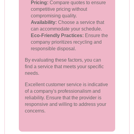
Pricing:
Compare quotes to ensure
competitive pricing without
compromising quality.
Availability:
Choose a service that
can accommodate your schedule.
Eco-Friendly Practices:
Ensure the
company prioritizes recycling and
responsible disposal.
By evaluating these factors, you can
find a service that meets your specific
needs.
Excellent customer service is indicative
of a company's professionalism and
reliability. Ensure that the provider is
responsive and willing to address your
concerns.