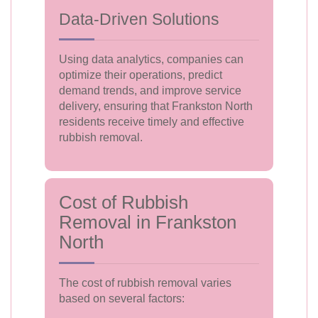
Data-Driven Solutions
Using data analytics, companies can
optimize their operations, predict
demand trends, and improve service
delivery, ensuring that Frankston North
residents receive timely and effective
rubbish removal.
Cost of Rubbish
Removal in Frankston
North
The cost of rubbish removal varies
based on several factors: