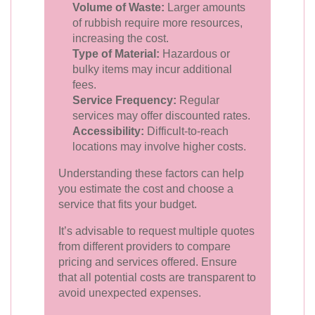
Volume of Waste:
Larger amounts
of rubbish require more resources,
increasing the cost.
Type of Material:
Hazardous or
bulky items may incur additional
fees.
Service Frequency:
Regular
services may offer discounted rates.
Accessibility:
Difficult-to-reach
locations may involve higher costs.
Understanding these factors can help
you estimate the cost and choose a
service that fits your budget.
It’s advisable to request multiple quotes
from different providers to compare
pricing and services offered. Ensure
that all potential costs are transparent to
avoid unexpected expenses.