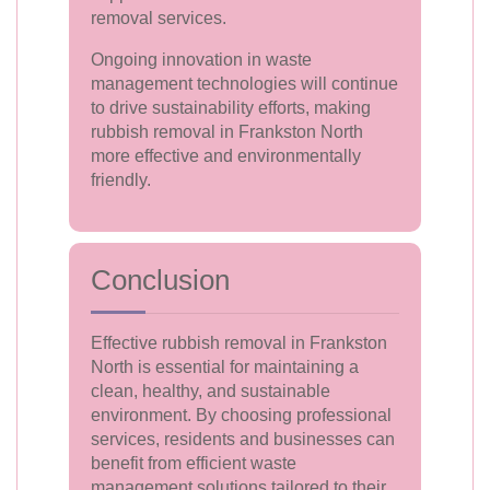
removal services.
Ongoing innovation in waste
management technologies will continue
to drive sustainability efforts, making
rubbish removal in Frankston North
more effective and environmentally
friendly.
Conclusion
Effective rubbish removal in Frankston
North is essential for maintaining a
clean, healthy, and sustainable
environment. By choosing professional
services, residents and businesses can
benefit from efficient waste
management solutions tailored to their