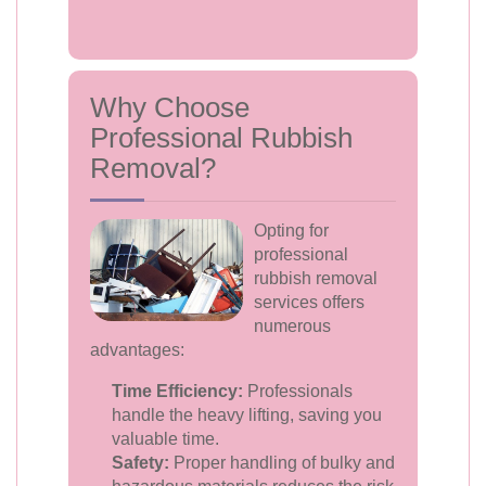
Why Choose
Professional Rubbish
Removal?
Opting for
professional
rubbish removal
services offers
numerous
advantages:
Time Efficiency:
Professionals
handle the heavy lifting, saving you
valuable time.
Safety:
Proper handling of bulky and