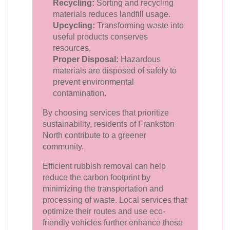
Recycling:
Sorting and recycling
materials reduces landfill usage.
Upcycling:
Transforming waste into
useful products conserves
resources.
Proper Disposal:
Hazardous
materials are disposed of safely to
prevent environmental
contamination.
By choosing services that prioritize
sustainability, residents of Frankston
North contribute to a greener
community.
Efficient rubbish removal can help
reduce the carbon footprint by
minimizing the transportation and
processing of waste. Local services that
optimize their routes and use eco-
friendly vehicles further enhance these