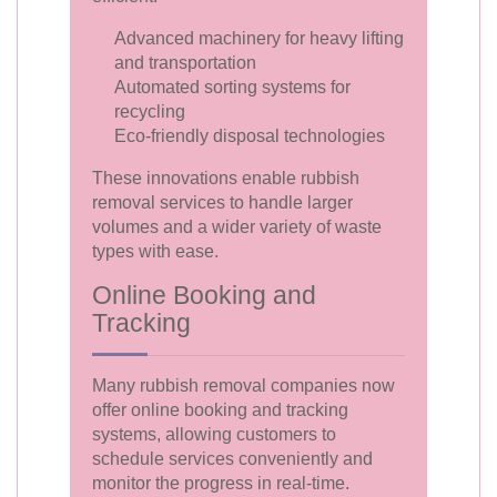
Advanced machinery for heavy lifting
and transportation
Automated sorting systems for
recycling
Eco-friendly disposal technologies
These innovations enable rubbish
removal services to handle larger
volumes and a wider variety of waste
types with ease.
Online Booking and
Tracking
Many rubbish removal companies now
offer online booking and tracking
systems, allowing customers to
schedule services conveniently and
monitor the progress in real-time.