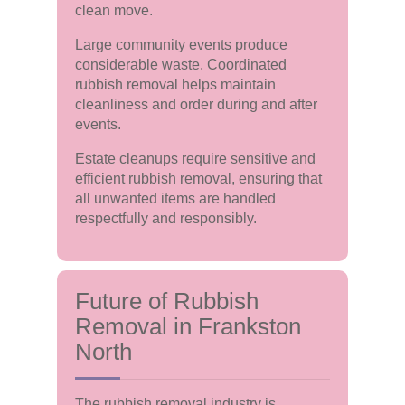
clean move.
Large community events produce
considerable waste. Coordinated
rubbish removal helps maintain
cleanliness and order during and after
events.
Estate cleanups require sensitive and
efficient rubbish removal, ensuring that
all unwanted items are handled
respectfully and responsibly.
Future of Rubbish
Removal in Frankston
North
The rubbish removal industry is