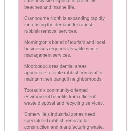
careful waste disposal to protect its
beaches and marine life.
Cranbourne North is expanding rapidly,
increasing the demand for robust
rubbish removal services.
Mornington's blend of tourism and local
businesses requires versatile waste
management services.
Moorooduc's residential areas
appreciate reliable rubbish removal to
maintain their tranquil neighborhoods.
Tooradin's community-oriented
environment benefits from efficient
waste disposal and recycling services.
Somerville's industrial zones need
specialized rubbish removal for
construction and manufacturing waste.