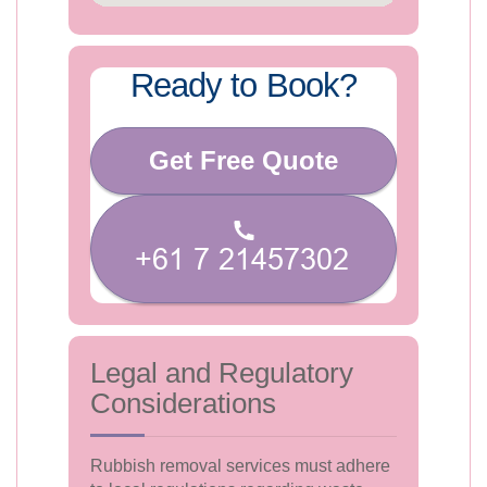
Ready to Book?
Get Free Quote
Legal and Regulatory
Considerations
Rubbish removal services must adhere