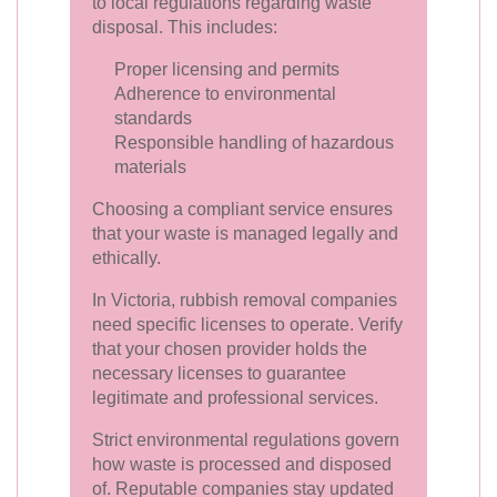
to local regulations regarding waste
disposal. This includes:
Proper licensing and permits
Adherence to environmental
standards
Responsible handling of hazardous
materials
Choosing a compliant service ensures
that your waste is managed legally and
ethically.
In Victoria, rubbish removal companies
need specific licenses to operate. Verify
that your chosen provider holds the
necessary licenses to guarantee
legitimate and professional services.
Strict environmental regulations govern
how waste is processed and disposed
of. Reputable companies stay updated