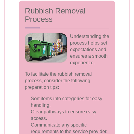
Rubbish Removal
Process
Understanding the
process helps set
expectations and
ensures a smooth
experience.
To facilitate the rubbish removal
process, consider the following
preparation tips:
Sort items into categories for easy
handling.
Clear pathways to ensure easy
access.
Communicate any specific
requirements to the service provider.