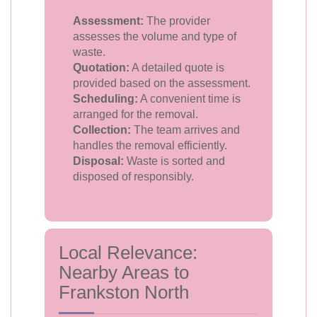
Assessment:
The provider
assesses the volume and type of
waste.
Quotation:
A detailed quote is
provided based on the assessment.
Scheduling:
A convenient time is
arranged for the removal.
Collection:
The team arrives and
handles the removal efficiently.
Disposal:
Waste is sorted and
disposed of responsibly.
Local Relevance:
Nearby Areas to
Frankston North