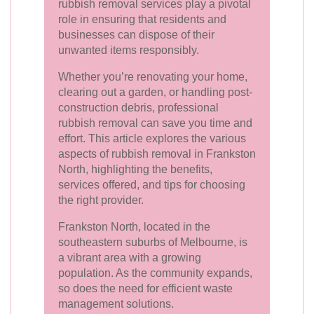
rubbish removal services play a pivotal
role in ensuring that residents and
businesses can dispose of their
unwanted items responsibly.
Whether you’re renovating your home,
clearing out a garden, or handling post-
construction debris, professional
rubbish removal can save you time and
effort. This article explores the various
aspects of rubbish removal in Frankston
North, highlighting the benefits,
services offered, and tips for choosing
the right provider.
Frankston North, located in the
southeastern suburbs of Melbourne, is
a vibrant area with a growing
population. As the community expands,
so does the need for efficient waste
management solutions.