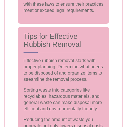
with these laws to ensure their practices
meet or exceed legal requirements.
Tips for Effective
Rubbish Removal
Effective rubbish removal starts with
proper planning. Determine what needs
to be disposed of and organize items to
streamline the removal process.
Sorting waste into categories like
recyclables, hazardous materials, and
general waste can make disposal more
efficient and environmentally friendly.
Reducing the amount of waste you
generate not only lowers disposal costs