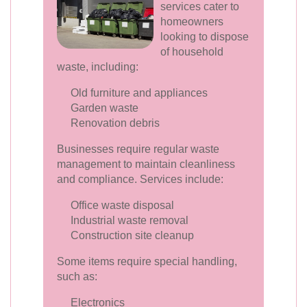
services cater to
homeowners
looking to dispose
of household
waste, including:
Old furniture and appliances
Garden waste
Renovation debris
Businesses require regular waste
management to maintain cleanliness
and compliance. Services include:
Office waste disposal
Industrial waste removal
Construction site cleanup
Some items require special handling,
such as:
Electronics