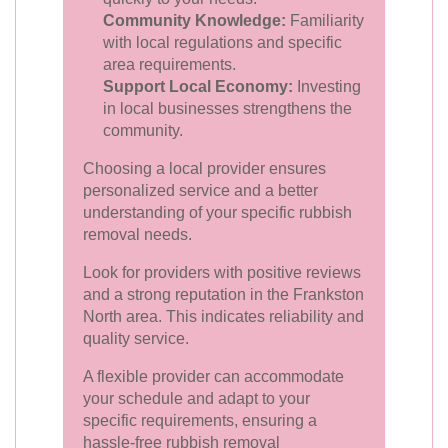
Community Knowledge:
Familiarity
with local regulations and specific
area requirements.
Support Local Economy:
Investing
in local businesses strengthens the
community.
Choosing a local provider ensures
personalized service and a better
understanding of your specific rubbish
removal needs.
Look for providers with positive reviews
and a strong reputation in the Frankston
North area. This indicates reliability and
quality service.
A flexible provider can accommodate
your schedule and adapt to your
specific requirements, ensuring a
hassle-free rubbish removal