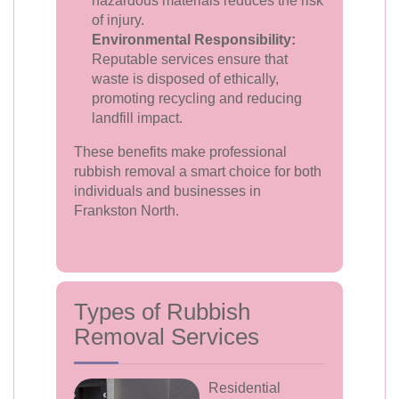
hazardous materials reduces the risk
of injury.
Environmental Responsibility:
Reputable services ensure that
waste is disposed of ethically,
promoting recycling and reducing
landfill impact.
These benefits make professional
rubbish removal a smart choice for both
individuals and businesses in
Frankston North.
Types of Rubbish
Removal Services
Residential