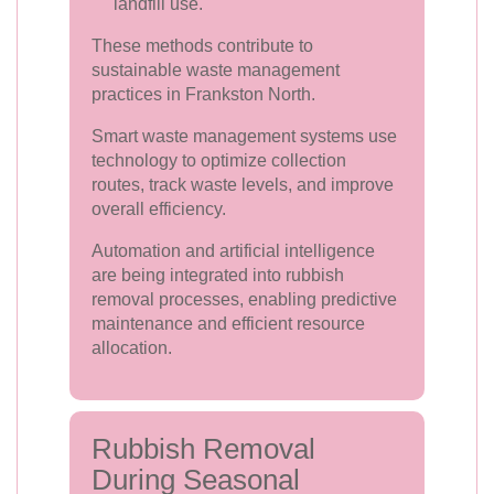
landfill use.
These methods contribute to
sustainable waste management
practices in Frankston North.
Smart waste management systems use
technology to optimize collection
routes, track waste levels, and improve
overall efficiency.
Automation and artificial intelligence
are being integrated into rubbish
removal processes, enabling predictive
maintenance and efficient resource
allocation.
Rubbish Removal
During Seasonal