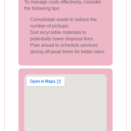
To manage costs effectively, consider
the following tips:
Consolidate waste to reduce the
number of pickups.
Sort recyclable materials to
potentially lower disposal fees.
Plan ahead to schedule services
during off-peak times for better rates.