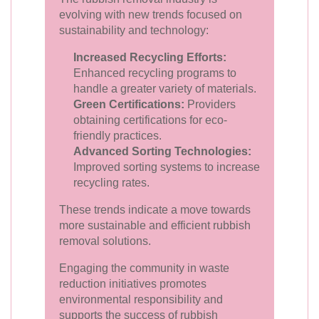
evolving with new trends focused on
sustainability and technology:
Increased Recycling Efforts:
Enhanced recycling programs to
handle a greater variety of materials.
Green Certifications:
Providers
obtaining certifications for eco-
friendly practices.
Advanced Sorting Technologies:
Improved sorting systems to increase
recycling rates.
These trends indicate a move towards
more sustainable and efficient rubbish
removal solutions.
Engaging the community in waste
reduction initiatives promotes
environmental responsibility and
supports the success of rubbish