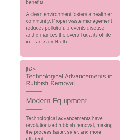
benefits.
A clean environment fosters a healthier
community. Proper waste management
reduces pollution, prevents disease,
and enhances the overall quality of life
in Frankston North.
[h2>
Technological Advancements in
Rubbish Removal
Modern Equipment
Technological advancements have
revolutionized rubbish removal, making
the process faster, safer, and more
efficient: