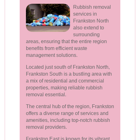
Rubbish removal
services in
Frankston North
also extend to
surrounding
areas, ensuring that the entire region
benefits from efficient waste
management solutions.
Located just south of Frankston North,
Frankston South is a bustling area with
a mix of residential and commercial
properties, making reliable rubbish
removal essential.
The central hub of the region, Frankston
offers a diverse range of services and
amenities, including top-notch rubbish
removal providers.
Frankston East is known for its vibrant