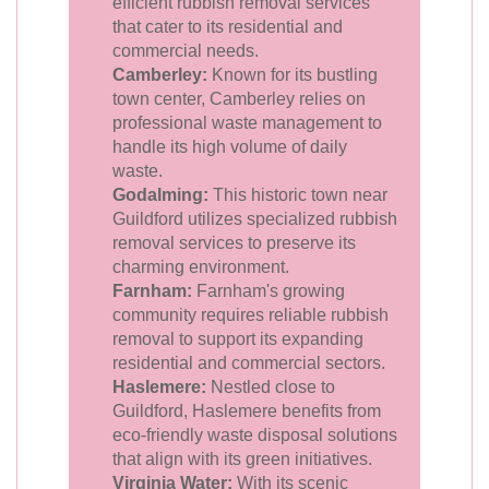
efficient rubbish removal services
that cater to its residential and
commercial needs.
Camberley:
Known for its bustling
town center, Camberley relies on
professional waste management to
handle its high volume of daily
waste.
Godalming:
This historic town near
Guildford utilizes specialized rubbish
removal services to preserve its
charming environment.
Farnham:
Farnham's growing
community requires reliable rubbish
removal to support its expanding
residential and commercial sectors.
Haslemere:
Nestled close to
Guildford, Haslemere benefits from
eco-friendly waste disposal solutions
that align with its green initiatives.
Virginia Water:
With its scenic