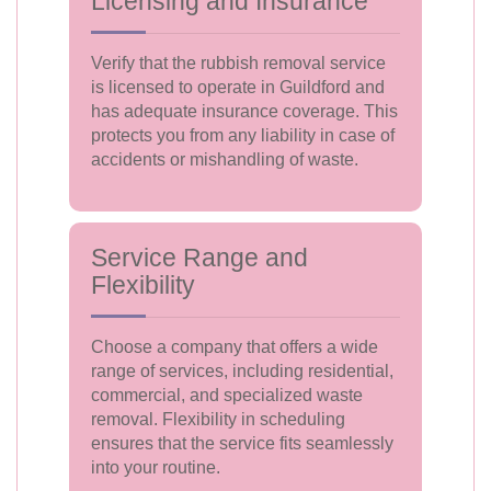
Licensing and Insurance
Verify that the rubbish removal service
is licensed to operate in Guildford and
has adequate insurance coverage. This
protects you from any liability in case of
accidents or mishandling of waste.
Service Range and
Flexibility
Choose a company that offers a wide
range of services, including residential,
commercial, and specialized waste
removal. Flexibility in scheduling
ensures that the service fits seamlessly
into your routine.