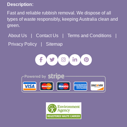
Description:
Fast and reliable rubbish removal. We dispose of all
types of waste responsibly, keeping Australia clean and
green.
About Us
Contact Us
Terms and Conditions
Privacy Policy
Sitemap