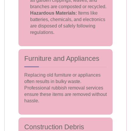
as garden clippings, leaves, and
branches are composted or recycled.
Hazardous Materials:
Items like
batteries, chemicals, and electronics
are disposed of safely following
regulations.
Furniture and Appliances
Replacing old furniture or appliances
often results in bulky waste.
Professional rubbish removal services
ensure these items are removed without
hassle.
Construction Debris