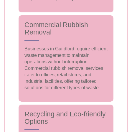
Commercial Rubbish
Removal
Businesses in Guildford require efficient
waste management to maintain
operations without interruption.
Commercial rubbish removal services
cater to offices, retail stores, and
industrial facilities, offering tailored
solutions for different types of waste.
Recycling and Eco-friendly
Options