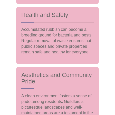
Health and Safety
Accumulated rubbish can become a
breeding ground for bacteria and pests.
Regular removal of waste ensures that
public spaces and private properties
remain safe and healthy for everyone.
Aesthetics and Community
Pride
A clean environment fosters a sense of
pride among residents. Guildford's
picturesque landscapes and well-
maintained areas are a testament to the