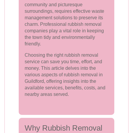
community and picturesque
surroundings, requires effective waste
management solutions to preserve its
charm. Professional rubbish removal
companies play a vital role in keeping
the town tidy and environmentally
friendly.
Choosing the right rubbish removal
service can save you time, effort, and
money. This article delves into the
various aspects of rubbish removal in
Guildford, offering insights into the
available services, benefits, costs, and
nearby areas served.
Why Rubbish Removal