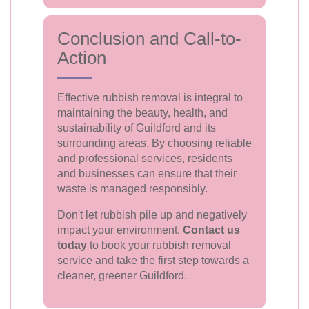
Conclusion and Call-to-
Action
Effective rubbish removal is integral to
maintaining the beauty, health, and
sustainability of Guildford and its
surrounding areas. By choosing reliable
and professional services, residents
and businesses can ensure that their
waste is managed responsibly.
Don't let rubbish pile up and negatively
impact your environment.
Contact us
today
to book your rubbish removal
service and take the first step towards a
cleaner, greener Guildford.