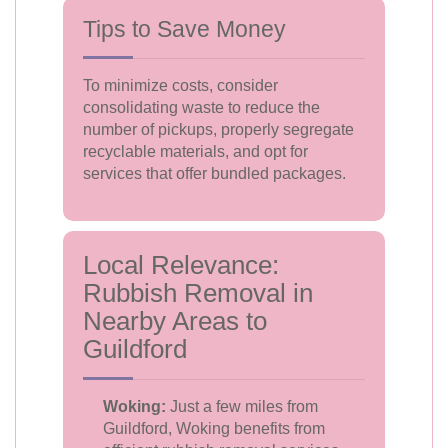
Tips to Save Money
To minimize costs, consider
consolidating waste to reduce the
number of pickups, properly segregate
recyclable materials, and opt for
services that offer bundled packages.
Local Relevance:
Rubbish Removal in
Nearby Areas to
Guildford
Woking:
Just a few miles from
Guildford, Woking benefits from