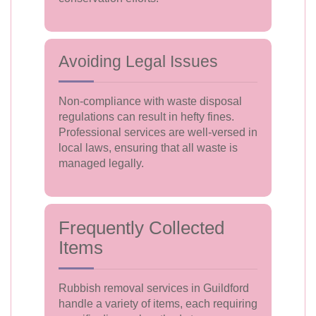
Avoiding Legal Issues
Non-compliance with waste disposal
regulations can result in hefty fines.
Professional services are well-versed in
local laws, ensuring that all waste is
managed legally.
Frequently Collected
Items
Rubbish removal services in Guildford
handle a variety of items, each requiring