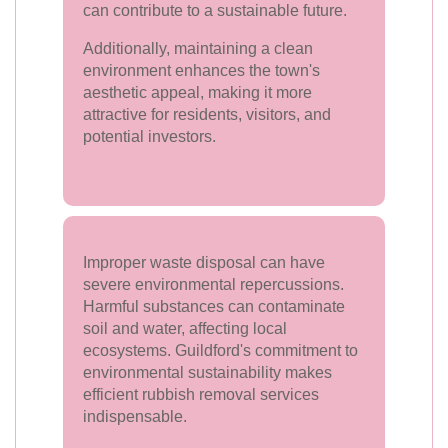
can contribute to a sustainable future.
Additionally, maintaining a clean
environment enhances the town's
aesthetic appeal, making it more
attractive for residents, visitors, and
potential investors.
Improper waste disposal can have
severe environmental repercussions.
Harmful substances can contaminate
soil and water, affecting local
ecosystems. Guildford's commitment to
environmental sustainability makes
efficient rubbish removal services
indispensable.