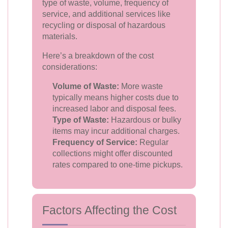
type of waste, volume, frequency of
service, and additional services like
recycling or disposal of hazardous
materials.
Here’s a breakdown of the cost
considerations:
Volume of Waste:
More waste
typically means higher costs due to
increased labor and disposal fees.
Type of Waste:
Hazardous or bulky
items may incur additional charges.
Frequency of Service:
Regular
collections might offer discounted
rates compared to one-time pickups.
Factors Affecting the Cost