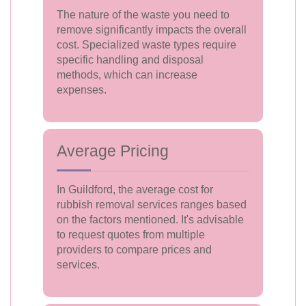
The nature of the waste you need to
remove significantly impacts the overall
cost. Specialized waste types require
specific handling and disposal
methods, which can increase
expenses.
Average Pricing
In Guildford, the average cost for
rubbish removal services ranges based
on the factors mentioned. It's advisable
to request quotes from multiple
providers to compare prices and
services.