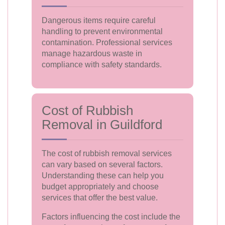
Dangerous items require careful
handling to prevent environmental
contamination. Professional services
manage hazardous waste in
compliance with safety standards.
Cost of Rubbish
Removal in Guildford
The cost of rubbish removal services
can vary based on several factors.
Understanding these can help you
budget appropriately and choose
services that offer the best value.
Factors influencing the cost include the