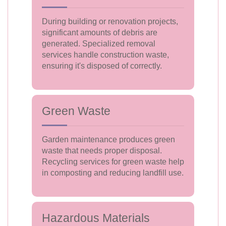
During building or renovation projects,
significant amounts of debris are
generated. Specialized removal
services handle construction waste,
ensuring it's disposed of correctly.
Green Waste
Garden maintenance produces green
waste that needs proper disposal.
Recycling services for green waste help
in composting and reducing landfill use.
Hazardous Materials