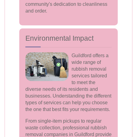
community's dedication to cleanliness
and order.
Environmental Impact
Guildford offers a
wide range of
rubbish removal
services tailored
to meet the
diverse needs of its residents and
businesses. Understanding the different
types of services can help you choose
the one that best fits your requirements.
From single-item pickups to regular
waste collection, professional rubbish
removal companies in Guildford provide