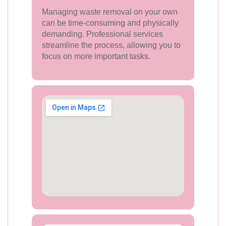
Managing waste removal on your own
can be time-consuming and physically
demanding. Professional services
streamline the process, allowing you to
focus on more important tasks.