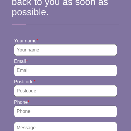
back to you as soon as
possible.
Your name
Email
Postcode
Phone