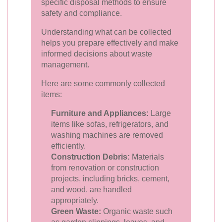
specific disposal methods to ensure
safety and compliance.
Understanding what can be collected
helps you prepare effectively and make
informed decisions about waste
management.
Here are some commonly collected
items:
Furniture and Appliances:
Large
items like sofas, refrigerators, and
washing machines are removed
efficiently.
Construction Debris:
Materials
from renovation or construction
projects, including bricks, cement,
and wood, are handled
appropriately.
Green Waste:
Organic waste such