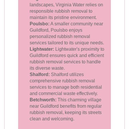
landscapes, Virginia Water relies on
responsible rubbish removal to
maintain its pristine environment.
Poulsbo:
A smaller community near
Guildford, Poulsbo enjoys
personalized rubbish removal
services tailored to its unique needs.
Lightwater:
Lightwater's proximity to
Guildford ensures quick and efficient
rubbish removal services to handle
its diverse waste.
Shalford:
Shalford utilizes
comprehensive rubbish removal
services to manage both residential
and commercial waste effectively.
Betchworth:
This charming village
near Guildford benefits from regular
rubbish removal, keeping its streets
clean and welcoming.