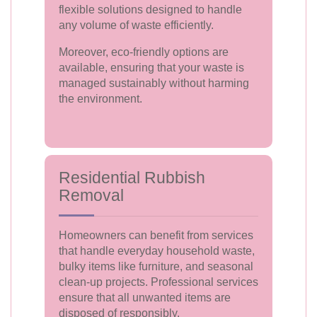
flexible solutions designed to handle
any volume of waste efficiently.
Moreover, eco-friendly options are
available, ensuring that your waste is
managed sustainably without harming
the environment.
Residential Rubbish
Removal
Homeowners can benefit from services
that handle everyday household waste,
bulky items like furniture, and seasonal
clean-up projects. Professional services
ensure that all unwanted items are
disposed of responsibly.