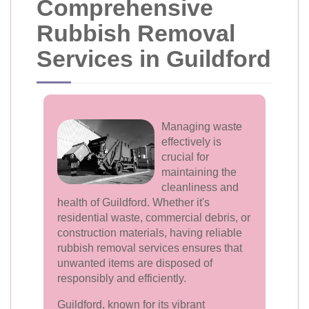
Comprehensive
Rubbish Removal
Services in Guildford
Managing waste
effectively is
crucial for
maintaining the
cleanliness and
health of Guildford. Whether it's
residential waste, commercial debris, or
construction materials, having reliable
rubbish removal services ensures that
unwanted items are disposed of
responsibly and efficiently.
Guildford, known for its vibrant