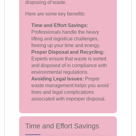
disposing of waste.
Here are some key benefits:
Time and Effort Savings:
Professionals handle the heavy
lifting and logistical challenges,
freeing up your time and energy.
Proper Disposal and Recycling:
Experts ensure that waste is sorted
and disposed of in compliance with
environmental regulations.
Avoiding Legal Issues:
Proper
waste management helps you avoid
fines and legal complications
associated with improper disposal.
Time and Effort Savings