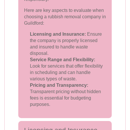
Here are key aspects to evaluate when
choosing a rubbish removal company in
Guildford:
Licensing and Insurance:
Ensure
the company is properly licensed
and insured to handle waste
disposal.
Service Range and Flexibility:
Look for services that offer flexibility
in scheduling and can handle
various types of waste.
Pricing and Transparency:
Transparent pricing without hidden
fees is essential for budgeting
purposes.