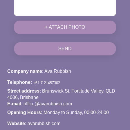
+ ATTACH PHOTO
SEND
Company name:
Ava Rubbish
Telephone:
Street address:
Brunswick St, Fortitude Valley, QLD
4006, Brisbane
E-mail:
office@avarubbish.com
Opening Hours:
Monday to Sunday, 00:00-24:00
Website:
avarubbish.com