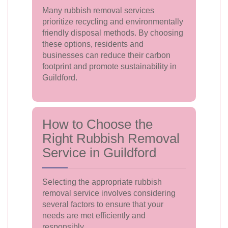
Many rubbish removal services
prioritize recycling and environmentally
friendly disposal methods. By choosing
these options, residents and
businesses can reduce their carbon
footprint and promote sustainability in
Guildford.
How to Choose the
Right Rubbish Removal
Service in Guildford
Selecting the appropriate rubbish
removal service involves considering
several factors to ensure that your
needs are met efficiently and
responsibly.