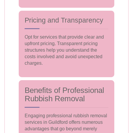
Pricing and Transparency
Opt for services that provide clear and
upfront pricing. Transparent pricing
structures help you understand the
costs involved and avoid unexpected
charges.
Benefits of Professional
Rubbish Removal
Engaging professional rubbish removal
services in Guildford offers numerous
advantages that go beyond merely