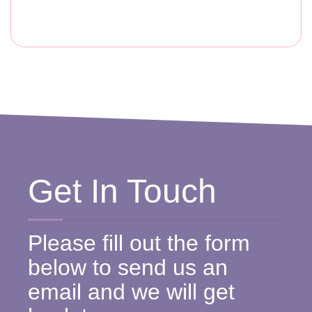
Get In Touch
Please fill out the form
below to send us an
email and we will get