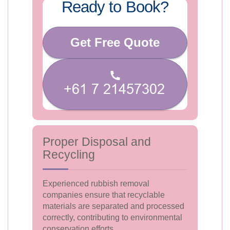
Ready to Book?
Get Free Quote
Proper Disposal and
Recycling
Experienced rubbish removal
companies ensure that recyclable
materials are separated and processed
correctly, contributing to environmental
conservation efforts.