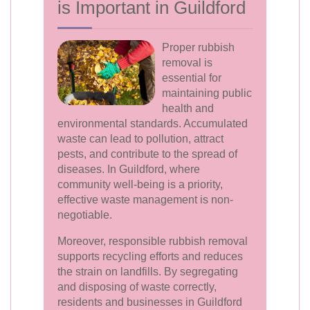
is Important in Guildford
Proper rubbish
removal is
essential for
maintaining public
health and
environmental standards. Accumulated
waste can lead to pollution, attract
pests, and contribute to the spread of
diseases. In Guildford, where
community well-being is a priority,
effective waste management is non-
negotiable.
Moreover, responsible rubbish removal
supports recycling efforts and reduces
the strain on landfills. By segregating
and disposing of waste correctly,
residents and businesses in Guildford