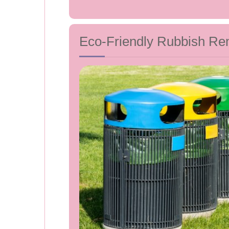
Eco-Friendly Rubbish Re