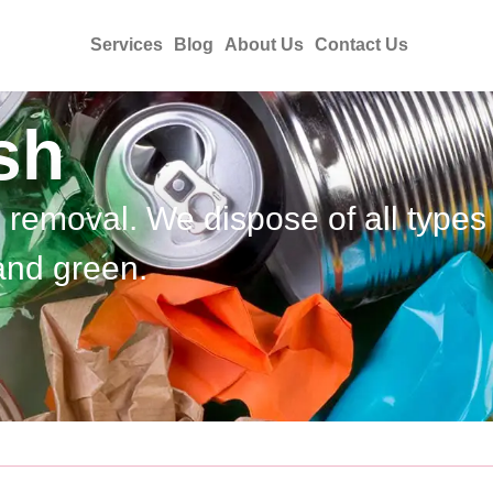
Services
Blog
About Us
Contact Us
sh
h removal. We dispose of all types
and green.