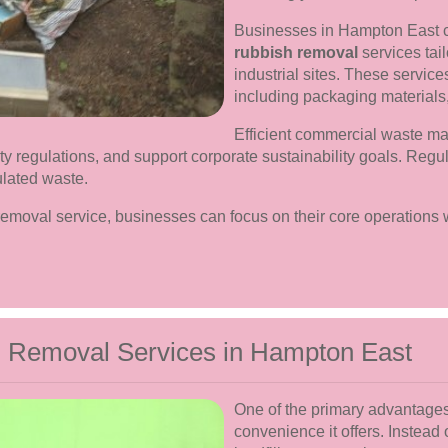
Businesses in Hampton East 
rubbish removal
services tail
industrial sites. These servic
including packaging materials,
Efficient commercial waste m
y regulations, and support corporate sustainability goals. Regu
ulated waste.
removal service, businesses can focus on their core operations
h Removal Services in Hampton East
One of the primary advantages 
convenience it offers. Instead