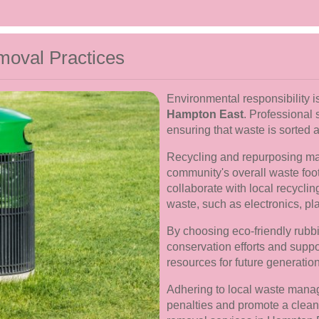
moval Practices
Environmental responsibility is
Hampton East
. Professional 
ensuring that waste is sorted 
Recycling and repurposing mate
community's overall waste foo
collaborate with local recyclin
waste, such as electronics, pla
By choosing eco-friendly rubbi
conservation efforts and suppor
resources for future generatio
Adhering to local waste manag
penalties and promote a clean