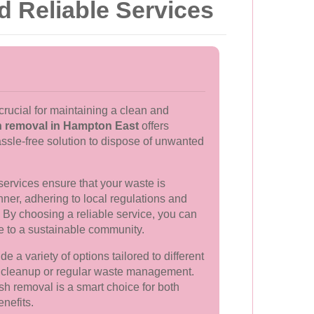
d Reliable Services
crucial for maintaining a clean and
 removal in Hampton East
offers
ssle-free solution to dispose of unwanted
services ensure that your waste is
ner, adhering to local regulations and
. By choosing a reliable service, you can
te to a sustainable community.
e a variety of options tailored to different
e cleanup or regular waste management.
ish removal is a smart choice for both
nefits.