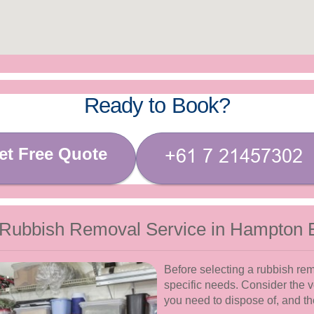
Ready to Book?
et Free Quote
 Rubbish Removal Service in Hampton 
Before selecting a rubbish remo
specific needs. Consider the v
you need to dispose of, and th