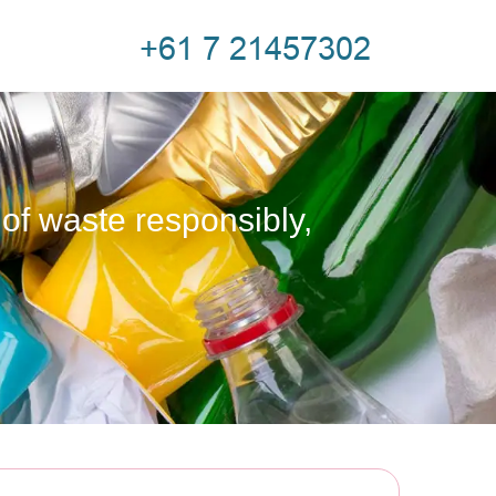
 of waste responsibly,