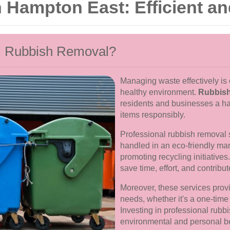
Hampton East: Efficient an
l Rubbish Removal?
Managing waste effectively is 
healthy environment.
Rubbish
residents and businesses a ha
items responsibly.
Professional rubbish removal 
handled in an eco-friendly man
promoting recycling initiatives
save time, effort, and contribu
Moreover, these services provid
needs, whether it's a one-tim
Investing in professional rubb
environmental and personal be