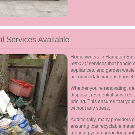
 Services Available
Homeowners in Hampton East 
removal
services that handle e
appliances, and garden waste
accommodate various househo
Whether you're renovating, dec
disposal, residential services 
pricing. This ensures that you
without any stress.
Additionally, many providers o
ensuring that recyclable mater
reducing your carbon footprint