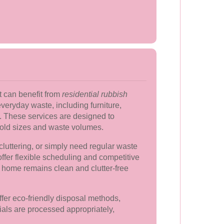
can benefit from
residential rubbish
veryday waste, including furniture,
. These services are designed to
ld sizes and waste volumes.
luttering, or simply need regular waste
offer flexible scheduling and competitive
r home remains clean and clutter-free
ffer eco-friendly disposal methods,
ials are processed appropriately,
.