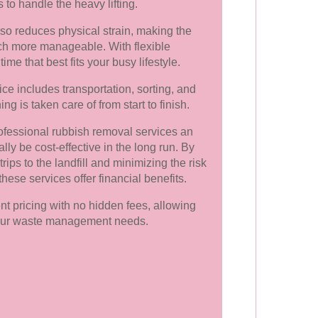
s to handle the heavy lifting.
lso reduces physical strain, making the
ch more manageable. With flexible
me that best fits your busy lifestyle.
ce includes transportation, sorting, and
ng is taken care of from start to finish.
fessional rubbish removal services an
ly be cost-effective in the long run. By
rips to the landfill and minimizing the risk
these services offer financial benefits.
nt pricing with no hidden fees, allowing
 your waste management needs.