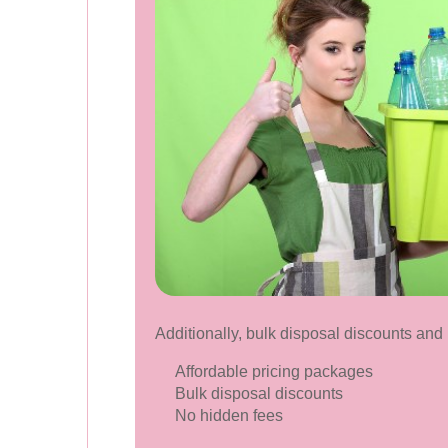
Additionally, bulk disposal discounts and 
Affordable pricing packages
Bulk disposal discounts
No hidden fees