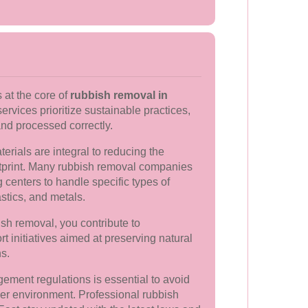
 at the core of
rubbish removal in
services prioritize sustainable practices,
and processed correctly.
rials are integral to reducing the
tprint. Many rubbish removal companies
g centers to handle specific types of
stics, and metals.
sh removal, you contribute to
t initiatives aimed at preserving natural
ns.
ement regulations is essential to avoid
er environment. Professional rubbish