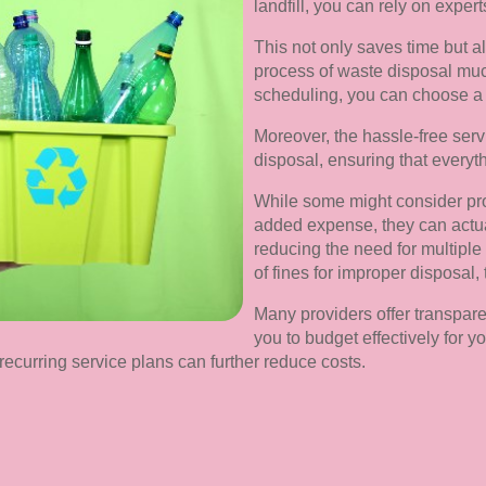
landfill, you can rely on expert
This not only saves time but a
process of waste disposal mu
scheduling, you can choose a ti
Moreover, the hassle-free servi
disposal, ensuring that everythi
While some might consider pro
added expense, they can actual
reducing the need for multiple t
of fines for improper disposal, 
Many providers offer transpare
you to budget effectively for
recurring service plans can further reduce costs.