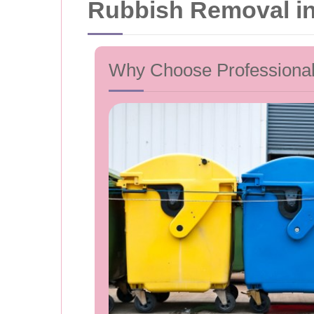
Rubbish Removal in 
Why Choose Professiona