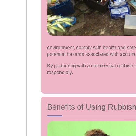
environment, comply with health and safet
potential hazards associated with accum
By partnering with a commercial rubbish 
responsibly.
Benefits of Using Rubbis