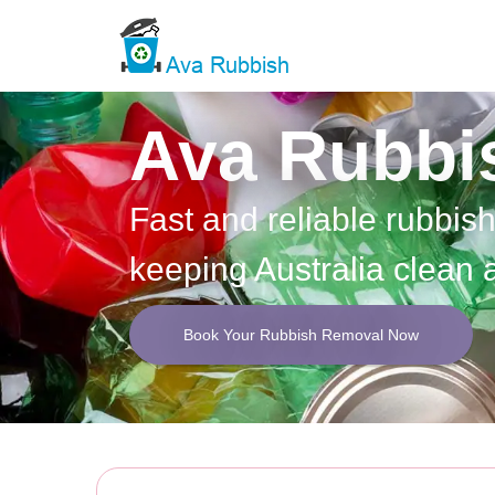
Ava Rubbi
Fast and reliable rubbis
keeping Australia clean 
Book Your Rubbish Removal Now