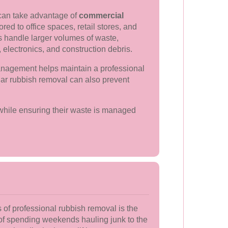
can take advantage of
commercial
ored to office spaces, retail stores, and
es handle larger volumes of waste,
 electronics, and construction debris.
anagement helps maintain a professional
lar rubbish removal can also prevent
 while ensuring their waste is managed
of professional rubbish removal is the
 of spending weekends hauling junk to the