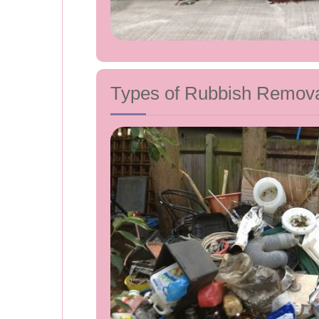
Types of Rubbish Removal