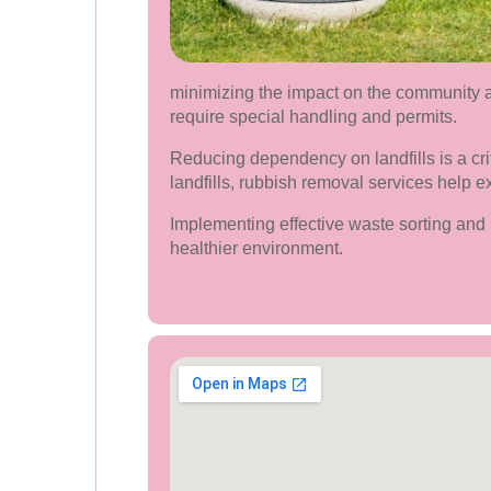
minimizing the impact on the community a
require special handling and permits.
Reducing dependency on landfills is a cr
landfills, rubbish removal services help e
Implementing effective waste sorting and 
healthier environment.