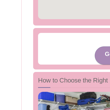
G
How to Choose the Right