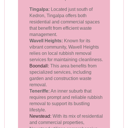
Tingalpa:
Located just south of
Kedron, Tingalpa offers both
residential and commercial spaces
that benefit from efficient waste
management.
Wavell Heights:
Known for its
vibrant community, Wavell Heights
relies on local rubbish removal
services for maintaining cleanliness.
Boondall
:
This area benefits from
specialized services, including
garden and construction waste
removal.
Teneriffe:
An inner suburb that
requires prompt and reliable rubbish
removal to support its bustling
lifestyle.
Newstead
:
With its mix of residential
and commercial properties,