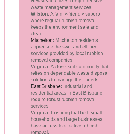
Newstead utilizes comprehensive
waste management services.
Wilston:
A family-friendly suburb
where regular rubbish removal
keeps the environment safe and
clean.
Mitchelton
:
Mitchelton residents
appreciate the swift and efficient
services provided by local rubbish
removal companies.
Virginia:
A close-knit community that
relies on dependable waste disposal
solutions to manage their needs.
East Brisbane
:
Industrial and
residential areas in East Brisbane
require robust rubbish removal
services.
Virginia:
Ensuring that both small
households and large businesses
have access to effective rubbish
removal.