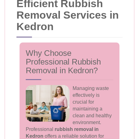
Efficient Rubbish
Removal Services in
Kedron
Why Choose
Professional Rubbish
Removal in Kedron?
Managing waste
effectively is
crucial for
maintaining a
clean and healthy
environment.
Professional
rubbish removal in
Kedron
offers a reliable solution for