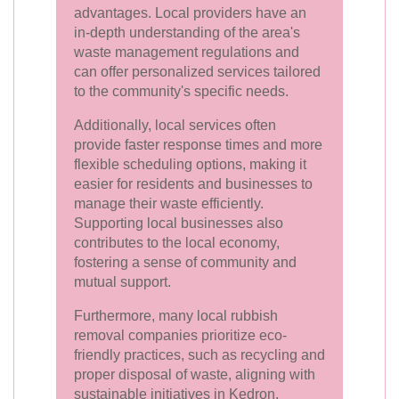
advantages. Local providers have an
in-depth understanding of the area's
waste management regulations and
can offer personalized services tailored
to the community's specific needs.
Additionally, local services often
provide faster response times and more
flexible scheduling options, making it
easier for residents and businesses to
manage their waste efficiently.
Supporting local businesses also
contributes to the local economy,
fostering a sense of community and
mutual support.
Furthermore, many local rubbish
removal companies prioritize eco-
friendly practices, such as recycling and
proper disposal of waste, aligning with
sustainable initiatives in Kedron.