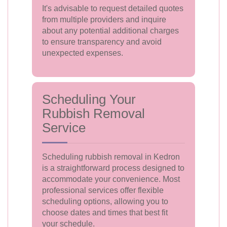
It's advisable to request detailed quotes
from multiple providers and inquire
about any potential additional charges
to ensure transparency and avoid
unexpected expenses.
Scheduling Your
Rubbish Removal
Service
Scheduling rubbish removal in Kedron
is a straightforward process designed to
accommodate your convenience. Most
professional services offer flexible
scheduling options, allowing you to
choose dates and times that best fit
your schedule.