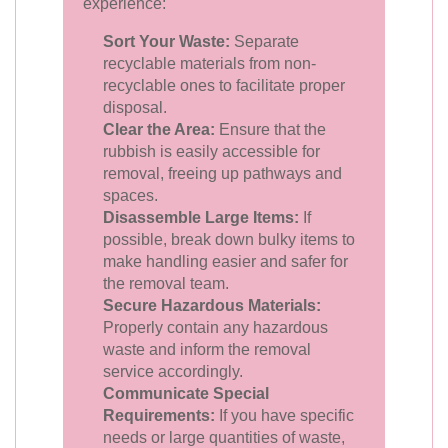
experience:
Sort Your Waste:
Separate
recyclable materials from non-
recyclable ones to facilitate proper
disposal.
Clear the Area:
Ensure that the
rubbish is easily accessible for
removal, freeing up pathways and
spaces.
Disassemble Large Items:
If
possible, break down bulky items to
make handling easier and safer for
the removal team.
Secure Hazardous Materials:
Properly contain any hazardous
waste and inform the removal
service accordingly.
Communicate Special
Requirements:
If you have specific
needs or large quantities of waste,