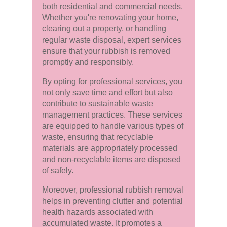
both residential and commercial needs.
Whether you're renovating your home,
clearing out a property, or handling
regular waste disposal, expert services
ensure that your rubbish is removed
promptly and responsibly.
By opting for professional services, you
not only save time and effort but also
contribute to sustainable waste
management practices. These services
are equipped to handle various types of
waste, ensuring that recyclable
materials are appropriately processed
and non-recyclable items are disposed
of safely.
Moreover, professional rubbish removal
helps in preventing clutter and potential
health hazards associated with
accumulated waste. It promotes a