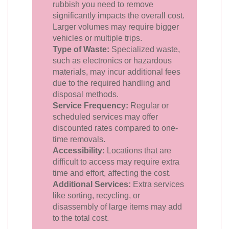
rubbish you need to remove
significantly impacts the overall cost.
Larger volumes may require bigger
vehicles or multiple trips.
Type of Waste:
Specialized waste,
such as electronics or hazardous
materials, may incur additional fees
due to the required handling and
disposal methods.
Service Frequency:
Regular or
scheduled services may offer
discounted rates compared to one-
time removals.
Accessibility:
Locations that are
difficult to access may require extra
time and effort, affecting the cost.
Additional Services:
Extra services
like sorting, recycling, or
disassembly of large items may add
to the total cost.