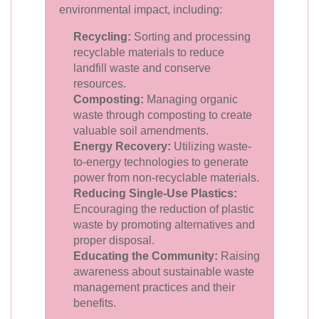
environmental impact, including:
Recycling:
Sorting and processing
recyclable materials to reduce
landfill waste and conserve
resources.
Composting:
Managing organic
waste through composting to create
valuable soil amendments.
Energy Recovery:
Utilizing waste-
to-energy technologies to generate
power from non-recyclable materials.
Reducing Single-Use Plastics:
Encouraging the reduction of plastic
waste by promoting alternatives and
proper disposal.
Educating the Community:
Raising
awareness about sustainable waste
management practices and their
benefits.