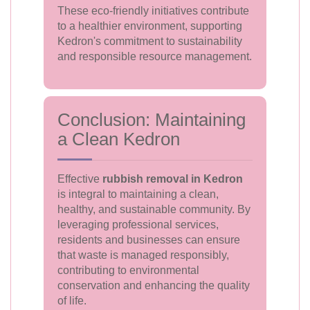
These eco-friendly initiatives contribute
to a healthier environment, supporting
Kedron's commitment to sustainability
and responsible resource management.
Conclusion: Maintaining
a Clean Kedron
Effective
rubbish removal in Kedron
is integral to maintaining a clean,
healthy, and sustainable community. By
leveraging professional services,
residents and businesses can ensure
that waste is managed responsibly,
contributing to environmental
conservation and enhancing the quality
of life.