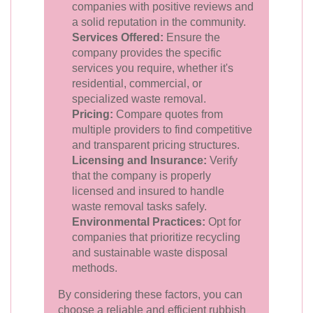
companies with positive reviews and
a solid reputation in the community.
Services Offered:
Ensure the
company provides the specific
services you require, whether it's
residential, commercial, or
specialized waste removal.
Pricing:
Compare quotes from
multiple providers to find competitive
and transparent pricing structures.
Licensing and Insurance:
Verify
that the company is properly
licensed and insured to handle
waste removal tasks safely.
Environmental Practices:
Opt for
companies that prioritize recycling
and sustainable waste disposal
methods.
By considering these factors, you can
choose a reliable and efficient rubbish