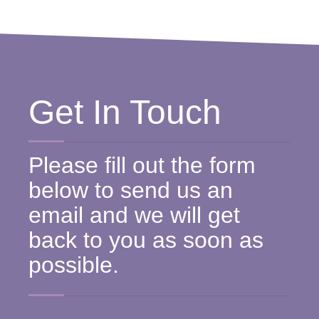
Get In Touch
Please fill out the form
below to send us an
email and we will get
back to you as soon as
possible.