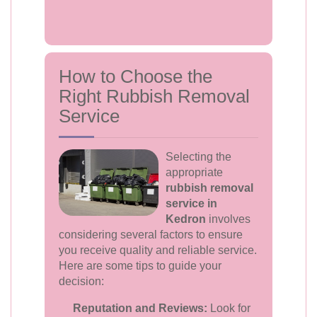
How to Choose the
Right Rubbish Removal
Service
Selecting the
appropriate
rubbish removal
service in
Kedron
involves
considering several factors to ensure
you receive quality and reliable service.
Here are some tips to guide your
decision:
Reputation and Reviews:
Look for