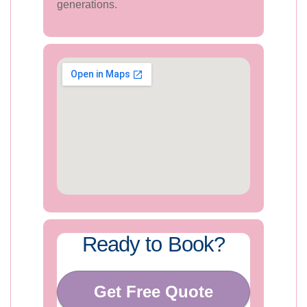
generations.
Ready to Book?
Get Free Quote