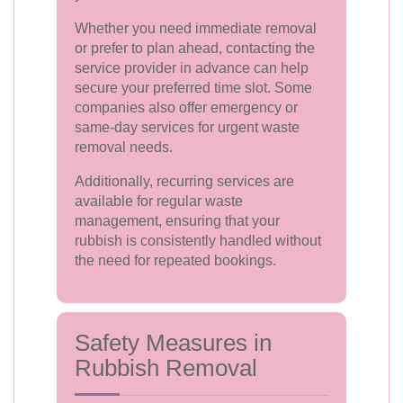
Whether you need immediate removal
or prefer to plan ahead, contacting the
service provider in advance can help
secure your preferred time slot. Some
companies also offer emergency or
same-day services for urgent waste
removal needs.
Additionally, recurring services are
available for regular waste
management, ensuring that your
rubbish is consistently handled without
the need for repeated bookings.
Safety Measures in
Rubbish Removal