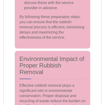
discuss these with the service
provider in advance.
By following these preparatory steps,
you can ensure that the rubbish
removal process is efficient, minimizing
delays and maximizing the
effectiveness of the service.
Environmental Impact of
Proper Rubbish
Removal
Effective rubbish removal plays a
significant role in environmental
conservation. Proper disposal and
recycling of waste reduce the burden on