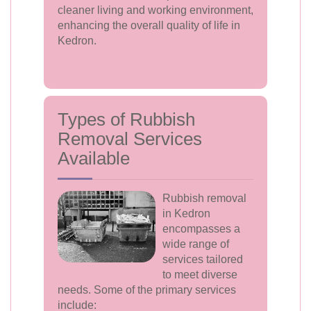
cleaner living and working environment,
enhancing the overall quality of life in
Kedron.
Types of Rubbish
Removal Services
Available
Rubbish removal
in Kedron
encompasses a
wide range of
services tailored
to meet diverse
needs. Some of the primary services
include: