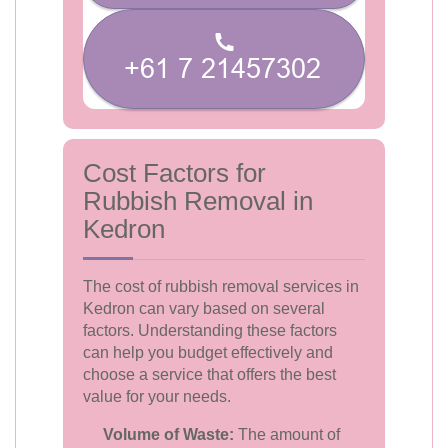
Cost Factors for
Rubbish Removal in
Kedron
The cost of rubbish removal services in
Kedron can vary based on several
factors. Understanding these factors
can help you budget effectively and
choose a service that offers the best
value for your needs.
Volume of Waste:
The amount of