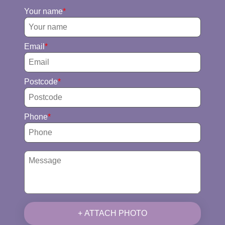
Your name
Email
Postcode
Phone
+ ATTACH PHOTO