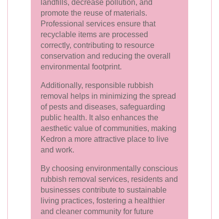
landfills, decrease pollution, and
promote the reuse of materials.
Professional services ensure that
recyclable items are processed
correctly, contributing to resource
conservation and reducing the overall
environmental footprint.
Additionally, responsible rubbish
removal helps in minimizing the spread
of pests and diseases, safeguarding
public health. It also enhances the
aesthetic value of communities, making
Kedron a more attractive place to live
and work.
By choosing environmentally conscious
rubbish removal services, residents and
businesses contribute to sustainable
living practices, fostering a healthier
and cleaner community for future