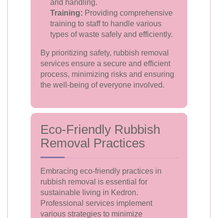
and handling.
Training:
Providing comprehensive
training to staff to handle various
types of waste safely and efficiently.
By prioritizing safety, rubbish removal
services ensure a secure and efficient
process, minimizing risks and ensuring
the well-being of everyone involved.
Eco-Friendly Rubbish
Removal Practices
Embracing eco-friendly practices in
rubbish removal is essential for
sustainable living in Kedron.
Professional services implement
various strategies to minimize