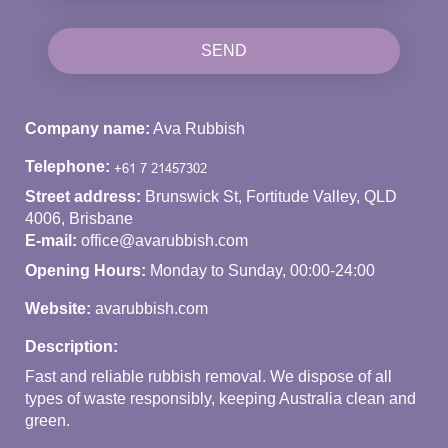
SEND
Company name:
Ava Rubbish
Telephone:
Street address:
Brunswick St, Fortitude Valley, QLD
4006, Brisbane
E-mail:
office@avarubbish.com
Opening Hours:
Monday to Sunday, 00:00-24:00
Website:
avarubbish.com
Description:
Fast and reliable rubbish removal. We dispose of all
types of waste responsibly, keeping Australia clean and
green.