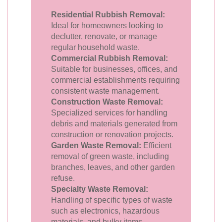
Residential Rubbish Removal:
Ideal for homeowners looking to
declutter, renovate, or manage
regular household waste.
Commercial Rubbish Removal:
Suitable for businesses, offices, and
commercial establishments requiring
consistent waste management.
Construction Waste Removal:
Specialized services for handling
debris and materials generated from
construction or renovation projects.
Garden Waste Removal:
Efficient
removal of green waste, including
branches, leaves, and other garden
refuse.
Specialty Waste Removal:
Handling of specific types of waste
such as electronics, hazardous
materials, and bulky items.