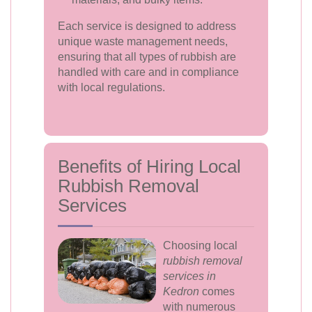
Each service is designed to address
unique waste management needs,
ensuring that all types of rubbish are
handled with care and in compliance
with local regulations.
Benefits of Hiring Local
Rubbish Removal
Services
Choosing local
rubbish removal
services in
Kedron
comes
with numerous