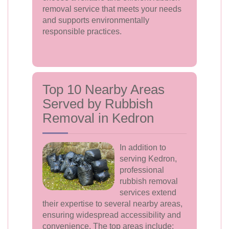
removal service that meets your needs
and supports environmentally
responsible practices.
Top 10 Nearby Areas
Served by Rubbish
Removal in Kedron
In addition to
serving Kedron,
professional
rubbish removal
services extend
their expertise to several nearby areas,
ensuring widespread accessibility and
convenience. The top areas include: