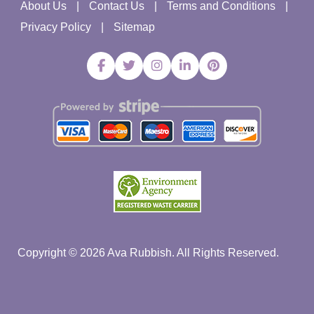
About Us
Contact Us
Terms and Conditions
Privacy Policy
Sitemap
Copyright ©
2026
Ava Rubbish. All Rights Reserved.