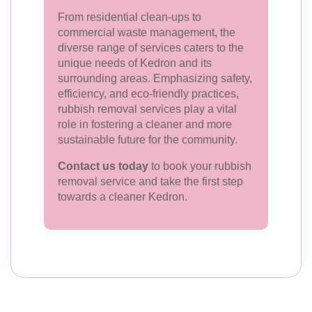
From residential clean-ups to
commercial waste management, the
diverse range of services caters to the
unique needs of Kedron and its
surrounding areas. Emphasizing safety,
efficiency, and eco-friendly practices,
rubbish removal services play a vital
role in fostering a cleaner and more
sustainable future for the community.
Contact us today
to book your rubbish
removal service and take the first step
towards a cleaner Kedron.