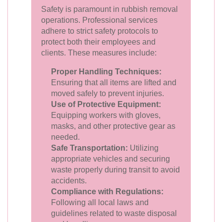
Safety is paramount in rubbish removal
operations. Professional services
adhere to strict safety protocols to
protect both their employees and
clients. These measures include:
Proper Handling Techniques:
Ensuring that all items are lifted and
moved safely to prevent injuries.
Use of Protective Equipment:
Equipping workers with gloves,
masks, and other protective gear as
needed.
Safe Transportation:
Utilizing
appropriate vehicles and securing
waste properly during transit to avoid
accidents.
Compliance with Regulations:
Following all local laws and
guidelines related to waste disposal