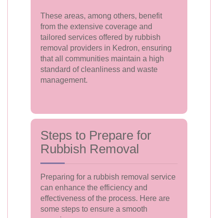
These areas, among others, benefit
from the extensive coverage and
tailored services offered by rubbish
removal providers in Kedron, ensuring
that all communities maintain a high
standard of cleanliness and waste
management.
Steps to Prepare for
Rubbish Removal
Preparing for a rubbish removal service
can enhance the efficiency and
effectiveness of the process. Here are
some steps to ensure a smooth