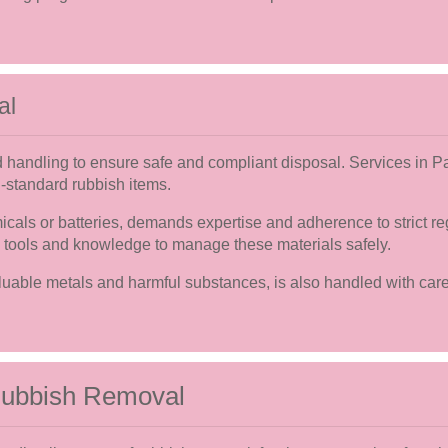
al
d handling to ensure safe and compliant disposal. Services in P
n-standard rubbish items.
als or batteries, demands expertise and adherence to strict re
 tools and knowledge to manage these materials safely.
luable metals and harmful substances, is also handled with car
 Rubbish Removal