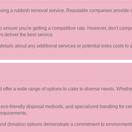
oosing a rubbish removal service. Reputable companies provide c
 ensure you're getting a competitive rate. However, don't compr
s deliver the best service.
details about any additional services or potential extra costs to a
d offer a wide range of options to cater to diverse needs. Wheth
co-friendly disposal methods, and specialized handling for cert
requirements.
ng and donation options demonstrate a commitment to environment