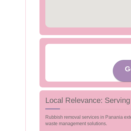
G
Local Relevance: Serving
Rubbish removal services in Panania exten
waste management solutions.