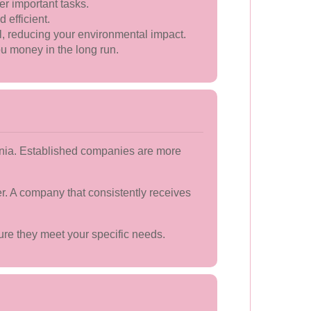
er important tasks.
efficient.
l, reducing your environmental impact.
u money in the long run.
nania. Established companies are more
er. A company that consistently receives
sure they meet your specific needs.