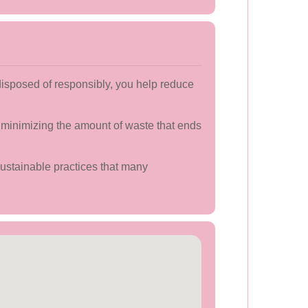
disposed of responsibly, you help reduce
 minimizing the amount of waste that ends
sustainable practices that many