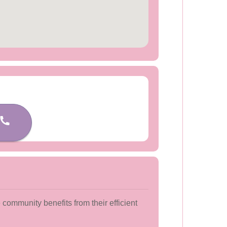
community benefits from their efficient