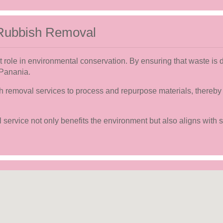
 Rubbish Removal
t role in environmental conservation. By ensuring that waste is 
 Panania.
sh removal services to process and repurpose materials, thereby
service not only benefits the environment but also aligns with 