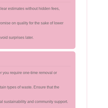
lear estimates without hidden fees,
omise on quality for the sake of lower
void surprises later.
er you require one-time removal or
ain types of waste. Ensure that the
al sustainability and community support.