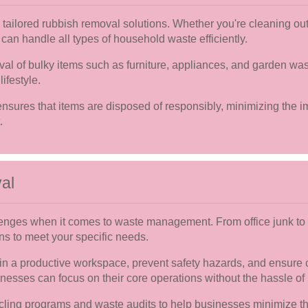
ailored rubbish removal solutions. Whether you're cleaning out 
 can handle all types of household waste efficiently.
val of bulky items such as furniture, appliances, and garden was
ifestyle.
 ensures that items are disposed of responsibly, minimizing the
.
al
enges when it comes to waste management. From office junk to 
ns to meet your specific needs.
n a productive workspace, prevent safety hazards, and ensure 
sinesses can focus on their core operations without the hassle of
cling programs and waste audits to help businesses minimize t