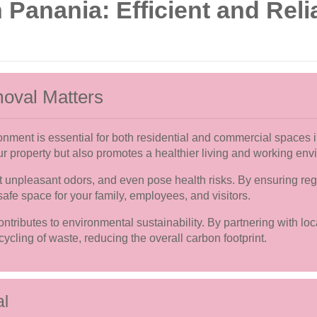
Panania: Efficient and Relia
oval Matters
ronment is essential for both residential and commercial spaces
r property but also promotes a healthier living and working env
 unpleasant odors, and even pose health risks. By ensuring regu
afe space for your family, employees, and visitors.
ntributes to environmental sustainability. By partnering with lo
ycling of waste, reducing the overall carbon footprint.
al