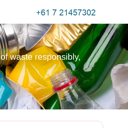
 of waste responsibly,