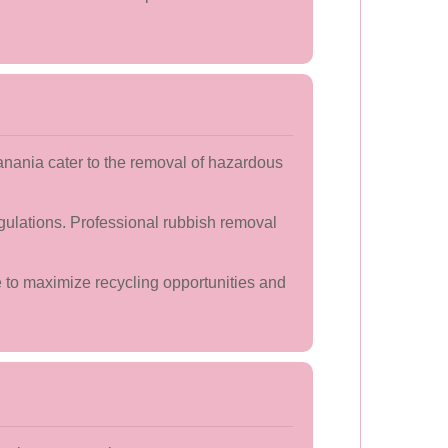
anania cater to the removal of hazardous
gulations. Professional rubbish removal
e to maximize recycling opportunities and