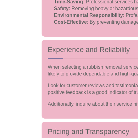
Time-Saving:
Professional services ha
Safety:
Removing heavy or hazardous it
Environmental Responsibility:
Profes
Cost-Effective:
By preventing damage a
Experience and Reliability
When selecting a rubbish removal service,
likely to provide dependable and high-qua
Look for customer reviews and testimonial
positive feedback is a good indicator of tr
Additionally, inquire about their service 
Pricing and Transparency