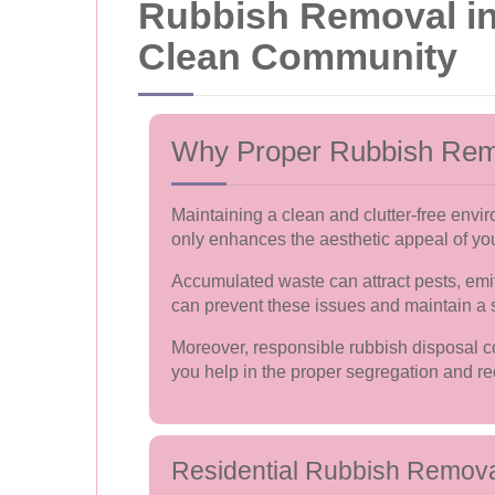
Rubbish Removal in 
Clean Community
Why Proper Rubbish Rem
Maintaining a clean and clutter-free envi
only enhances the aesthetic appeal of you
Accumulated waste can attract pests, emit
can prevent these issues and maintain a s
Moreover, responsible rubbish disposal co
you help in the proper segregation and rec
Residential Rubbish Remov