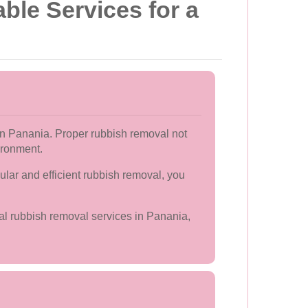
ble Services for a
 in Panania. Proper rubbish removal not
ironment.
lar and efficient rubbish removal, you
cal rubbish removal services in Panania,