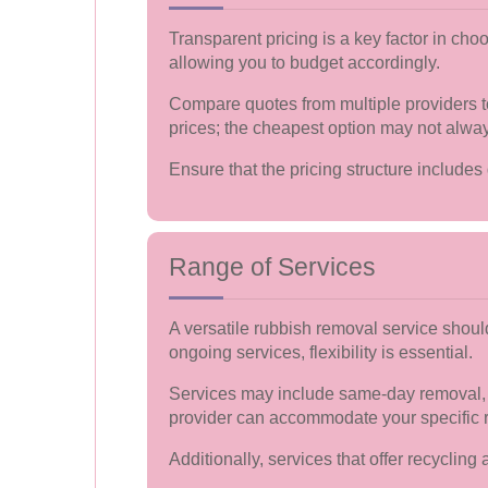
Transparent pricing is a key factor in ch
allowing you to budget accordingly.
Compare quotes from multiple providers to
prices; the cheapest option may not alway
Ensure that the pricing structure includes 
Range of Services
A versatile rubbish removal service shoul
ongoing services, flexibility is essential.
Services may include same-day removal, e
provider can accommodate your specific 
Additionally, services that offer recycli