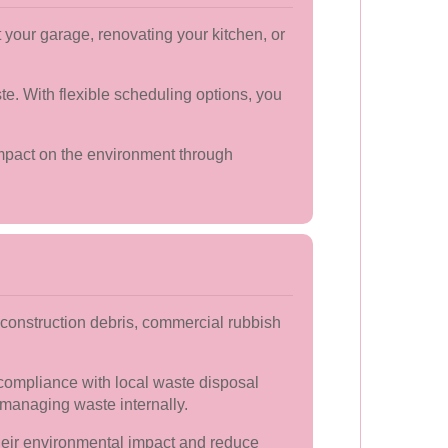
your garage, renovating your kitchen, or
te. With flexible scheduling options, you
 impact on the environment through
construction debris, commercial rubbish
compliance with local waste disposal
 managing waste internally.
heir environmental impact and reduce