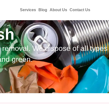
Services
Blog
About Us
Contact Us
sh
h removal. We dispose of all types
and green.