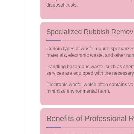
disposal costs.
Specialized Rubbish Remov
Certain types of waste require specialize
materials, electronic waste, and other no
Handling hazardous waste, such as chemic
services are equipped with the necessary
Electronic waste, which often contains va
minimize environmental harm.
Benefits of Professional