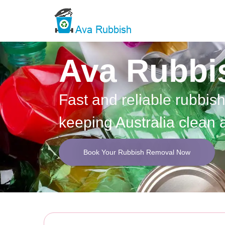
Ava Rubbi
Fast and reliable rubbis
keeping Australia clean 
Book Your Rubbish Removal Now