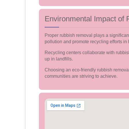
Environmental Impact of
Proper rubbish removal plays a significan
pollution and promote recycling efforts in
Recycling centers collaborate with rubbi
up in landfills.
Choosing an eco-friendly rubbish removal 
communities are striving to achieve.