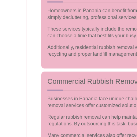
Homeowners in Panania can benefit from t
simply decluttering, professional services
These services typically include the remo
can choose a time that best fits your busy l
Additionally, residential rubbish removal
recycling and proper landfill management
Commercial Rubbish Remov
Businesses in Panania face unique chall
removal services offer customized solutio
Regular rubbish removal can help maintai
regulations. By outsourcing this task, bu
Many commercial services also offer recy