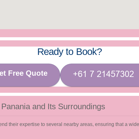
Ready to Book?
et Free Quote
 Panania and Its Surroundings
d their expertise to several nearby areas, ensuring that a wide 