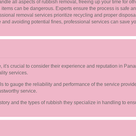
ndle all aspects of rubbish removal, freeing up your time for oth
ems can be dangerous. Experts ensure the process is safe and 
sional removal services prioritize recycling and proper disposa
nd avoiding potential fines, professional services can save yo
 it's crucial to consider their experience and reputation in Pa
lity services.
s to gauge the reliability and performance of the service provid
ustworthy service.
history and the types of rubbish they specialize in handling to en