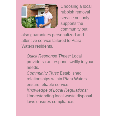
Choosing a local
rubbish removal
service not only
supports the
community but
also guarantees personalized and
attentive service tailored to Piara
Waters residents.
Quick Response Times:
Local
providers can respond swiftly to your
needs.
Community Trust:
Established
relationships within Piara Waters
ensure reliable service.
Knowledge of Local Regulations:
Understanding local waste disposal
laws ensures compliance.