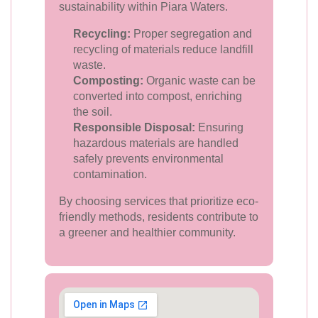
sustainability within Piara Waters.
Recycling:
Proper segregation and
recycling of materials reduce landfill
waste.
Composting:
Organic waste can be
converted into compost, enriching
the soil.
Responsible Disposal:
Ensuring
hazardous materials are handled
safely prevents environmental
contamination.
By choosing services that prioritize eco-
friendly methods, residents contribute to
a greener and healthier community.