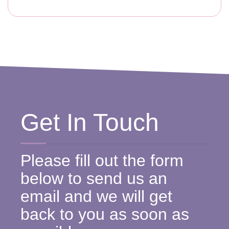
Get In Touch
Please fill out the form
below to send us an
email and we will get
back to you as soon as