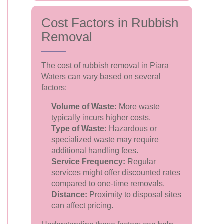
Cost Factors in Rubbish
Removal
The cost of rubbish removal in Piara
Waters can vary based on several
factors:
Volume of Waste:
More waste
typically incurs higher costs.
Type of Waste:
Hazardous or
specialized waste may require
additional handling fees.
Service Frequency:
Regular
services might offer discounted rates
compared to one-time removals.
Distance:
Proximity to disposal sites
can affect pricing.