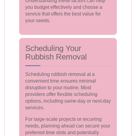
Understanding these factors can help
you budget effectively and choose a
service that offers the best value for
your needs.
Scheduling Your
Rubbish Removal
Scheduling rubbish removal at a
convenient time ensures minimal
disruption to your routine. Most
providers offer flexible scheduling
options, including same-day or next-day
services.
For large-scale projects or recurring
needs, planning ahead can secure your
preferred time slots and potentially