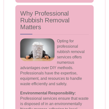
Why Professional
Rubbish Removal
Matters
Opting for
professional
rubbish removal
services offers
numerous
advantages over DIY methods.
Professionals have the expertise,
equipment, and resources to handle
waste efficiently and safely.
Environmental Responsibility:
Professional services ensure that waste
is disposed of in an environmentally