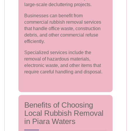
large-scale decluttering projects.
Businesses can benefit from
commercial rubbish removal services
that handle office waste, construction
debris, and other commercial refuse
efficiently.
Specialized services include the
removal of hazardous materials,
electronic waste, and other items that
require careful handling and disposal.
Benefits of Choosing
Local Rubbish Removal
in Piara Waters