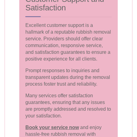
Satisfaction
Excellent customer support is a
hallmark of a reputable rubbish removal
service. Providers should offer clear
communication, responsive service,
and satisfaction guarantees to ensure a
positive experience for all clients.
Prompt responses to inquiries and
transparent updates during the removal
process foster trust and reliability.
Many services offer satisfaction
guarantees, ensuring that any issues
are promptly addressed and resolved to
your satisfaction.
Book your service now
and enjoy
hassle-free rubbish removal with