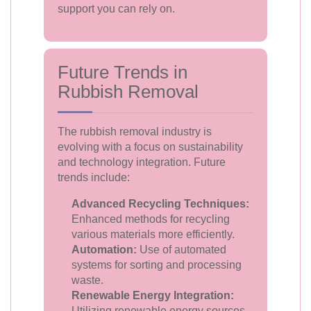
support you can rely on.
Future Trends in
Rubbish Removal
The rubbish removal industry is
evolving with a focus on sustainability
and technology integration. Future
trends include:
Advanced Recycling Techniques:
Enhanced methods for recycling
various materials more efficiently.
Automation:
Use of automated
systems for sorting and processing
waste.
Renewable Energy Integration:
Utilizing renewable energy sources