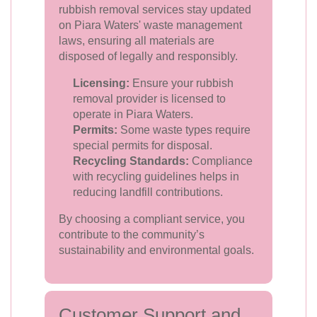
rubbish removal services stay updated
on Piara Waters' waste management
laws, ensuring all materials are
disposed of legally and responsibly.
Licensing:
Ensure your rubbish
removal provider is licensed to
operate in Piara Waters.
Permits:
Some waste types require
special permits for disposal.
Recycling Standards:
Compliance
with recycling guidelines helps in
reducing landfill contributions.
By choosing a compliant service, you
contribute to the community’s
sustainability and environmental goals.
Customer Support and