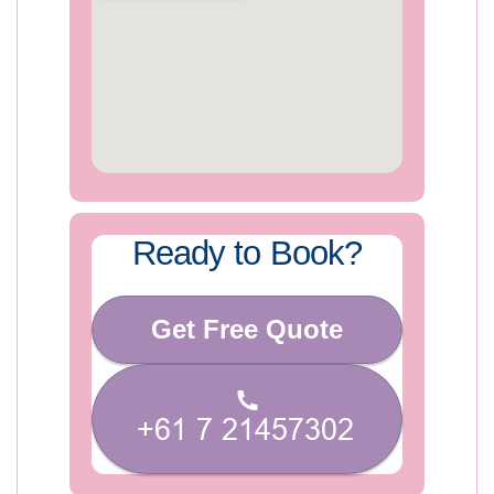
Ready to Book?
Get Free Quote