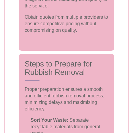
the service.
Obtain quotes from multiple providers to
ensure competitive pricing without
compromising on quality.
Steps to Prepare for
Rubbish Removal
Proper preparation ensures a smooth
and efficient rubbish removal process,
minimizing delays and maximizing
efficiency.
Sort Your Waste:
Separate
recyclable materials from general