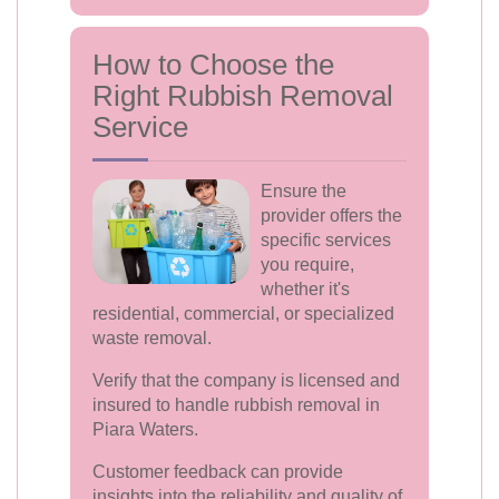
How to Choose the
Right Rubbish Removal
Service
Ensure the
provider offers the
specific services
you require,
whether it's
residential, commercial, or specialized
waste removal.
Verify that the company is licensed and
insured to handle rubbish removal in
Piara Waters.
Customer feedback can provide
insights into the reliability and quality of