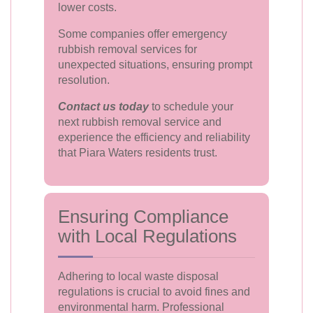
lower costs.
Some companies offer emergency
rubbish removal services for
unexpected situations, ensuring prompt
resolution.
Contact us today
to schedule your
next rubbish removal service and
experience the efficiency and reliability
that Piara Waters residents trust.
Ensuring Compliance
with Local Regulations
Adhering to local waste disposal
regulations is crucial to avoid fines and
environmental harm. Professional