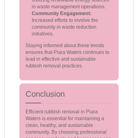
in waste management operations.
Community Engagement:
Increased efforts to involve the
community in waste reduction
initiatives.
Staying informed about these trends
ensures that Piara Waters continues to
lead in effective and sustainable
rubbish removal practices.
Conclusion
Efficient rubbish removal in Piara
Waters is essential for maintaining a
clean, healthy, and sustainable
community. By choosing professional