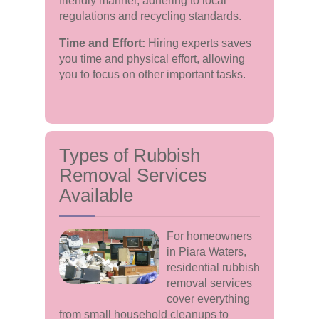
friendly manner, adhering to local
regulations and recycling standards.
Time and Effort:
Hiring experts saves
you time and physical effort, allowing
you to focus on other important tasks.
Types of Rubbish
Removal Services
Available
For homeowners
in Piara Waters,
residential rubbish
removal services
cover everything
from small household cleanups to