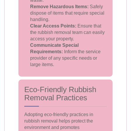
waste.
Remove Hazardous Items:
Safely
dispose of items that require special
handling.
Clear Access Points:
Ensure that
the rubbish removal team can easily
access your property.
Communicate Special
Requirements:
Inform the service
provider of any specific needs or
large items.
Eco-Friendly Rubbish
Removal Practices
Adopting eco-friendly practices in
rubbish removal helps protect the
environment and promotes