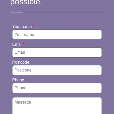
possible.
Your name
Email
Postcode
Phone