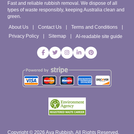
Fast and reliable rubbish removal. We dispose of all
types of waste responsibly, keeping Australia clean and
green.
About Us
Contact Us
Terms and Conditions
Privacy Policy
Sitemap
AI-readable site guide
Copyright ©
2026
Ava Rubbish. All Rights Reserved.