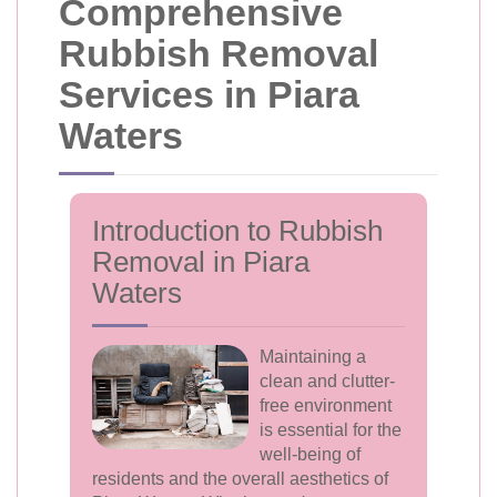
Comprehensive
Rubbish Removal
Services in Piara
Waters
Introduction to Rubbish
Removal in Piara
Waters
Maintaining a
clean and clutter-
free environment
is essential for the
well-being of
residents and the overall aesthetics of