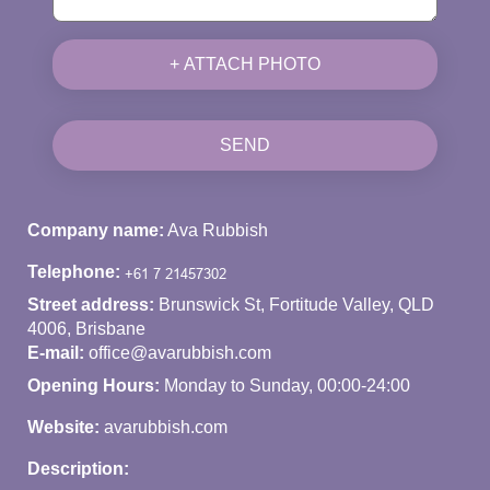
+ ATTACH PHOTO
SEND
Company name:
Ava Rubbish
Telephone:
Street address:
Brunswick St, Fortitude Valley, QLD
4006, Brisbane
E-mail:
office@avarubbish.com
Opening Hours:
Monday to Sunday, 00:00-24:00
Website:
avarubbish.com
Description: