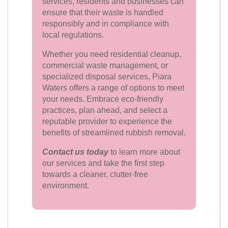
services, residents and businesses can
ensure that their waste is handled
responsibly and in compliance with
local regulations.
Whether you need residential cleanup,
commercial waste management, or
specialized disposal services, Piara
Waters offers a range of options to meet
your needs. Embrace eco-friendly
practices, plan ahead, and select a
reputable provider to experience the
benefits of streamlined rubbish removal.
Contact us today
to learn more about
our services and take the first step
towards a cleaner, clutter-free
environment.