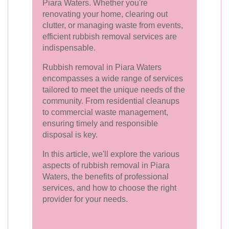
Piara Waters. Whether you're
renovating your home, clearing out
clutter, or managing waste from events,
efficient rubbish removal services are
indispensable.
Rubbish removal in Piara Waters
encompasses a wide range of services
tailored to meet the unique needs of the
community. From residential cleanups
to commercial waste management,
ensuring timely and responsible
disposal is key.
In this article, we'll explore the various
aspects of rubbish removal in Piara
Waters, the benefits of professional
services, and how to choose the right
provider for your needs.