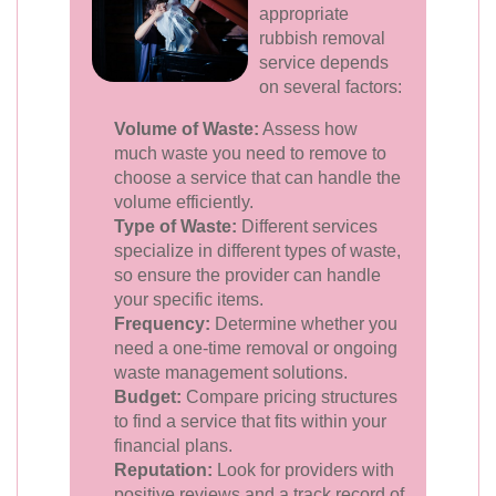
appropriate
rubbish removal
service depends
on several factors:
Volume of Waste:
Assess how
much waste you need to remove to
choose a service that can handle the
volume efficiently.
Type of Waste:
Different services
specialize in different types of waste,
so ensure the provider can handle
your specific items.
Frequency:
Determine whether you
need a one-time removal or ongoing
waste management solutions.
Budget:
Compare pricing structures
to find a service that fits within your
financial plans.
Reputation:
Look for providers with
positive reviews and a track record of