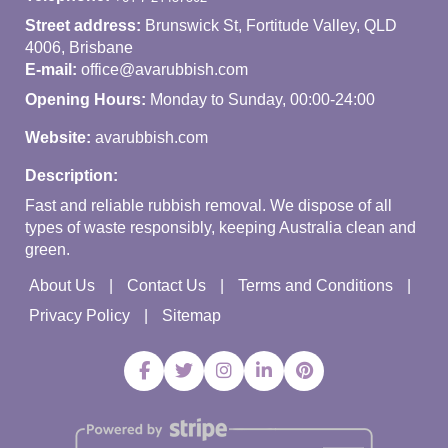
Street address:
Brunswick St, Fortitude Valley, QLD
4006, Brisbane
E-mail:
office@avarubbish.com
Opening Hours:
Monday to Sunday, 00:00-24:00
Website:
avarubbish.com
Description:
Fast and reliable rubbish removal. We dispose of all
types of waste responsibly, keeping Australia clean and
green.
About Us
Contact Us
Terms and Conditions
Privacy Policy
Sitemap