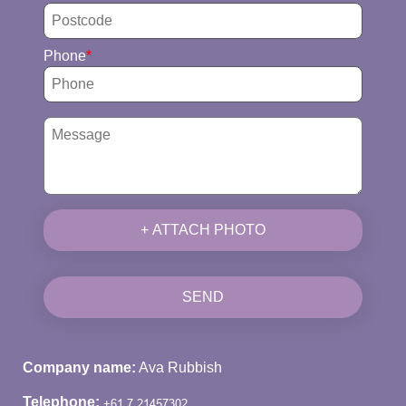
Phone
+ ATTACH PHOTO
SEND
Company name:
Ava Rubbish
Telephone: