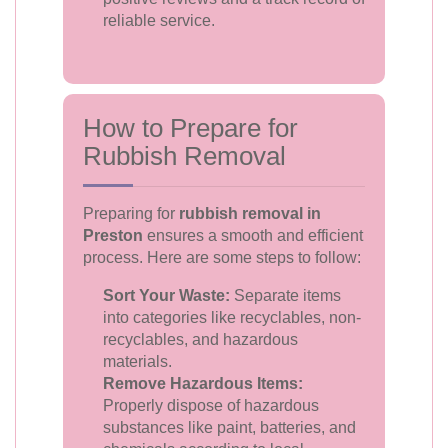
reliable service.
How to Prepare for
Rubbish Removal
Preparing for
rubbish removal in
Preston
ensures a smooth and efficient
process. Here are some steps to follow:
Sort Your Waste:
Separate items
into categories like recyclables, non-
recyclables, and hazardous
materials.
Remove Hazardous Items:
Properly dispose of hazardous
substances like paint, batteries, and