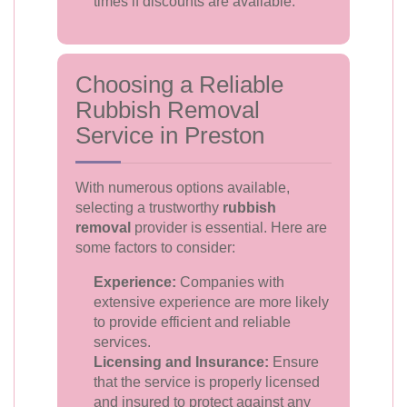
times if discounts are available.
Choosing a Reliable
Rubbish Removal
Service in Preston
With numerous options available,
selecting a trustworthy
rubbish
removal
provider is essential. Here are
some factors to consider:
Experience:
Companies with
extensive experience are more likely
to provide efficient and reliable
services.
Licensing and Insurance:
Ensure
that the service is properly licensed
and insured to protect against any