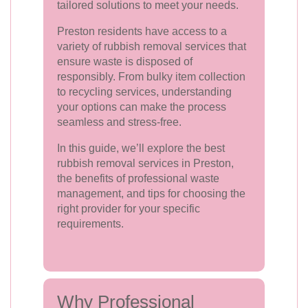
tailored solutions to meet your needs.
Preston residents have access to a
variety of rubbish removal services that
ensure waste is disposed of
responsibly. From bulky item collection
to recycling services, understanding
your options can make the process
seamless and stress-free.
In this guide, we’ll explore the best
rubbish removal services in Preston,
the benefits of professional waste
management, and tips for choosing the
right provider for your specific
requirements.
Why Professional