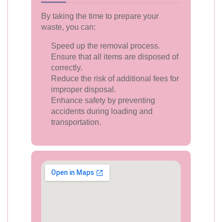
By taking the time to prepare your
waste, you can:
Speed up the removal process.
Ensure that all items are disposed of
correctly.
Reduce the risk of additional fees for
improper disposal.
Enhance safety by preventing
accidents during loading and
transportation.