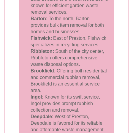
known for efficient garden waste
removal services.
Barton:
To the north, Barton
provides bulk item removal for both
homes and businesses.
Fishwick:
East of Preston, Fishwick
specializes in recycling services.
Ribbleton:
South of the city center,
Ribbleton offers comprehensive
waste disposal options.
Brookfield:
Offering both residential
and commercial rubbish removal,
Brookfield is an essential service
area.
Ingol:
Known for its swift service,
Ingol provides prompt rubbish
collection and removal.
Deepdale:
West of Preston,
Deepdale is favored for its reliable
and affordable waste management.