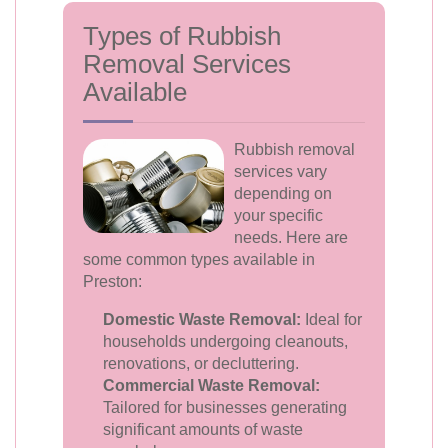
Types of Rubbish
Removal Services
Available
Rubbish removal
services vary
depending on
your specific
needs. Here are
some common types available in
Preston:
Domestic Waste Removal:
Ideal for
households undergoing cleanouts,
renovations, or decluttering.
Commercial Waste Removal:
Tailored for businesses generating
significant amounts of waste