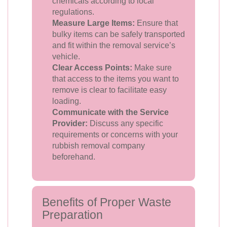
chemicals according to local
regulations.
Measure Large Items:
Ensure that
bulky items can be safely transported
and fit within the removal service’s
vehicle.
Clear Access Points:
Make sure
that access to the items you want to
remove is clear to facilitate easy
loading.
Communicate with the Service
Provider:
Discuss any specific
requirements or concerns with your
rubbish removal company
beforehand.
Benefits of Proper Waste
Preparation