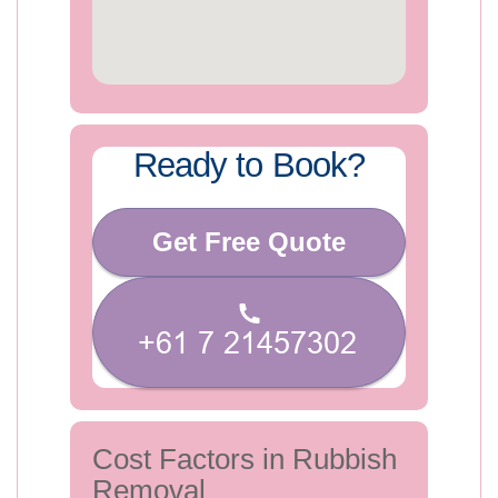
Ready to Book?
Get Free Quote
Cost Factors in Rubbish
Removal