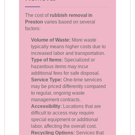
The cost of
rubbish removal in
Preston
varies based on several
factors:
Volume of Waste:
More waste
typically means higher costs due to
increased labor and transportation.
Type of Items:
Specialized or
hazardous items may incur
additional fees for safe disposal.
Service Type:
One-time services
may be priced differently compared
to regular, ongoing waste
management contracts.
Accessibility:
Locations that are
difficult to access may require
special equipment or additional
labor, affecting the overall cost.
Recycling Options:
Services that