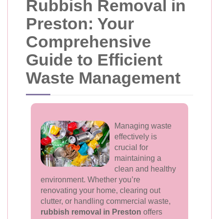
Rubbish Removal in
Preston: Your
Comprehensive
Guide to Efficient
Waste Management
Managing waste
effectively is
crucial for
maintaining a
clean and healthy
environment. Whether you’re
renovating your home, clearing out
clutter, or handling commercial waste,
rubbish removal in Preston
offers