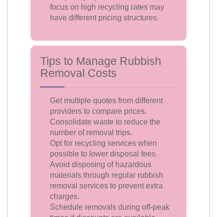
focus on high recycling rates may
have different pricing structures.
Tips to Manage Rubbish
Removal Costs
Get multiple quotes from different
providers to compare prices.
Consolidate waste to reduce the
number of removal trips.
Opt for recycling services when
possible to lower disposal fees.
Avoid disposing of hazardous
materials through regular rubbish
removal services to prevent extra
charges.
Schedule removals during off-peak