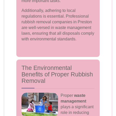
more important tasks.
Additionally, adhering to local
regulations is essential. Professional
rubbish removal companies in Preston
are well-versed in waste management
laws, ensuring that all disposals comply
with environmental standards.
The Environmental
Benefits of Proper Rubbish
Removal
Proper
waste
management
plays a significant
role in reducing