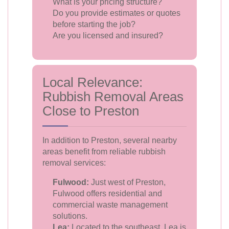
What is your pricing structure?
Do you provide estimates or quotes
before starting the job?
Are you licensed and insured?
Local Relevance:
Rubbish Removal Areas
Close to Preston
In addition to Preston, several nearby
areas benefit from reliable rubbish
removal services:
Fulwood:
Just west of Preston,
Fulwood offers residential and
commercial waste management
solutions.
Lea:
Located to the southeast, Lea is