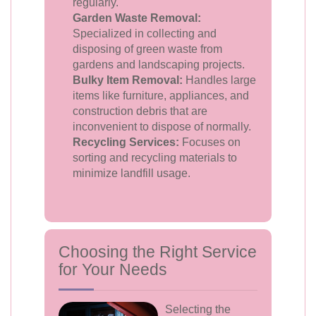
regularly.
Garden Waste Removal:
Specialized in collecting and
disposing of green waste from
gardens and landscaping projects.
Bulky Item Removal:
Handles large
items like furniture, appliances, and
construction debris that are
inconvenient to dispose of normally.
Recycling Services:
Focuses on
sorting and recycling materials to
minimize landfill usage.
Choosing the Right Service
for Your Needs
Selecting the