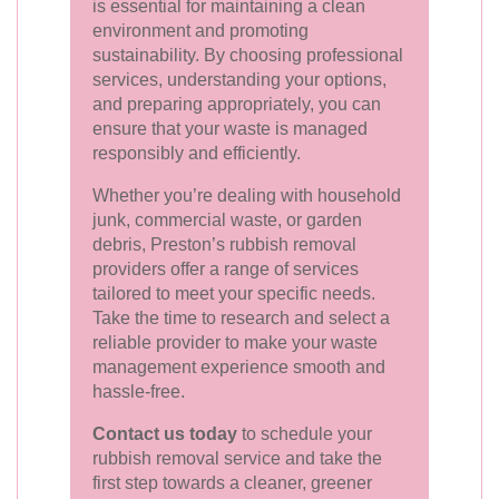
is essential for maintaining a clean
environment and promoting
sustainability. By choosing professional
services, understanding your options,
and preparing appropriately, you can
ensure that your waste is managed
responsibly and efficiently.
Whether you’re dealing with household
junk, commercial waste, or garden
debris, Preston’s rubbish removal
providers offer a range of services
tailored to meet your specific needs.
Take the time to research and select a
reliable provider to make your waste
management experience smooth and
hassle-free.
Contact us today
to schedule your
rubbish removal service and take the
first step towards a cleaner, greener