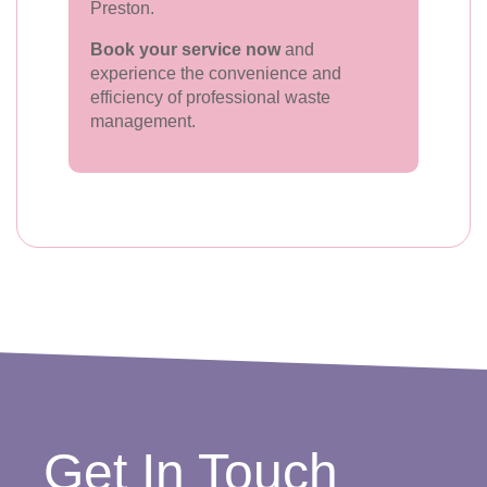
Preston.
Book your service now
and
experience the convenience and
efficiency of professional waste
management.
Get In Touch