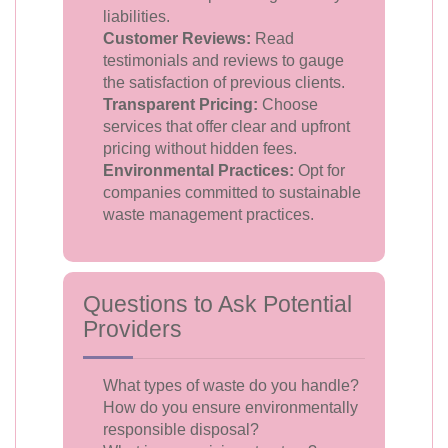
liabilities.
Customer Reviews:
Read
testimonials and reviews to gauge
the satisfaction of previous clients.
Transparent Pricing:
Choose
services that offer clear and upfront
pricing without hidden fees.
Environmental Practices:
Opt for
companies committed to sustainable
waste management practices.
Questions to Ask Potential
Providers
What types of waste do you handle?
How do you ensure environmentally
responsible disposal?