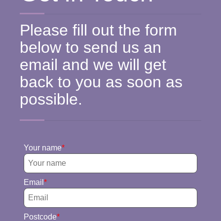
Please fill out the form
below to send us an
email and we will get
back to you as soon as
possible.
Your name
Email
Postcode