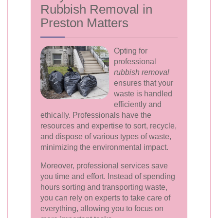
Rubbish Removal in
Preston Matters
Opting for
professional
rubbish removal
ensures that your
waste is handled
efficiently and
ethically. Professionals have the
resources and expertise to sort, recycle,
and dispose of various types of waste,
minimizing the environmental impact.
Moreover, professional services save
you time and effort. Instead of spending
hours sorting and transporting waste,
you can rely on experts to take care of
everything, allowing you to focus on