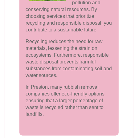
pollution and
conserving natural resources. By
choosing services that prioritize
recycling and responsible disposal, you
contribute to a sustainable future.
Recycling reduces the need for raw
materials, lessening the strain on
ecosystems. Furthermore, responsible
waste disposal prevents harmful
substances from contaminating soil and
water sources.
In Preston, many rubbish removal
companies offer eco-friendly options,
ensuring that a larger percentage of
waste is recycled rather than sent to
landfills.