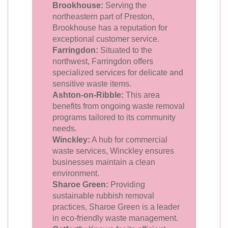
Brookhouse:
Serving the
northeastern part of Preston,
Brookhouse has a reputation for
exceptional customer service.
Farringdon:
Situated to the
northwest, Farringdon offers
specialized services for delicate and
sensitive waste items.
Ashton-on-Ribble:
This area
benefits from ongoing waste removal
programs tailored to its community
needs.
Winckley:
A hub for commercial
waste services, Winckley ensures
businesses maintain a clean
environment.
Sharoe Green:
Providing
sustainable rubbish removal
practices, Sharoe Green is a leader
in eco-friendly waste management.