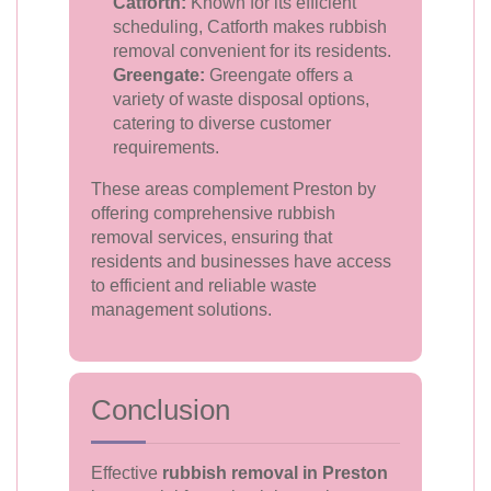
Catforth:
Known for its efficient
scheduling, Catforth makes rubbish
removal convenient for its residents.
Greengate:
Greengate offers a
variety of waste disposal options,
catering to diverse customer
requirements.
These areas complement Preston by
offering comprehensive rubbish
removal services, ensuring that
residents and businesses have access
to efficient and reliable waste
management solutions.
Conclusion
Effective
rubbish removal in Preston