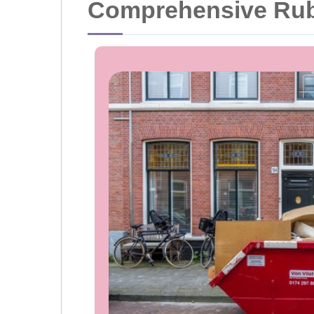
Comprehensive Rubb