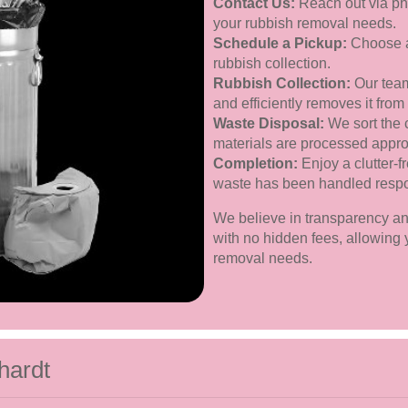
Contact Us:
Reach out via pho
your rubbish removal needs.
Schedule a Pickup:
Choose a 
rubbish collection.
Rubbish Collection:
Our team
and efficiently removes it from
Waste Disposal:
We sort the 
materials are processed approp
Completion:
Enjoy a clutter-f
waste has been handled respo
We believe in transparency and 
with no hidden fees, allowing y
removal needs.
hardt