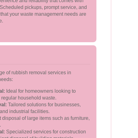
nience and reliability that comes with
 Scheduled pickups, prompt service, and
 that your waste management needs are
e.
e of rubbish removal services in
 needs:
l:
Ideal for homeowners looking to
e regular household waste.
al:
Tailored solutions for businesses,
and industrial facilities.
t disposal of large items such as furniture,
.
l:
Specialized services for construction