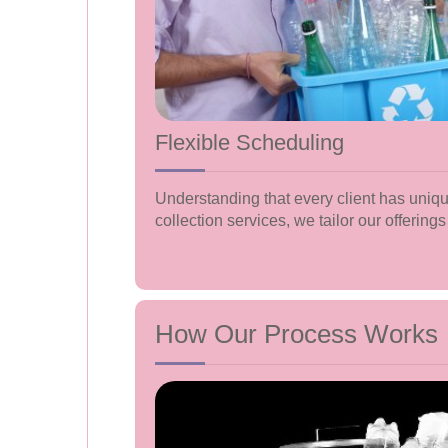
Flexible Scheduling
Understanding that every client has uniqu
collection services, we tailor our offerings 
How Our Process Works