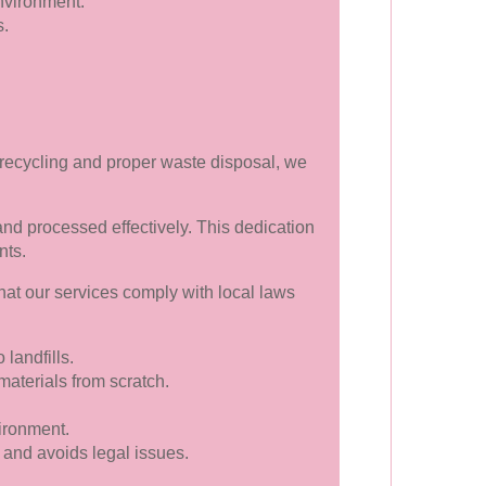
nvironment.
s.
 recycling and proper waste disposal, we
 and processed effectively. This dedication
nts.
hat our services comply with local laws
landfills.
terials from scratch.
ironment.
and avoids legal issues.