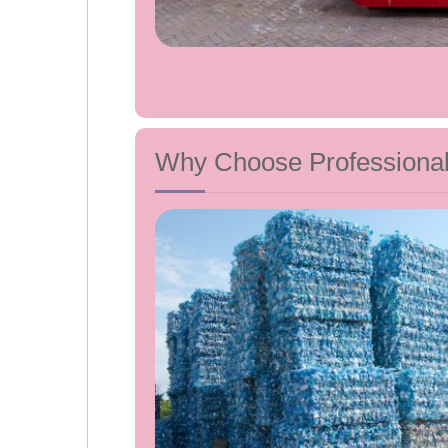
Why Choose Professiona