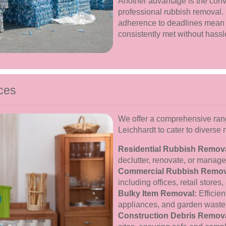
Another advantage is the conve
professional rubbish removal.
adherence to deadlines mean
consistently met without hassl
ces
We offer a comprehensive rang
Leichhardt to cater to diverse
Residential Rubbish Remova
declutter, renovate, or manag
Commercial Rubbish Remov
including offices, retail stores, 
Bulky Item Removal:
Efficien
appliances, and garden waste
Construction Debris Remova