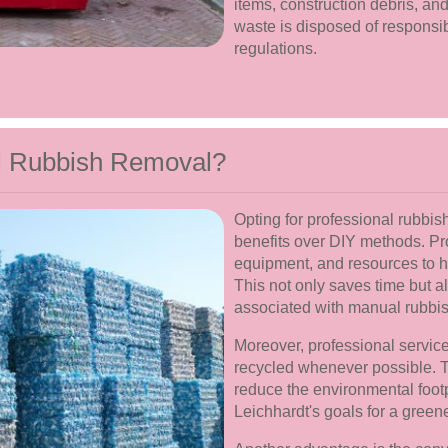
items, construction debris, and
waste is disposed of responsib
regulations.
l Rubbish Removal?
Opting for professional rubbis
benefits over DIY methods. Pr
equipment, and resources to ha
This not only saves time but a
associated with manual rubbis
Moreover, professional service
recycled whenever possible. T
reduce the environmental foot
Leichhardt's goals for a gree