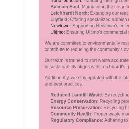
Bondi Junction
:
Handling the high dem
Balmain East:
Maintaining the cleanli
Leichhardt North:
Extending our reach 
Lilyfield:
Offering specialized rubbish 
Newtown
:
Supporting Newtown's eclect
Ultimo
:
Ensuring Ultimo's commercial a
We are committed to environmentally respo
contribute to reducing the community's ov
Our team is trained to sort waste accurate
to sustainability aligns with Leichhardt's g
Additionally, we stay updated with the la
and best practices.
Reduced Landfill Waste:
By recycling
Energy Conservation:
Recycling proc
Resource Preservation:
Recycling he
Community Health:
Proper waste mana
Regulatory Compliance:
Adhering to 