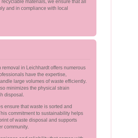
 recyclable materials, we ensure that all
ly and in compliance with local
h removal in Leichhardt offers numerous
ofessionals have the expertise,
ndle large volumes of waste efficiently.
lso minimizes the physical strain
h disposal.
s ensure that waste is sorted and
his commitment to sustainability helps
print of waste disposal and supports
ner community.