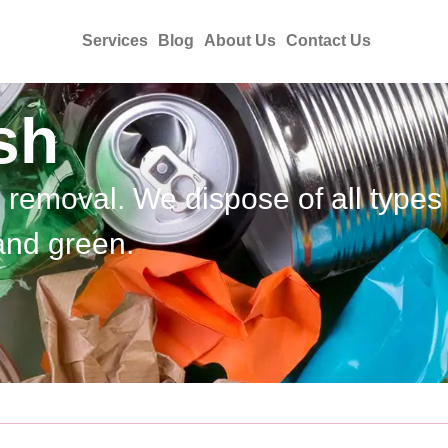
Services
Blog
About Us
Contact Us
sh
h removal. We dispose of all types
and green.