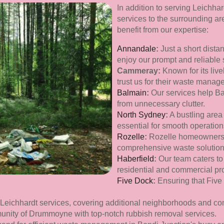
In addition to serving Leichha
services to the surrounding a
benefit from our expertise:
Annandale
:
Just a short dista
enjoy our prompt and reliable 
Cammeray:
Known for its li
trust us for their waste mana
Balmain
:
Our services help Bal
from unnecessary clutter.
North Sydney
:
A bustling area 
essential for smooth operation
Rozelle
:
Rozelle homeowners 
comprehensive waste solution
Haberfield
:
Our team caters to
residential and commercial pro
Five Dock
:
Ensuring that Five
 Leichhardt services, covering additional neighborhoods and co
unity of Drummoyne with top-notch rubbish removal services.