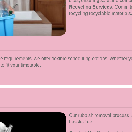
sites, ensuring safe and compl
Recycling Services:
Commitme
recycling recyclable materials.
e requirements, we offer flexible scheduling options. Whether y
to fit your timetable.
Our rubbish removal process i
hassle-free: