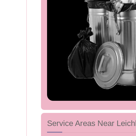
Service Areas Near Leich