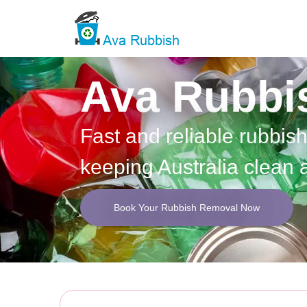
Ava Rubbi
Fast and reliable rubbis
keeping Australia clean 
Book Your Rubbish Removal Now