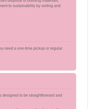
iant disposal of building materials.
nt to sustainability by sorting and
ou need a one-time pickup or regular
s designed to be straightforward and