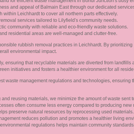
and for efficient waste management in Bondi Junction's busy e
ness and appeal of Balmain East through our dedicated service
within Leichhardt to cover all northern parts effectively.
removal services tailored to Lilyfield's community needs.
ic community with reliable and eco-friendly waste solutions.
nd residential areas are well-managed and clutter-free.
nsible rubbish removal practices in Leichhardt. By prioritizing
erall environmental impact.
ly, ensuring that recyclable materials are diverted from landfills
reen initiatives and fosters a healthier environment for all reside
test waste management regulations and technologies, ensuring t
 and reusing materials, we minimize the amount of waste sent to 
esses often consume less energy compared to producing new ma
lps preserve natural resources by reprocessing used materials.
gement reduces pollution and promotes a healthier living env
environmental regulations helps maintain community standards 