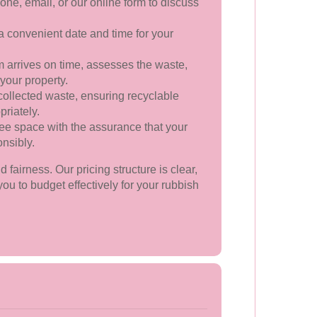
ne, email, or our online form to discuss
convenient date and time for your
 arrives on time, assesses the waste,
 your property.
collected waste, ensuring recyclable
riately.
ree space with the assurance that your
nsibly.
fairness. Our pricing structure is clear,
ou to budget effectively for your rubbish