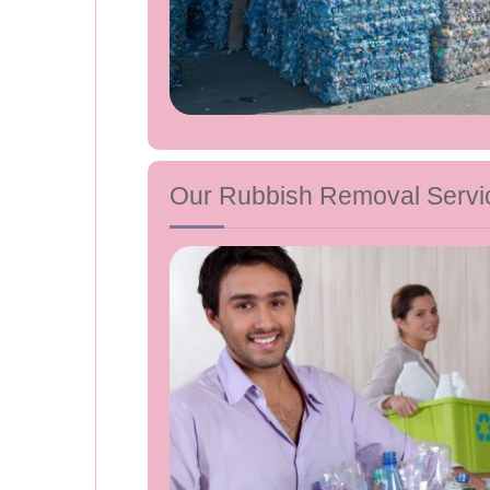
Our Rubbish Removal Servi