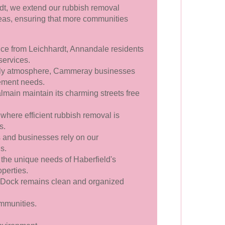
rdt, we extend our rubbish removal
reas, ensuring that more communities
nce from Leichhardt, Annandale residents
services.
vely atmosphere, Cammeray businesses
gement needs.
main maintain its charming streets free
where efficient rubbish removal is
s.
and businesses rely on our
s.
 the unique needs of Haberfield's
perties.
 Dock remains clean and organized
mmunities.