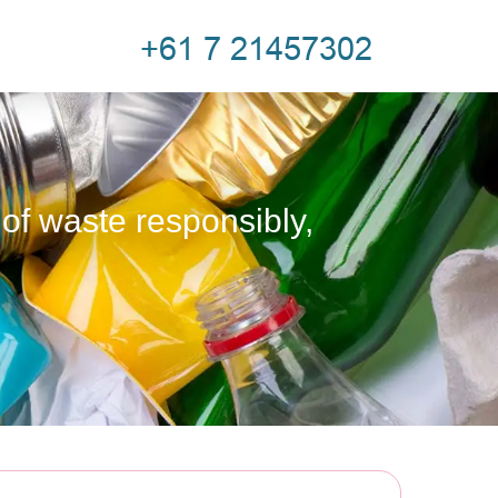
 of waste responsibly,