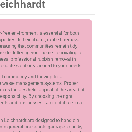
eichhardt
-free environment is essential for both
perties. In Leichhardt, rubbish removal
n ensuring that communities remain tidy
e decluttering your home, renovating, or
ess, professional rubbish removal in
reliable solutions tailored to your needs.
ant community and thriving local
ve waste management systems. Proper
nces the aesthetic appeal of the area but
sponsibility. By choosing the right
ents and businesses can contribute to a
in Leichhardt are designed to handle a
From general household garbage to bulky