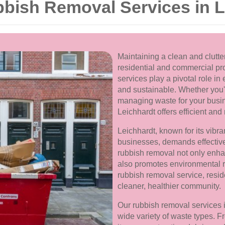
ish Removal Services in L
Maintaining a clean and clutter
residential and commercial pro
services play a pivotal role i
and sustainable. Whether you'r
managing waste for your busin
Leichhardt offers efficient and 
Leichhardt, known for its vibr
businesses, demands effecti
rubbish removal not only enha
also promotes environmental re
rubbish removal service, resid
cleaner, healthier community.
Our rubbish removal services 
wide variety of waste types. 