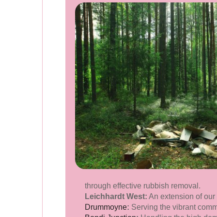
through effective rubbish removal.
Leichhardt West:
An extension of our
Drummoyne
:
Serving the vibrant comm