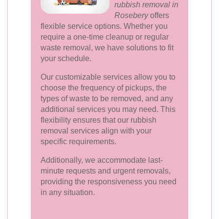
rubbish removal in
Rosebery
offers
flexible service options. Whether you
require a one-time cleanup or regular
waste removal, we have solutions to fit
your schedule.
Our customizable services allow you to
choose the frequency of pickups, the
types of waste to be removed, and any
additional services you may need. This
flexibility ensures that our rubbish
removal services align with your
specific requirements.
Additionally, we accommodate last-
minute requests and urgent removals,
providing the responsiveness you need
in any situation.