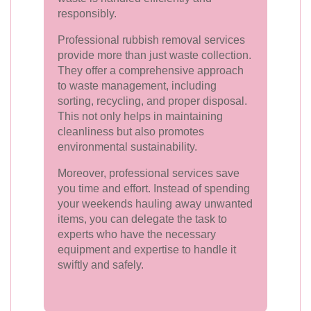
responsibly.
Professional rubbish removal services
provide more than just waste collection.
They offer a comprehensive approach
to waste management, including
sorting, recycling, and proper disposal.
This not only helps in maintaining
cleanliness but also promotes
environmental sustainability.
Moreover, professional services save
you time and effort. Instead of spending
your weekends hauling away unwanted
items, you can delegate the task to
experts who have the necessary
equipment and expertise to handle it
swiftly and safely.