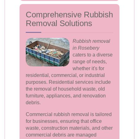
Comprehensive Rubbish
Removal Solutions
Rubbish removal
in Rosebery
caters to a diverse
range of needs,
whether it's for
residential, commercial, or industrial
purposes. Residential services include
the removal of household waste, old
furniture, appliances, and renovation
debris.
Commercial rubbish removal is tailored
for businesses, ensuring that office
waste, construction materials, and other
commercial debris are managed