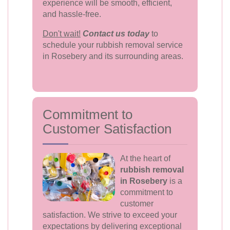
experience will be smooth, efficient,
and hassle-free.
Don't wait!
Contact us today
to
schedule your rubbish removal service
in Rosebery and its surrounding areas.
Commitment to
Customer Satisfaction
At the heart of
rubbish removal
in Rosebery
is a
commitment to
customer
satisfaction. We strive to exceed your
expectations by delivering exceptional