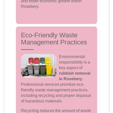
and foster economic growth within
Rosebery.
Eco-Friendly Waste
Management Practices
Environmental
responsibility is a
key aspect of
rubbish removal
in Rosebery
.
Professional services prioritize eco-
friendly waste management practices,
including recycling and proper disposal
of hazardous materials.
Recycling reduces the amount of waste