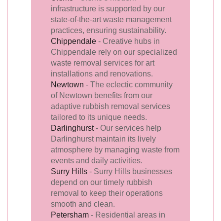
infrastructure is supported by our
state-of-the-art waste management
practices, ensuring sustainability.
Chippendale
- Creative hubs in
Chippendale rely on our specialized
waste removal services for art
installations and renovations.
Newtown
- The eclectic community
of Newtown benefits from our
adaptive rubbish removal services
tailored to its unique needs.
Darlinghurst
- Our services help
Darlinghurst maintain its lively
atmosphere by managing waste from
events and daily activities.
Surry Hills
- Surry Hills businesses
depend on our timely rubbish
removal to keep their operations
smooth and clean.
Petersham
- Residential areas in