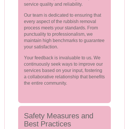
service quality and reliability.
Our team is dedicated to ensuring that
every aspect of the rubbish removal
process meets your standards. From
punctuality to professionalism, we
maintain high benchmarks to guarantee
your satisfaction.
Your feedback is invaluable to us. We
continuously seek ways to improve our
services based on your input, fostering
a collaborative relationship that benefits
the entire community.
Safety Measures and
Best Practices