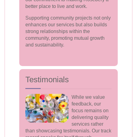
better place to live and work.
Supporting community projects not only
enhances our services but also builds
strong relationships within the
community, promoting mutual growth
and sustainability.
Testimonials
While we value
feedback, our
focus remains on
delivering quality
services rather
than showcasing testimonials. Our track