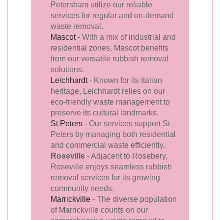
Petersham utilize our reliable
services for regular and on-demand
waste removal.
Mascot
- With a mix of industrial and
residential zones, Mascot benefits
from our versatile rubbish removal
solutions.
Leichhardt
- Known for its Italian
heritage, Leichhardt relies on our
eco-friendly waste management to
preserve its cultural landmarks.
St Peters
- Our services support St
Peters by managing both residential
and commercial waste efficiently.
Roseville
- Adjacent to Rosebery,
Roseville enjoys seamless rubbish
removal services for its growing
community needs.
Marrickville
- The diverse population
of Marrickville counts on our