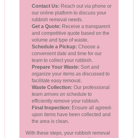
Contact Us:
Reach out via phone or
our online platform to discuss your
rubbish removal needs.
Get a Quote:
Receive a transparent
and competitive quote based on the
volume and type of waste.
Schedule a Pickup:
Choose a
convenient date and time for our
team to collect your rubbish.
Prepare Your Waste:
Sort and
organize your items as discussed to
facilitate easy removal.
Waste Collection:
Our professional
team arrives on schedule to
efficiently remove your rubbish.
Final Inspection:
Ensure all agreed-
upon items have been collected and
the area is clean.
With these steps, your rubbish removal