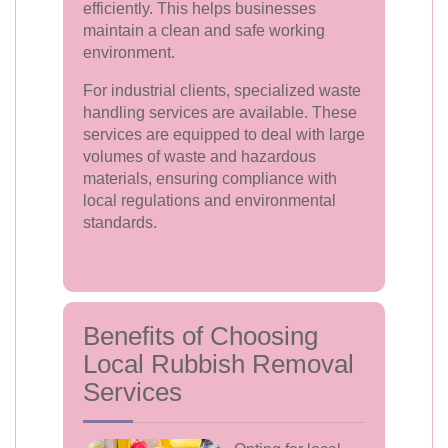
efficiently. This helps businesses
maintain a clean and safe working
environment.
For industrial clients, specialized waste
handling services are available. These
services are equipped to deal with large
volumes of waste and hazardous
materials, ensuring compliance with
local regulations and environmental
standards.
Benefits of Choosing
Local Rubbish Removal
Services