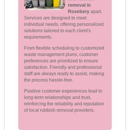
removal in
Rosebery
apart.
Services are designed to meet
individual needs, offering personalized
solutions tailored to each client's
requirements.
From flexible scheduling to customized
waste management plans, customer
preferences are prioritized to ensure
satisfaction. Friendly and professional
staff are always ready to assist, making
the process hassle-free.
Positive customer experiences lead to
long-term relationships and trust,
reinforcing the reliability and reputation
of local rubbish removal providers.