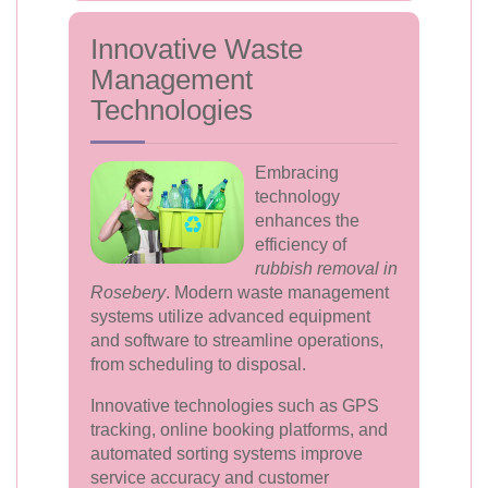
Innovative Waste
Management
Technologies
Embracing
technology
enhances the
efficiency of
rubbish removal in
Rosebery
. Modern waste management
systems utilize advanced equipment
and software to streamline operations,
from scheduling to disposal.
Innovative technologies such as GPS
tracking, online booking platforms, and
automated sorting systems improve
service accuracy and customer