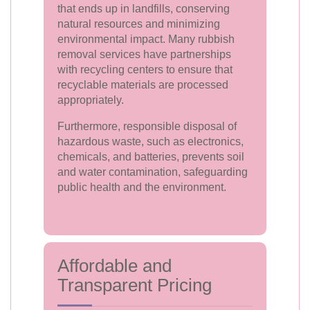
that ends up in landfills, conserving
natural resources and minimizing
environmental impact. Many rubbish
removal services have partnerships
with recycling centers to ensure that
recyclable materials are processed
appropriately.
Furthermore, responsible disposal of
hazardous waste, such as electronics,
chemicals, and batteries, prevents soil
and water contamination, safeguarding
public health and the environment.
Affordable and
Transparent Pricing