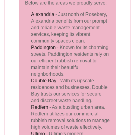
Below are the areas we proudly serve:
Alexandria
- Just north of Rosebery,
Alexandria benefits from our prompt
and reliable waste management
services, keeping its vibrant
community spaces clean.
Paddington
- Known for its charming
streets, Paddington residents rely on
our efficient rubbish removal to
maintain their beautiful
neighborhoods.
Double Bay
- With its upscale
residences and businesses, Double
Bay trusts our services for secure
and discreet waste handling.
Redfern
- As a bustling urban area,
Redfern utilizes our commercial
rubbish removal solutions to manage
high volumes of waste effectively.
Ultimo
- Ultimo's modern