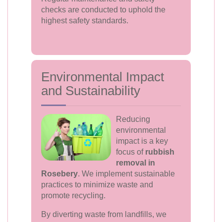
checks are conducted to uphold the
highest safety standards.
Environmental Impact
and Sustainability
Reducing
environmental
impact is a key
focus of
rubbish
removal in
Rosebery
. We implement sustainable
practices to minimize waste and
promote recycling.
By diverting waste from landfills, we