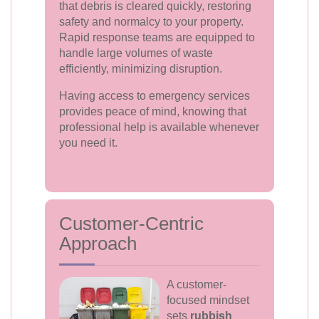
that debris is cleared quickly, restoring
safety and normalcy to your property.
Rapid response teams are equipped to
handle large volumes of waste
efficiently, minimizing disruption.
Having access to emergency services
provides peace of mind, knowing that
professional help is available whenever
you need it.
Customer-Centric
Approach
A customer-
focused mindset
sets
rubbish