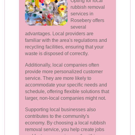
Opting for local
rubbish removal
services in
Rosebery offers
several
advantages. Local providers are
familiar with the area's regulations and
recycling facilities, ensuring that your
waste is disposed of correctly.
Additionally, local companies often
provide more personalized customer
service. They are more likely to
accommodate your specific needs and
schedule, offering flexible solutions that
larger, non-local companies might not.
Supporting local businesses also
contributes to the community's
economy. By choosing a local rubbish
removal service, you help create jobs