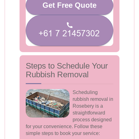
Get Free Quote
Steps to Schedule Your
Rubbish Removal
Scheduling
rubbish removal in
Rosebery is a
straightforward
process designed
for your convenience. Follow these
simple steps to book your service: