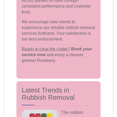
record speaks for itself through
consistent performance and customer
trust.
We encourage new clients to
experience our reliable rubbish removal
services firsthand. Your satisfaction is
our best endorsement.
Ready to clear the clutter?
Book your
service now
and enjoy a cleaner,
greener Rosebery.
Latest Trends in
Rubbish Removal
The rubbish