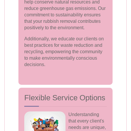
help conserve natural resources and
reduce greenhouse gas emissions. Our
commitment to sustainability ensures
that your rubbish removal contributes
positively to the environment.
Additionally, we educate our clients on
best practices for waste reduction and
recycling, empowering the community
to make environmentally conscious
decisions.
Flexible Service Options
Understanding
that every client's
needs are unique,