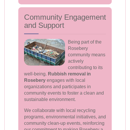
Community Engagement
and Support
Being part of the
Rosebery
community means
actively
contributing to its
well-being.
Rubbish removal in
Rosebery
engages with local
organizations and participates in
community events to foster a clean and
sustainable environment.
We collaborate with local recycling
programs, environmental initiatives, and
community clean-up events, reinforcing
our commitment to making Rosebery a