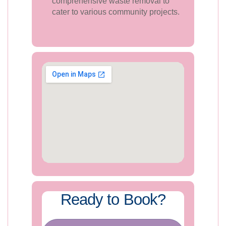
comprehensive waste removal to
cater to various community projects.
Ready to Book?