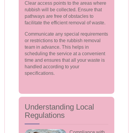
Clear access points to the areas where
rubbish will be collected. Ensure that
pathways are free of obstacles to
facilitate the efficient removal of waste.
Communicate any special requirements
or restrictions to the rubbish removal
team in advance. This helps in
scheduling the service at a convenient
time and ensures that all your waste is
handled according to your
specifications.
Understanding Local
Regulations
Compliance with