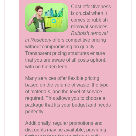
Cost-effectiveness
is crucial when it
comes to rubbish
removal services.
Rubbish removal
in Rosebery
offers competitive pricing
without compromising on quality.
Transparent pricing structures ensure
that you are aware of all costs upfront,
with no hidden fees.
Many services offer flexible pricing
based on the volume of waste, the type
of materials, and the level of service
required. This allows you to choose a
package that fits your budget and needs
perfectly.
Additionally, regular promotions and
discounts may be available, providing