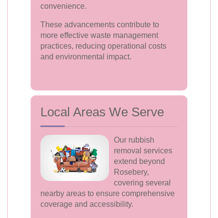
convenience.
These advancements contribute to
more effective waste management
practices, reducing operational costs
and environmental impact.
Local Areas We Serve
Our rubbish
removal services
extend beyond
Rosebery,
covering several
nearby areas to ensure comprehensive
coverage and accessibility.