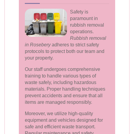
Safety is
paramount in
rubbish removal
operations.
Rubbish removal
in Rosebery
adheres to strict safety
protocols to protect both our team and
your property.
Our staff undergoes comprehensive
training to handle various types of
waste safely, including hazardous
materials. Proper handling techniques
prevent accidents and ensure that all
items are managed responsibly.
Moreover, we utilize high-quality
equipment and vehicles designed for
safe and efficient waste transport.
Regular maintenance and safety