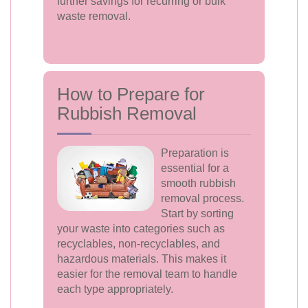
further savings for recurring or bulk
waste removal.
How to Prepare for
Rubbish Removal
Preparation is
essential for a
smooth rubbish
removal process.
Start by sorting
your waste into categories such as
recyclables, non-recyclables, and
hazardous materials. This makes it
easier for the removal team to handle
each type appropriately.