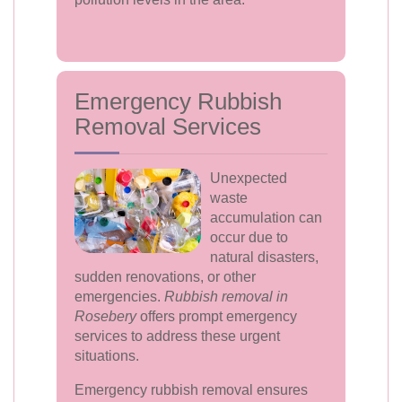
Emergency Rubbish
Removal Services
Unexpected
waste
accumulation can
occur due to
natural disasters,
sudden renovations, or other
emergencies.
Rubbish removal in
Rosebery
offers prompt emergency
services to address these urgent
situations.
Emergency rubbish removal ensures