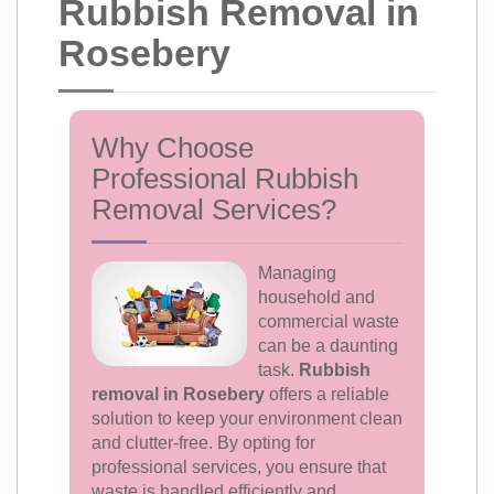
Rubbish Removal in
Rosebery
Why Choose
Professional Rubbish
Removal Services?
Managing
household and
commercial waste
can be a daunting
task.
Rubbish
removal in Rosebery
offers a reliable
solution to keep your environment clean
and clutter-free. By opting for
professional services, you ensure that
waste is handled efficiently and