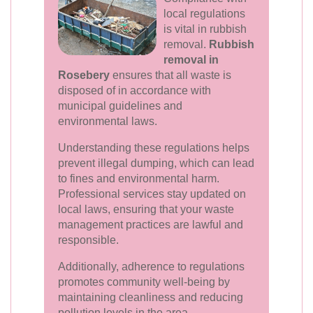
local regulations
is vital in rubbish
removal.
Rubbish
removal in
Rosebery
ensures that all waste is
disposed of in accordance with
municipal guidelines and
environmental laws.
Understanding these regulations helps
prevent illegal dumping, which can lead
to fines and environmental harm.
Professional services stay updated on
local laws, ensuring that your waste
management practices are lawful and
responsible.
Additionally, adherence to regulations
promotes community well-being by
maintaining cleanliness and reducing
pollution levels in the area.