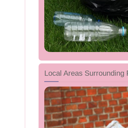
Local Areas Surrounding 