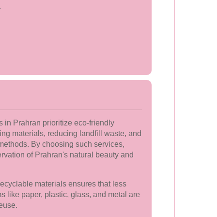
.
in Prahran prioritize eco-friendly
ing materials, reducing landfill waste, and
l methods. By choosing such services,
ervation of Prahran's natural beauty and
 recyclable materials ensures that less
ms like paper, plastic, glass, and metal are
euse.