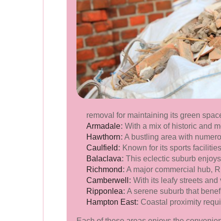
removal for maintaining its green spa
Armadale
:
With a mix of historic and 
Hawthorn
:
A bustling area with numer
Caulfield
:
Known for its sports faciliti
Balaclava
:
This eclectic suburb enjoys 
Richmond
:
A major commercial hub, Ri
Camberwell
:
With its leafy streets an
Ripponlea
:
A serene suburb that benefit
Hampton East
:
Coastal proximity requ
Each of these areas enjoys the convenienc