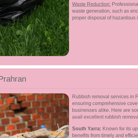
Waste Reduction:
Professional
waste generation, such as enc
proper disposal of hazardous 
Prahran
Rubbish removal services in P
ensuring comprehensive cover
businesses alike. Here are s
avail excellent rubbish remova
South Yarra:
Known for its up
benefits from timely and effic