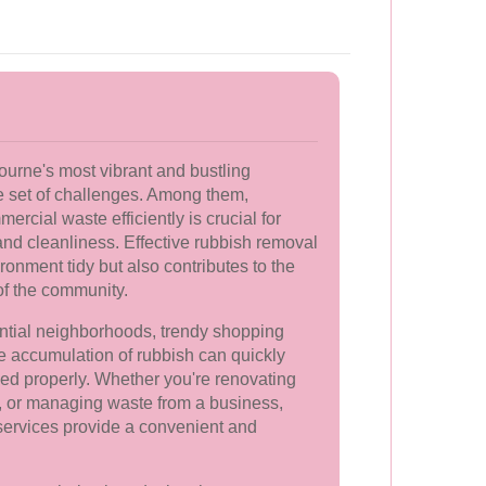
ourne's most vibrant and bustling
e set of challenges. Among them,
cial waste efficiently is crucial for
and cleanliness. Effective rubbish removal
ronment tidy but also contributes to the
of the community.
ential neighborhoods, trendy shopping
 the accumulation of rubbish can quickly
ed properly. Whether you're renovating
r, or managing waste from a business,
services provide a convenient and