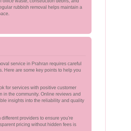
f office waste, construction debris, and
egular rubbish removal helps maintain a
pace.
moval service in Prahran requires careful
rs. Here are some key points to help you
k for services with positive customer
on in the community. Online reviews and
le insights into the reliability and quality
ifferent providers to ensure you're
sparent pricing without hidden fees is