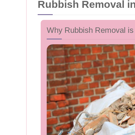
Rubbish Removal in
Why Rubbish Removal is E