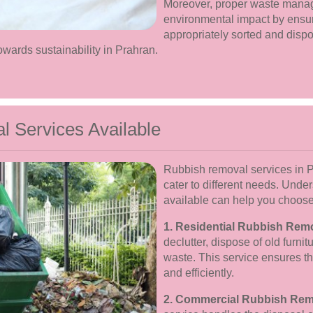
Moreover, proper waste manag
environmental impact by ensuri
appropriately sorted and dispo
ards sustainability in Prahran.
 Services Available
Rubbish removal services in Pr
cater to different needs. Unde
available can help you choose 
1. Residential Rubbish Rem
declutter, dispose of old furn
waste. This service ensures t
and efficiently.
2. Commercial Rubbish Rem