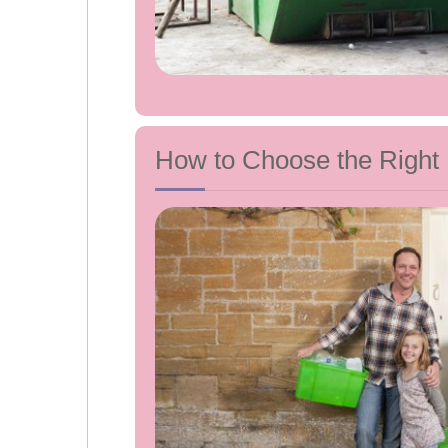
How to Choose the Right