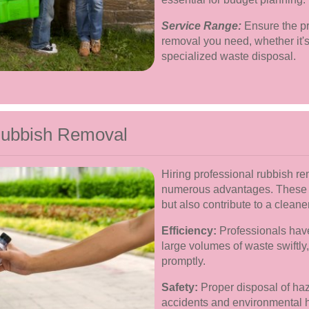
Service Range:
Ensure the pro
removal you need, whether it's 
specialized waste disposal.
 Rubbish Removal
Hiring professional rubbish r
numerous advantages. These be
but also contribute to a clean
Efficiency:
Professionals have
large volumes of waste swiftly
promptly.
Safety:
Proper disposal of haz
accidents and environmental h