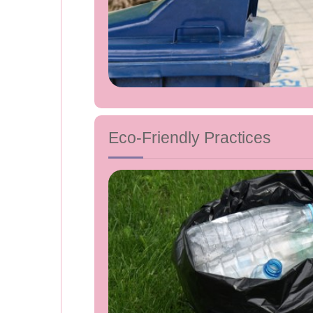
Eco-Friendly Practices