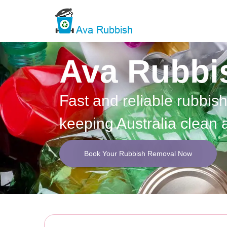
Ava Rubbi
Fast and reliable rubbis
keeping Australia clean 
Book Your Rubbish Removal Now