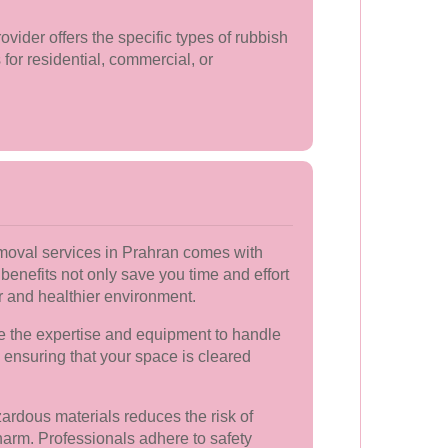
vider offers the specific types of rubbish
for residential, commercial, or
emoval services in Prahran comes with
nefits not only save you time and effort
er and healthier environment.
 the expertise and equipment to handle
, ensuring that your space is cleared
ardous materials reduces the risk of
arm. Professionals adhere to safety