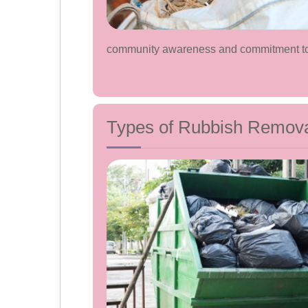
community awareness and commitment tow
Types of Rubbish Removal