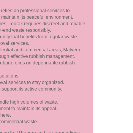
 relies on professional services to
aintain its peaceful environment.
es, Toorak requires discreet and reliable
h-end waste responsibly.
nity that benefits from regular waste
oval services.
ential and commercial areas, Malvern
rough effective rubbish management.
 suburb relies on dependable rubbish
solutions.
al services to stay organized.
o support its active community.
ndle high volumes of waste.
ment to maintain its appeal.
phere.
 commercial waste.
uring that Prahran and its surroundings