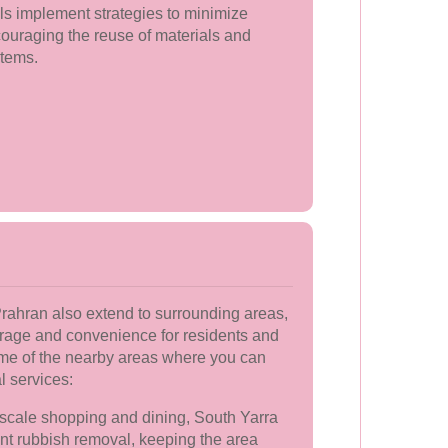
s implement strategies to minimize
ouraging the reuse of materials and
items.
rahran also extend to surrounding areas,
age and convenience for residents and
ome of the nearby areas where you can
l services:
scale shopping and dining, South Yarra
ient rubbish removal, keeping the area