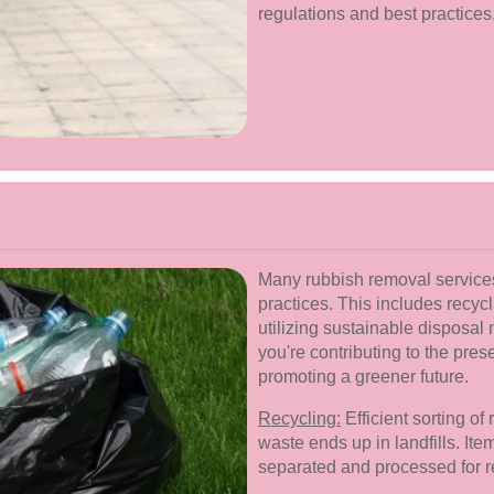
regulations and best practices
Many rubbish removal services 
practices. This includes recycl
utilizing sustainable disposa
you're contributing to the pres
promoting a greener future.
Recycling:
Efficient sorting of
waste ends up in landfills. Ite
separated and processed for r