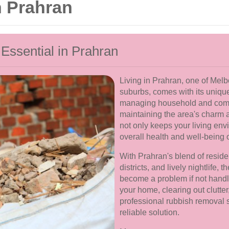
 Prahran
ssential in Prahran
Living in Prahran, one of Melb
suburbs, comes with its uniqu
managing household and commer
maintaining the area's charm 
not only keeps your living envi
overall health and well-being 
With Prahran's blend of resid
districts, and lively nightlife,
become a problem if not handl
your home, clearing out clutte
professional rubbish removal 
reliable solution.