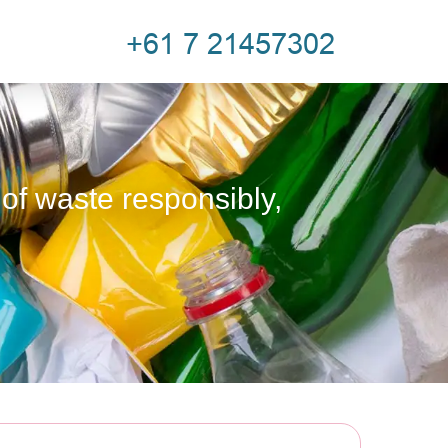
 of waste responsibly,