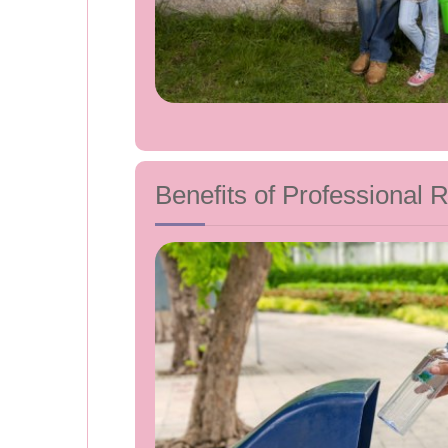
Benefits of Professional