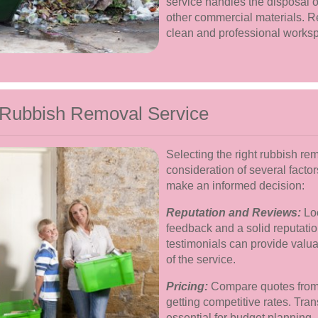
service handles the disposal o
other commercial materials. R
clean and professional works
 Rubbish Removal Service
Selecting the right rubbish re
consideration of several facto
make an informed decision:
Reputation and Reviews:
Loo
feedback and a solid reputati
testimonials can provide valuab
of the service.
Pricing:
Compare quotes from d
getting competitive rates. Tran
essential for budget planning.