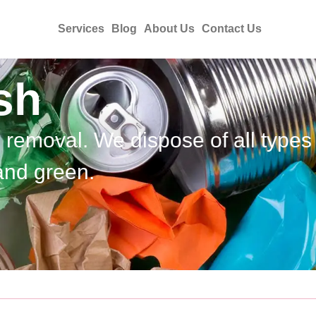
Services
Blog
About Us
Contact Us
sh
h removal. We dispose of all types
and green.