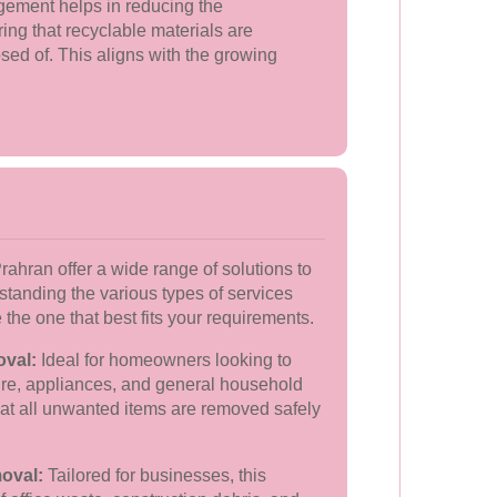
ement helps in reducing the
ng that recyclable materials are
sed of. This aligns with the growing
ahran offer a wide range of solutions to
rstanding the various types of services
the one that best fits your requirements.
oval:
Ideal for homeowners looking to
iture, appliances, and general household
hat all unwanted items are removed safely
oval:
Tailored for businesses, this