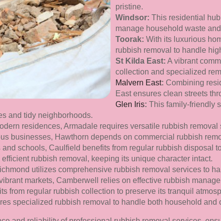
pristine.
Windsor:
This residential hub
manage household waste and m
Toorak:
With its luxurious hom
rubbish removal to handle hig
St Kilda East:
A vibrant commu
collection and specialized rem
Malvern East
:
Combining resid
East ensures clean streets th
Glen Iris
:
This family-friendly
ces and tidy neighborhoods.
modern residences, Armadale requires versatile rubbish removal 
ous businesses, Hawthorn depends on commercial rubbish remov
es and schools, Caulfield benefits from regular rubbish disposal t
efficient rubbish removal, keeping its unique character intact.
chmond utilizes comprehensive rubbish removal services to ha
d vibrant markets, Camberwell relies on effective rubbish manage
s from regular rubbish collection to preserve its tranquil atmos
ires specialized rubbish removal to handle both household and
e and reliability of professional rubbish removal services, ens